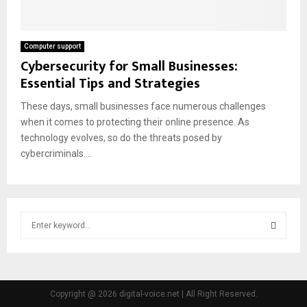
Computer support
Cybersecurity for Small Businesses:
Essential Tips and Strategies
These days, small businesses face numerous challenges
when it comes to protecting their online presence. As
technology evolves, so do the threats posed by
cybercriminals....
S
e
a
S
r
c
E
h
Copyright @ 2026 digital-voice.net | All Right Reserved.
f