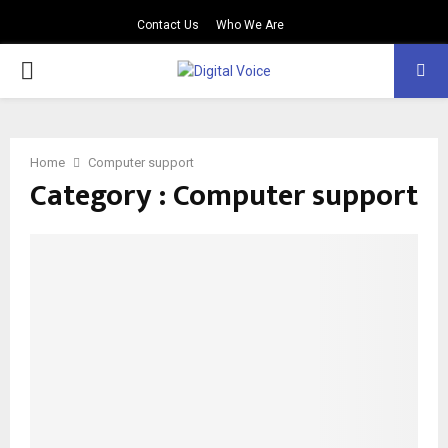
Contact Us
Who We Are
PRIMARY
MENU
Home
Computer support
Category : Computer support