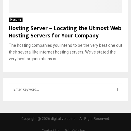
Hosting
Hosting Server – Locating the Utmost Web
Hosting Servers for Your Company
The hosting companies you intend to be the very best one out
their several like internet hosting servers. We’ve stated the
very best organizations on...
S
e
a
S
r
c
E
h
Copyright @ 2026 digital-voice.net | All Right Reserved.
f
A
o
Contact Us
Who We Are