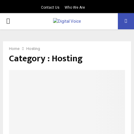
Contact Us
Who We Are
PRIMARY
MENU
Home
Hosting
Category : Hosting