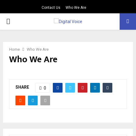
Contact Us
Who We Are
PRIMARY
MENU
Home
Who We Are
Who We Are
SHARE
0