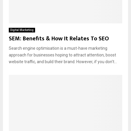
Digital Marketing
SEM: Benefits & How It Relates To SEO
Search engine optimisation is a must-have marketing
approach for businesses hoping to attract attention, boost
website traffic, and build their brand. However, if you don’t...