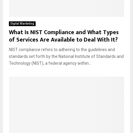
Digital Marketing
What Is NIST Compliance and What Types
of Services Are Available to Deal With It?
NIST compliance refers to adhering to the guidelines and
standards set forth by the National Institute of Standards and
Technology (NIST), a federal agency within...