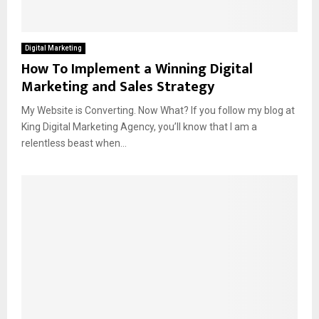
Digital Marketing
How To Implement a Winning Digital
Marketing and Sales Strategy
My Website is Converting. Now What? If you follow my blog at
King Digital Marketing Agency, you’ll know that I am a
relentless beast when...