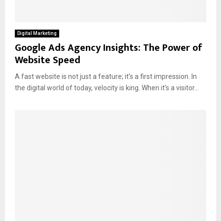
Digital Marketing
Google Ads Agency Insights: The Power of
Website Speed
A fast website is not just a feature; it’s a first impression. In
the digital world of today, velocity is king. When it’s a visitor...