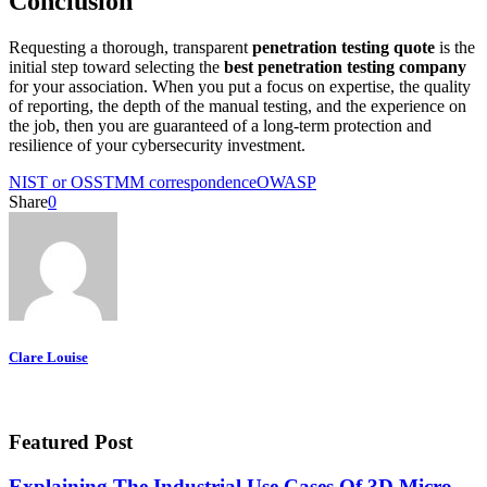
Conclusion
Requesting a thorough, transparent
penetration testing quote
is the
initial step toward selecting the
best penetration testing company
for your association. When you put a focus on expertise, the quality
of reporting, the depth of the manual testing, and the experience on
the job, then you are guaranteed of a long-term protection and
resilience of your cybersecurity investment.
NIST or OSSTMM correspondence
OWASP
Share
0
Clare Louise
Featured Post
Explaining The Industrial Use Cases Of 3D Micro