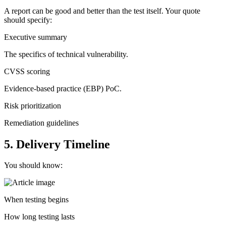
A report can be good and better than the test itself. Your quote
should specify:
Executive summary
The specifics of technical vulnerability.
CVSS scoring
Evidence-based practice (EBP) PoC.
Risk prioritization
Remediation guidelines
5. Delivery Timeline
You should know:
When testing begins
How long testing lasts