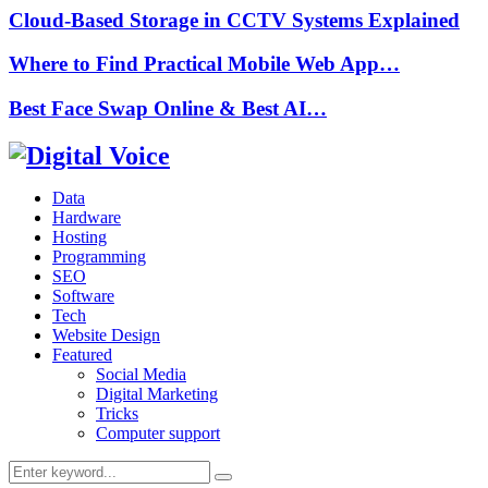
Cloud-Based Storage in CCTV Systems Explained
Where to Find Practical Mobile Web App…
Best Face Swap Online & Best AI…
Data
Hardware
Hosting
Programming
SEO
Software
Tech
Website Design
Featured
Social Media
Digital Marketing
Tricks
Computer support
Search
Search