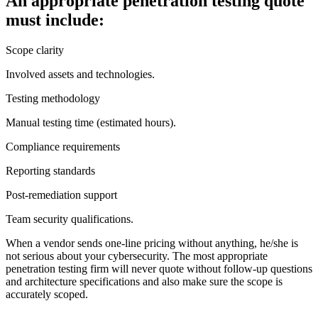
An appropriate penetration testing quote
must include:
Scope clarity
Involved assets and technologies.
Testing methodology
Manual testing time (estimated hours).
Compliance requirements
Reporting standards
Post-remediation support
Team security qualifications.
When a vendor sends one-line pricing without anything, he/she is
not serious about your cybersecurity. The most appropriate
penetration testing firm will never quote without follow-up questions
and architecture specifications and also make sure the scope is
accurately scoped.