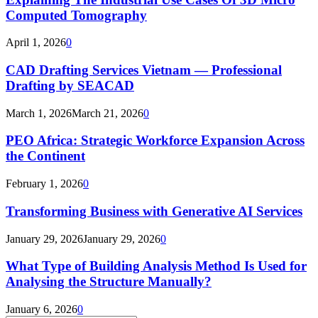
Computed Tomography
April 1, 2026
0
CAD Drafting Services Vietnam — Professional
Drafting by SEACAD
March 1, 2026
March 21, 2026
0
PEO Africa: Strategic Workforce Expansion Across
the Continent
February 1, 2026
0
Transforming Business with Generative AI Services
January 29, 2026
January 29, 2026
0
What Type of Building Analysis Method Is Used for
Analysing the Structure Manually?
January 6, 2026
0