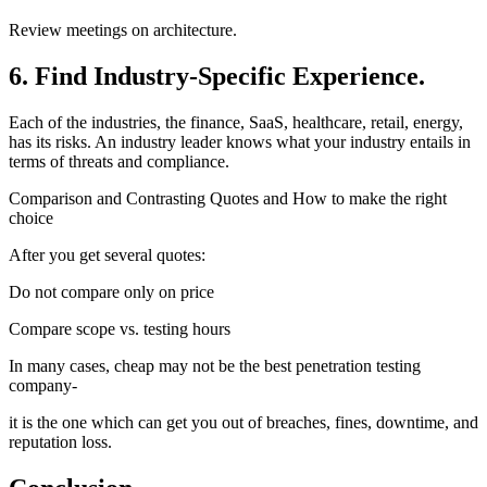
Review meetings on architecture.
6. Find Industry-Specific Experience.
Each of the industries, the finance, SaaS, healthcare, retail, energy,
has its risks. An industry leader knows what your industry entails in
terms of threats and compliance.
Comparison and Contrasting Quotes and How to make the right
choice
After you get several quotes:
Do not compare only on price
Compare scope vs. testing hours
In many cases, cheap may not be the best penetration testing
company-
it is the one which can get you out of breaches, fines, downtime, and
reputation loss.