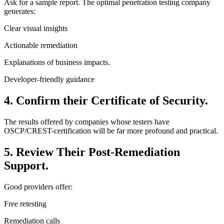
Ask for a sample report. The optimal penetration testing company
generates:
Clear visual insights
Actionable remediation
Explanations of business impacts.
Developer-friendly guidance
4. Confirm their Certificate of Security.
The results offered by companies whose testers have
OSCP/CREST-certification will be far more profound and practical.
5. Review Their Post-Remediation
Support.
Good providers offer:
Free retesting
Remediation calls