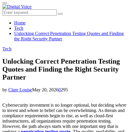
for:
Primary
Menu
Search
Search
for:
Home
Tech
Unlocking Correct Penetration Testing Quotes and Finding
the Right Security Partner
Tech
Unlocking Correct Penetration Testing
Quotes and Finding the Right Security
Partner
by
Clare Louise
May 20, 2026
0
295
Cybersecurity investment is no longer optional, but deciding
where
to invest and
whom
to belief can be overwhelming. As threats and
compliance requirements begin to rise, as well as cloud-first
infrastructures, all organizations require penetration testing.
However, the path always starts with one important step that is
seeking a
penetration testing quote
.
The quality, readability, and