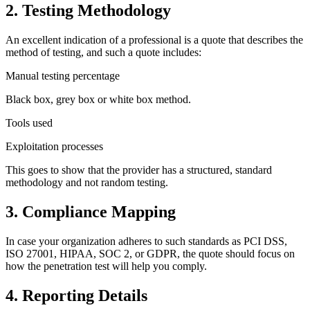
2. Testing Methodology
An excellent indication of a professional is a quote that describes the
method of testing, and such a quote includes:
Manual testing percentage
Black box, grey box or white box method.
Tools used
Exploitation processes
This goes to show that the provider has a structured, standard
methodology and not random testing.
3. Compliance Mapping
In case your organization adheres to such standards as PCI DSS,
ISO 27001, HIPAA, SOC 2, or GDPR, the quote should focus on
how the penetration test will help you comply.
4. Reporting Details