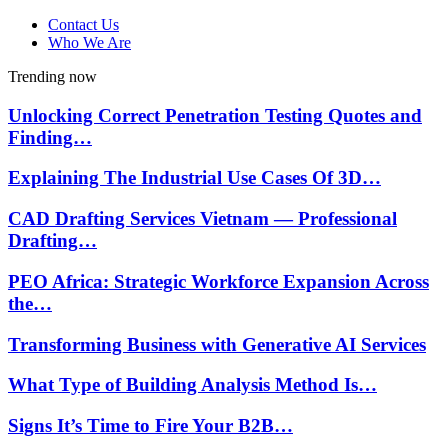
Contact Us
Who We Are
Trending now
Unlocking Correct Penetration Testing Quotes and
Finding…
Explaining The Industrial Use Cases Of 3D…
CAD Drafting Services Vietnam — Professional
Drafting…
PEO Africa: Strategic Workforce Expansion Across
the…
Transforming Business with Generative AI Services
What Type of Building Analysis Method Is…
Signs It’s Time to Fire Your B2B…