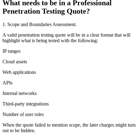
What needs to be in a Professional
Penetration Testing Quote?
1. Scope and Boundaries Assessment.
A valid penetration testing quote will be in a clear format that will
highlight what is being tested with the following:
IP ranges
Cloud assets
Web applications
APIs
Internal networks
Third-party integrations
Number of user roles
When the quote failed to mention scope, the later charges might turn
out to be hidden.