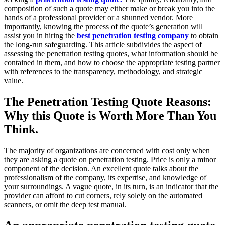
composition of such a quote may either make or break you into the
hands of a professional provider or a shunned vendor. More
importantly, knowing the process of the quote’s generation will
assist you in hiring the
best penetration testing company
to obtain
the long-run safeguarding. This article subdivides the aspect of
assessing the penetration testing quotes, what information should be
contained in them, and how to choose the appropriate testing partner
with references to the transparency, methodology, and strategic
value.
The Penetration Testing Quote Reasons:
Why this Quote is Worth More Than You
Think.
The majority of organizations are concerned with cost only when
they are asking a quote on penetration testing. Price is only a minor
component of the decision. An excellent quote talks about the
professionalism of the company, its expertise, and knowledge of
your surroundings. A vague quote, in its turn, is an indicator that the
provider can afford to cut corners, rely solely on the automated
scanners, or omit the deep test manual.