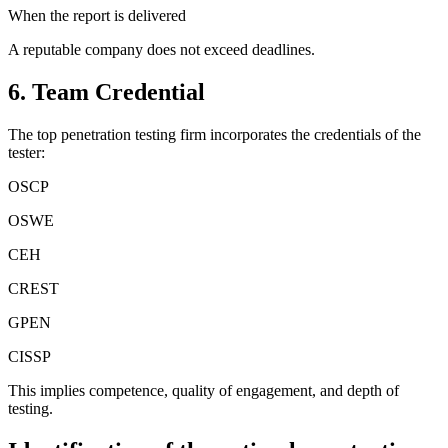
When the report is delivered
A reputable company does not exceed deadlines.
6. Team Credential
The top penetration testing firm incorporates the credentials of the
tester:
OSCP
OSWE
CEH
CREST
GPEN
CISSP
This implies competence, quality of engagement, and depth of
testing.