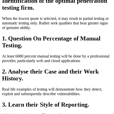
Identification of the optimal penetration
testing firm.
When the lowest quote is selected, it may result in partial testing or
automatic testing only. Rather seek qualities that bear greater signs
of genuine ability.
1. Question On Percentage of Manual
Testing.
At least 6080 percent manual testing will be done by a professional
provider, particularly web and cloud applications
2. Analyse their Case and their Work
History.
Real life examples of testing will demonstrate how they detect,
exploit and subsequently describe vulnerabilities.
3. Learn their Style of Reporting.