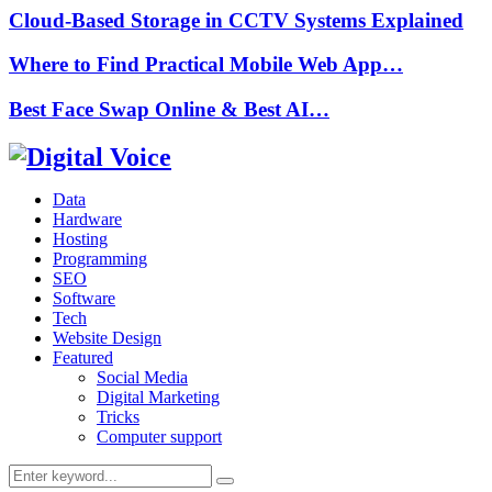
Cloud-Based Storage in CCTV Systems Explained
Where to Find Practical Mobile Web App…
Best Face Swap Online & Best AI…
Data
Hardware
Hosting
Programming
SEO
Software
Tech
Website Design
Featured
Social Media
Digital Marketing
Tricks
Computer support
Search
Search