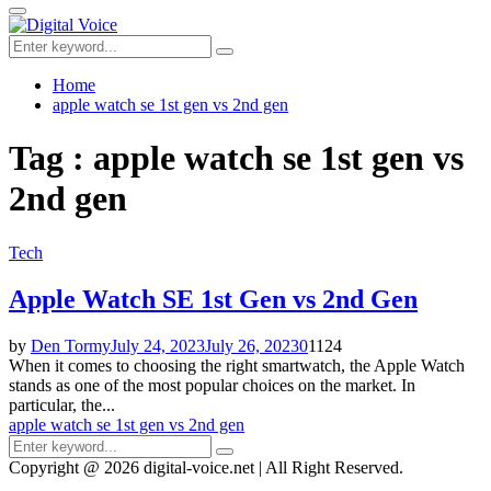
for:
Primary
Menu
Search
Search
for:
Home
apple watch se 1st gen vs 2nd gen
Tag : apple watch se 1st gen vs
2nd gen
Tech
Apple Watch SE 1st Gen vs 2nd Gen
by
Den Tormy
July 24, 2023
July 26, 2023
0
1124
When it comes to choosing the right smartwatch, the Apple Watch
stands as one of the most popular choices on the market. In
particular, the...
apple watch se 1st gen vs 2nd gen
Search
Search
for:
Copyright @ 2026 digital-voice.net | All Right Reserved.