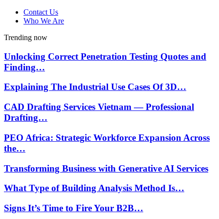
Contact Us
Who We Are
Trending now
Unlocking Correct Penetration Testing Quotes and
Finding…
Explaining The Industrial Use Cases Of 3D…
CAD Drafting Services Vietnam — Professional
Drafting…
PEO Africa: Strategic Workforce Expansion Across
the…
Transforming Business with Generative AI Services
What Type of Building Analysis Method Is…
Signs It’s Time to Fire Your B2B…