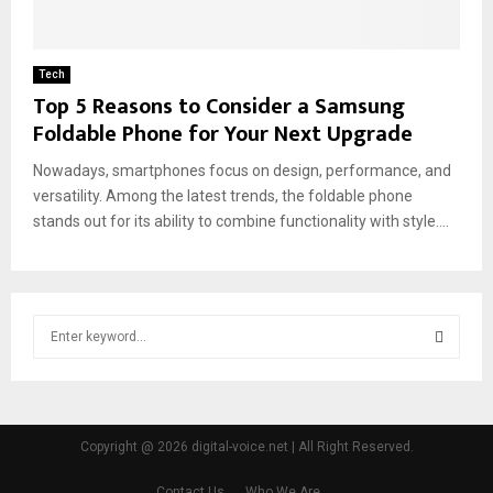
Tech
Top 5 Reasons to Consider a Samsung
Foldable Phone for Your Next Upgrade
Nowadays, smartphones focus on design, performance, and
versatility. Among the latest trends, the foldable phone
stands out for its ability to combine functionality with style....
S
e
a
S
r
c
E
h
Copyright @ 2026 digital-voice.net | All Right Reserved.
f
A
o
Contact Us
Who We Are