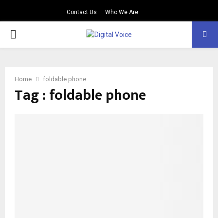
Contact Us
Who We Are
PRIMARY
MENU
Home
foldable phone
Tag : foldable phone