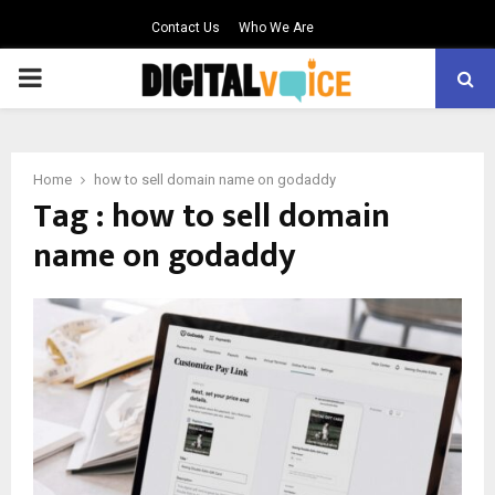
Contact Us
Who We Are
PRIMARY
MENU
Home
how to sell domain name on godaddy
Tag : how to sell domain
name on godaddy