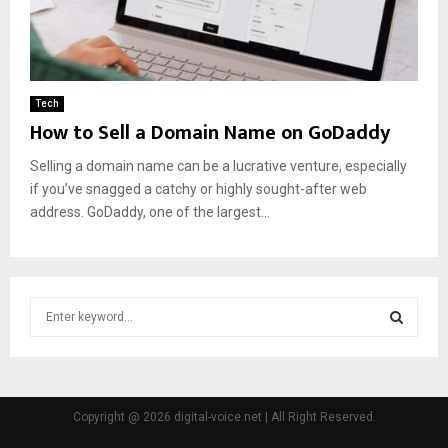
Tech
How to Sell a Domain Name on GoDaddy
Selling a domain name can be a lucrative venture, especially
if you’ve snagged a catchy or highly sought-after web
address. GoDaddy, one of the largest...
S
e
a
S
r
c
E
h
Copyright @ 2026 digital-voice.net | All Right Reserved.
f
A