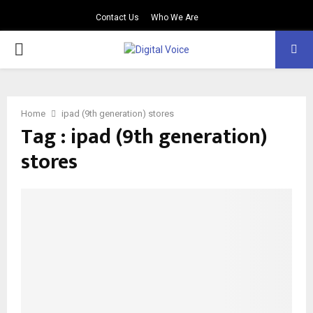
Contact Us
Who We Are
PRIMARY
MENU
Home
ipad (9th generation) stores
Tag : ipad (9th generation)
stores