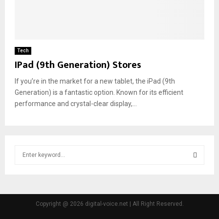
Tech
IPad (9th Generation) Stores
If you’re in the market for a new tablet, the iPad (9th
Generation) is a fantastic option. Known for its efficient
performance and crystal-clear display,...
S
e
a
S
r
c
E
h
Copyright @ 2026 digital-voice.net | All Right Reserved.
f
A