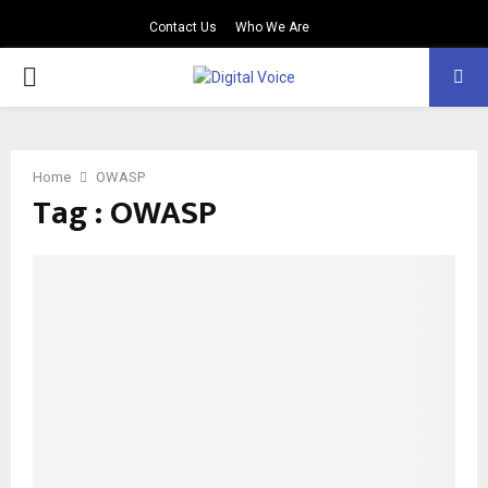
Contact Us
Who We Are
PRIMARY
MENU
Home
OWASP
Tag : OWASP