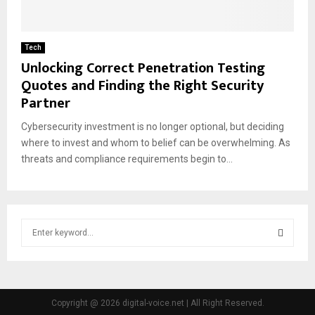
Tech
Unlocking Correct Penetration Testing
Quotes and Finding the Right Security
Partner
Cybersecurity investment is no longer optional, but deciding
where to invest and whom to belief can be overwhelming. As
threats and compliance requirements begin to...
S
e
a
S
r
c
E
h
Copyright @ 2026 digital-voice.net | All Right Reserved.
f