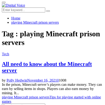
for:
Primary
Menu
Search
Search
for:
Home
playing Minecraft prison servers
Tag : playing Minecraft prison
servers
Tech
All need to know about the Minecraft
server
by
Polly Hedwin
November 16, 2021
0
1008
In the prison, Minecraft server’s players can make money. They can
earn by selling items in shops. Players can also earn money by
mining. It...
playing Minecraft prison servers
Tips for playing started with online
games