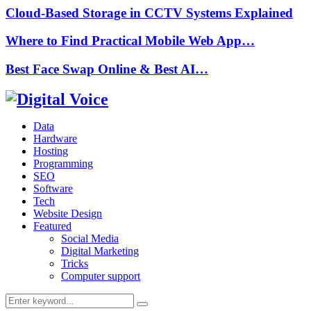
Cloud-Based Storage in CCTV Systems Explained
Where to Find Practical Mobile Web App…
Best Face Swap Online & Best AI…
Data
Hardware
Hosting
Programming
SEO
Software
Tech
Website Design
Featured
Social Media
Digital Marketing
Tricks
Computer support
Search
Search