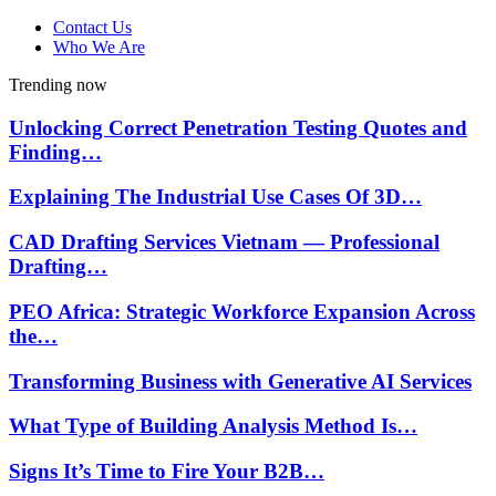
Contact Us
Who We Are
Trending now
Unlocking Correct Penetration Testing Quotes and
Finding…
Explaining The Industrial Use Cases Of 3D…
CAD Drafting Services Vietnam — Professional
Drafting…
PEO Africa: Strategic Workforce Expansion Across
the…
Transforming Business with Generative AI Services
What Type of Building Analysis Method Is…
Signs It’s Time to Fire Your B2B…