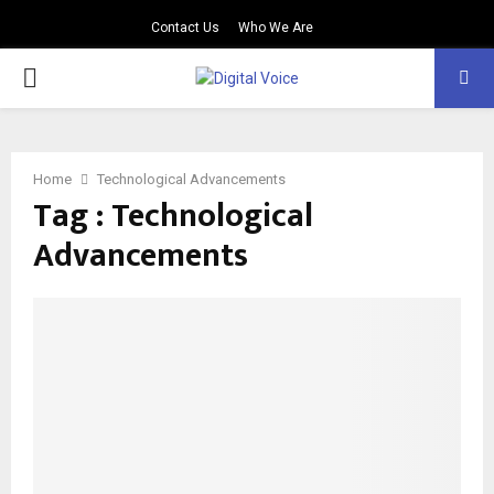
Contact Us
Who We Are
PRIMARY
MENU
Home
Technological Advancements
Tag : Technological
Advancements