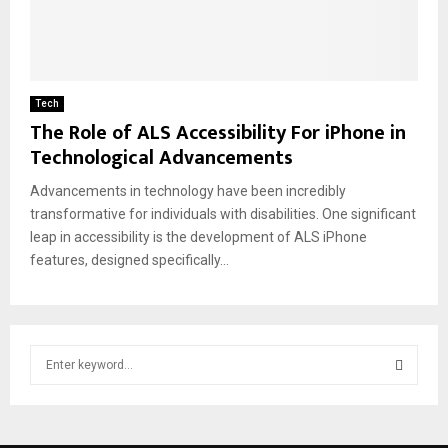
Tech
The Role of ALS Accessibility For iPhone in
Technological Advancements
Advancements in technology have been incredibly
transformative for individuals with disabilities. One significant
leap in accessibility is the development of ALS iPhone
features, designed specifically...
S
e
a
S
r
c
E