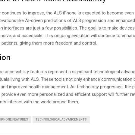
 continues to improve, the ALS iPhone is expected to become even
ovations like AI-driven predictions of ALS progression and enhanced
 interfaces are just a few possibilities. The goal is to make device
ponsive, and accessible. This ongoing evolution will continue to enhan
S patients, giving them more freedom and control.
ion
e accessibility features represent a significant technological advan
iduals living with ALS. These tools not only enhance communication 
and improved health management. As technology progresses, the po
provide even more personalized and efficient support will further re
nts interact with the world around them.
IPHONE FEATURES
TECHNOLOGICAL ADVANCEMENTS