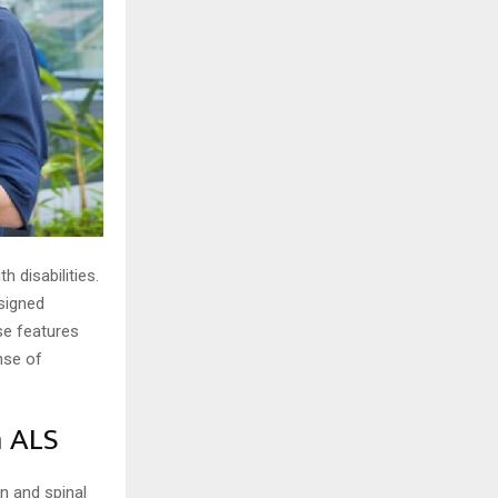
 disabilities.
esigned
se features
nse of
h ALS
n and spinal