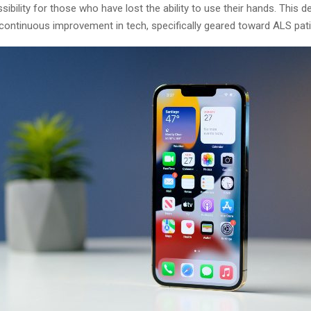
ibility for those who have lost the ability to use their hands. This 
 continuous improvement in tech, specifically geared toward ALS pati