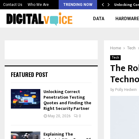
 & Best AI…
Unlocking Co
Contact Us
Who We Are
TRENDING NOW
DATA
HARDWARE
Home
Tech
Tech
The Rol
FEATURED POST
Techno
by
Polly Hedwin
Unlocking Correct
Penetration Testing
Quotes and Finding the
Right Security Partner
May 20, 2026
0
Explaining The