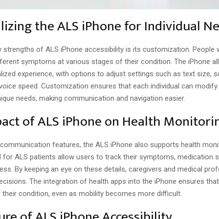
lizing the ALS iPhone for Individual N
 strengths of ALS iPhone accessibility is its customization. People
fferent symptoms at various stages of their condition. The iPhone al
lized experience, with options to adjust settings such as text size, 
voice speed. Customization ensures that each individual can modify 
 unique needs, making communication and navigation easier.
act of ALS iPhone on Health Monitori
s communication features, the ALS iPhone also supports health monit
 for ALS patients allow users to track their symptoms, medication 
ess. By keeping an eye on these details, caregivers and medical pro
cisions. The integration of health apps into the iPhone ensures that
 their condition, even as mobility becomes more difficult.
ure of ALS iPhone Accessibility