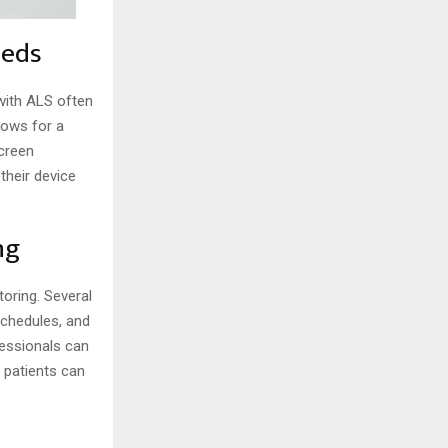
eeds
 with ALS often
lows for a
screen
their device
ng
oring. Several
schedules, and
fessionals can
 patients can