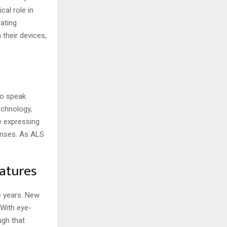
cal role in
ating
their devices,
to speak
echnology,
e expressing
onses. As ALS
atures
e years. New
With eye-
ugh that