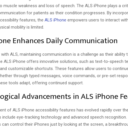
to muscle weakness and loss of speech. The ALS iPhone plays a criti
ommunication for patients as their condition progresses. By incorpor
cessibility features, the
ALS iPhone
empowers users to interact with 
ical mobility is limited.
one Enhances Daily Communication
s with ALS, maintaining communication is a challenge as their ability 
he ALS iPhone offers innovative solutions, such as text-to-speech t
, and customizable shortcuts. These features allow users to continu
hether through typed messages, voice commands, or pre-set resp
ese tools adapt, offering continued support.
ogical Advancements in ALS iPhone Fe
nt of ALS iPhone accessibility features has evolved rapidly over th
include eye-tracking technology and advanced speech recognition. 
s can control their iPhones just by looking at the screen, a breakthro