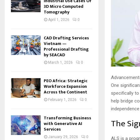
Industrial Use Cases Of
3D Micro Computed
Tomography
April 1, 2026
0
CAD Drafting Services
Vietnam —
Professional Drafting
by SEACAD
March 1, 2026
0
Advancements i
PEO Africa: Strategic
One significan
Workforce Expansion
Across the Continent
specifically t
February 1, 2026
0
help bridge co
independence 
Transforming Business
The Sig
with Generative AI
Services
January 29, 2026
0
ALS is a progr