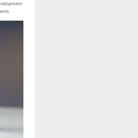
development
ents.