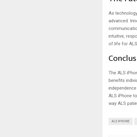
As technology
advanced. Inn
communication
intuitive, res
of life for AL
Conclus
The ALS iPhon
benefits indiv
independence 
ALS iPhone to 
way ALS patie
ALS IPHONE