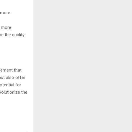
 more
s more
ce the quality
cement that
but also offer
tential for
volutionize the