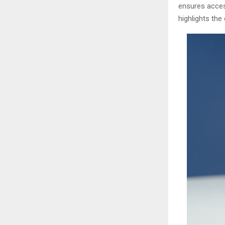
ensures access
highlights the