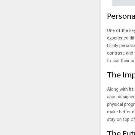
Persona
One of the key
experience di
highly persona
contrast, and 
to suit their
The Imp
Along with it
apps designed
physical progr
make better de
stay on top of
The Fut