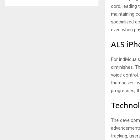
cord, leading 
maintaining c
specialized ac
even when phys
ALS iPh
For individual
diminishes. T
voice control
themselves, w
progresses, th
Technol
The developme
advancements 
tracking, user