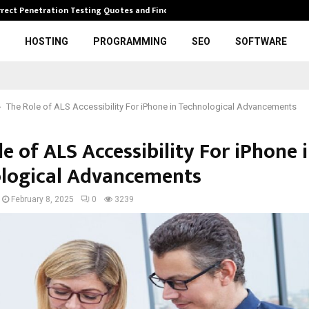
rrect Penetration Testing Quotes and Finding…
Expl
HOSTING
PROGRAMMING
SEO
SOFTWARE
The Role of ALS Accessibility For iPhone in Technological Advancements
e of ALS Accessibility For iPhone 
logical Advancements
February 8, 2025
0
3239