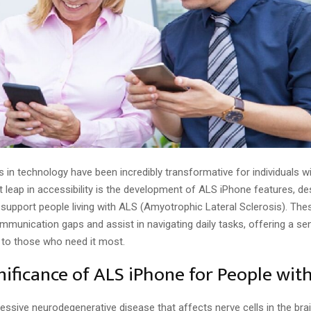
n technology have been incredibly transformative for individuals with
t leap in accessibility is the development of ALS iPhone features, d
o support people living with ALS (Amyotrophic Lateral Sclerosis). The
mmunication gaps and assist in navigating daily tasks, offering a se
to those who need it most.
nificance of ALS iPhone for People wit
essive neurodegenerative disease that affects nerve cells in the brai