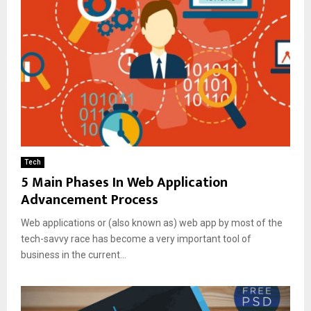
Tech
5 Main Phases In Web Application
Advancement Process
Web applications or (also known as) web app by most of the
tech-savvy race has become a very important tool of
business in the current...