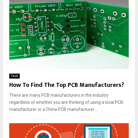
Tech
How To Find The Top PCB Manufacturers?
There are many PCB manufacturers in the industry
regardless of whether you are thinking of using a local PCB
manufacturer or a China PCB manufacturer....