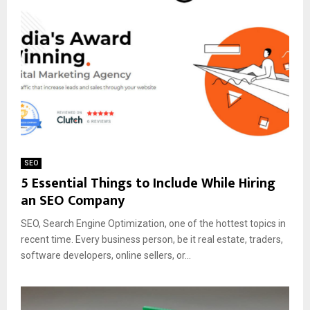
SEO
5 Essential Things to Include While Hiring
an SEO Company
SEO, Search Engine Optimization, one of the hottest topics in
recent time. Every business person, be it real estate, traders,
software developers, online sellers, or...