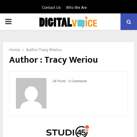
Contact Us
Who We Are
PRIMARY
MENU
Home
Author
Tracy Weriou
Author :
Tracy Weriou
34 Posts
-
0 Comments