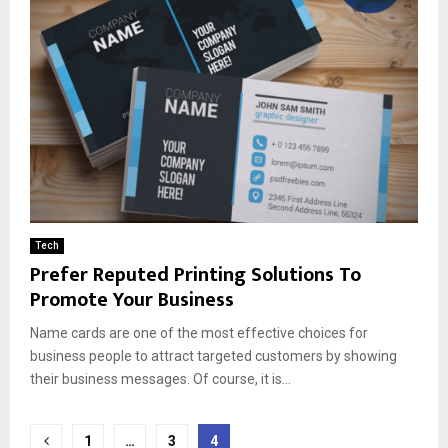
Tech
Prefer Reputed Printing Solutions To
Promote Your Business
Name cards are one of the most effective choices for
business people to attract targeted customers by showing
their business messages. Of course, it is...
Posts
1
…
3
4