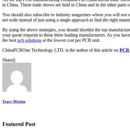
in China. These trade shows are held in China and in the other parts o
You should also subscribe to industry magazines where you will not onl
net wide instead of just using a single approach to find the right manuf
By using the above strategies, you should shortlist the top manufacture
your quote requests to these three leading manufacturers. As you have
the best
pcb solutions
at the lowest cost per PCB unit.
ChinaPCBOne Technology LTD. is the author of this article on
PCB 
Share
0
Tracy Weriou
Featured Post