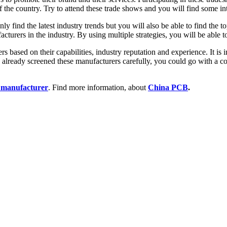
f the country. Try to attend these trade shows and you will find some int
y find the latest industry trends but you will also be able to find the t
acturers in the industry. By using multiple strategies, you will be able 
rs based on their capabilities, industry reputation and experience. It is
 already screened these manufacturers carefully, you could go with a c
manufacturer
. Find more information, about
China PCB
.