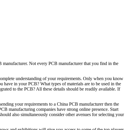
B manufacturer. Not every PCB manufacturer that you find in the
e a complete understanding of your requirements. Only when you know
you have in your PCB? What types of materials are to be used in the
ated to the PCB? All these details should be readily available. If
 sending your requirements to a China PCB manufacturer then the
g PCB manufacturing companies have strong online presence. Start
should also simultaneously consider other avenues for selecting your
hows and exhibitions will give you access to some of the top players