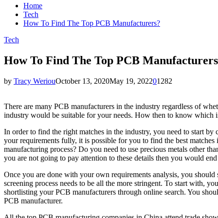
Home
Tech
How To Find The Top PCB Manufacturers?
Tech
How To Find The Top PCB Manufacturer
by
Tracy Weriou
October 13, 2020
May 19, 2022
0
1282
There are many PCB manufacturers in the industry regardless of whet
industry would be suitable for your needs. How then to know which i
In order to find the right matches in the industry, you need to start
your requirements fully, it is possible for you to find the best matc
manufacturing process? Do you need to use precious metals other than 
you are not going to pay attention to these details then you would e
Once you are done with your own requirements analysis, you should s
screening process needs to be all the more stringent. To start with,
shortlisting your PCB manufacturers through online search. You should
PCB manufacturer.
All the top PCB manufacturing companies in China attend trade shows t