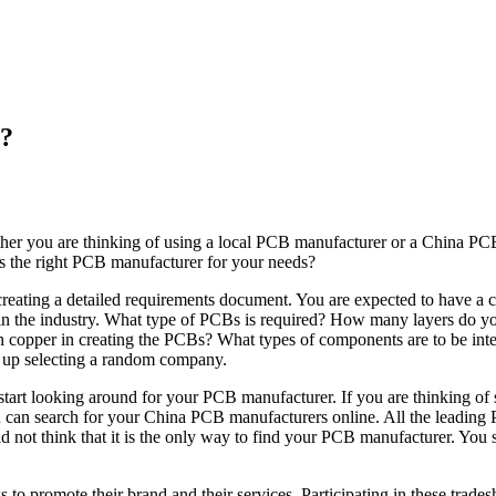
s?
her you are thinking of using a local PCB manufacturer or a China PC
s the right PCB manufacturer for your needs?
 by creating a detailed requirements document. You are expected to hav
hes in the industry. What type of PCBs is required? How many layers do 
copper in creating the PCBs? What types of components are to be integr
nd up selecting a random company.
tart looking around for your PCB manufacturer. If you are thinking of
 you can search for your China PCB manufacturers online. All the leadin
 not think that it is the only way to find your PCB manufacturer. You 
o promote their brand and their services. Participating in these trades