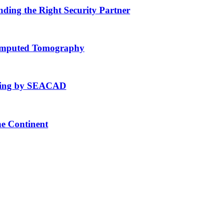
nding the Right Security Partner
Computed Tomography
fting by SEACAD
he Continent