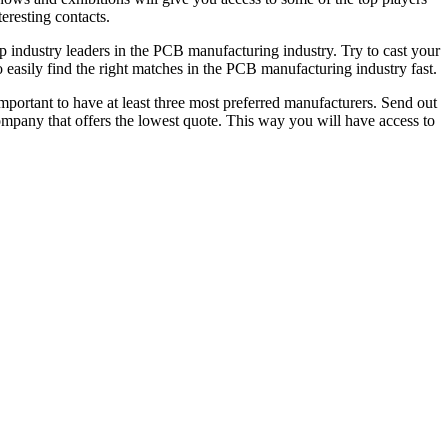
eresting contacts.
op industry leaders in the PCB manufacturing industry. Try to cast your
to easily find the right matches in the PCB manufacturing industry fast.
 important to have at least three most preferred manufacturers. Send out
ompany that offers the lowest quote. This way you will have access to