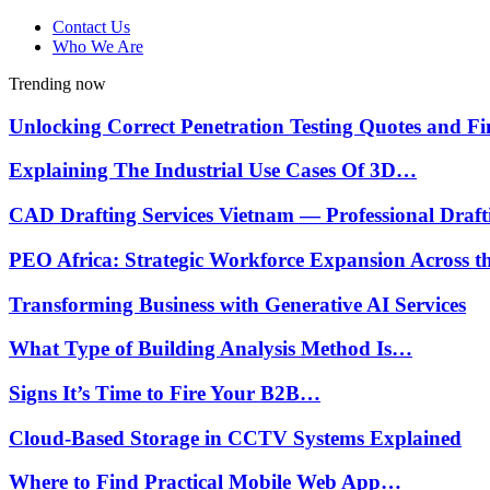
Contact Us
Who We Are
Trending now
Unlocking Correct Penetration Testing Quotes and 
Explaining The Industrial Use Cases Of 3D…
CAD Drafting Services Vietnam — Professional Draf
PEO Africa: Strategic Workforce Expansion Across 
Transforming Business with Generative AI Services
What Type of Building Analysis Method Is…
Signs It’s Time to Fire Your B2B…
Cloud-Based Storage in CCTV Systems Explained
Where to Find Practical Mobile Web App…