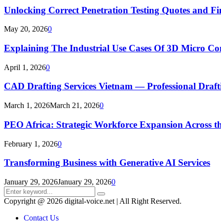
Unlocking Correct Penetration Testing Quotes and Fi
May 20, 2026
0
Explaining The Industrial Use Cases Of 3D Micro 
April 1, 2026
0
CAD Drafting Services Vietnam — Professional Dra
March 1, 2026
March 21, 2026
0
PEO Africa: Strategic Workforce Expansion Across t
February 1, 2026
0
Transforming Business with Generative AI Services
January 29, 2026
January 29, 2026
0
Search
Search
for:
Copyright @ 2026 digital-voice.net | All Right Reserved.
Contact Us