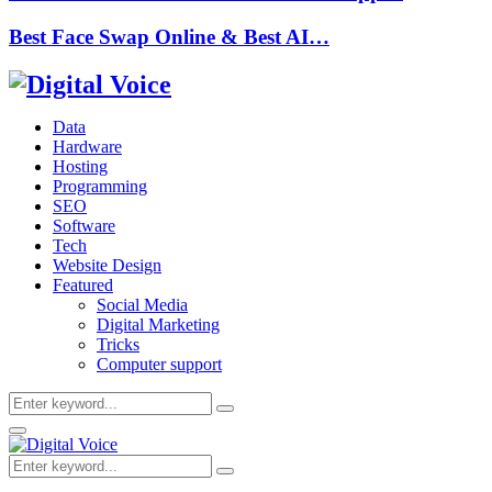
Best Face Swap Online & Best AI…
Data
Hardware
Hosting
Programming
SEO
Software
Tech
Website Design
Featured
Social Media
Digital Marketing
Tricks
Computer support
Search
Search
for:
Primary
Menu
Search
Search
for: