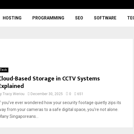
HOSTING
PROGRAMMING
SEO
SOFTWARE
TE
Tech
Cloud-Based Storage in CCTV Systems
Explained
by
Tracy Weriou
December 30, 2025
0
651
If you’ve ever wondered how your security footage quietly zips its
way from your cameras to a safe digital space, you’re not alone.
Many Singaporeans...