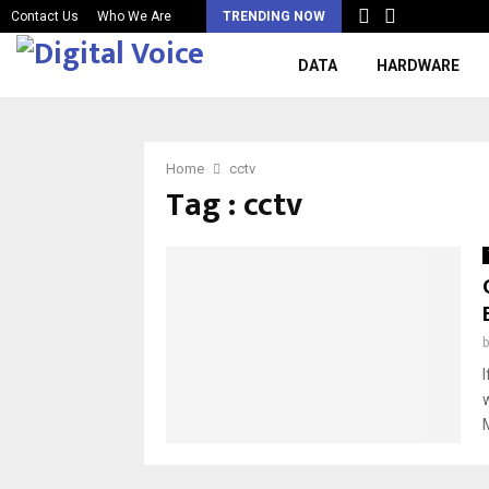
Contact Us
Who We Are
TRENDING NOW
DATA
HARDWARE
Home
cctv
Tag : cctv