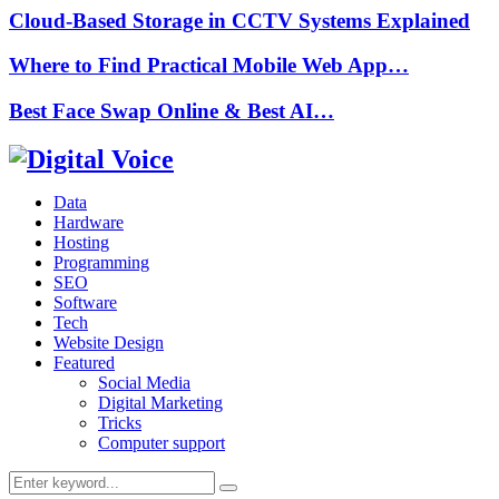
Cloud-Based Storage in CCTV Systems Explained
Where to Find Practical Mobile Web App…
Best Face Swap Online & Best AI…
Data
Hardware
Hosting
Programming
SEO
Software
Tech
Website Design
Featured
Social Media
Digital Marketing
Tricks
Computer support
Search
Search