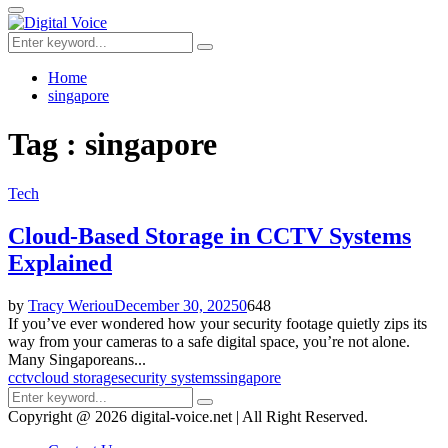
for:
Primary
Menu
Search
Search
for:
Home
singapore
Tag : singapore
Tech
Cloud-Based Storage in CCTV Systems
Explained
by
Tracy Weriou
December 30, 2025
0
648
If you’ve ever wondered how your security footage quietly zips its
way from your cameras to a safe digital space, you’re not alone.
Many Singaporeans...
cctv
cloud storage
security systems
singapore
Search
Search
for:
Copyright @ 2026 digital-voice.net | All Right Reserved.