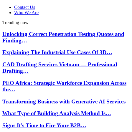
Contact Us
Who We Are
Trending now
Unlocking Correct Penetration Testing Quotes and
Finding…
Explaining The Industrial Use Cases Of 3D…
CAD Drafting Services Vietnam — Professional
Drafting…
PEO Africa: Strategic Workforce Expansion Across
the…
Transforming Business with Generative AI Services
What Type of Building Analysis Method Is…
Signs It’s Time to Fire Your B2B…