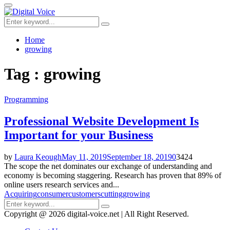
for:
Primary
Menu
Search
Search
for:
Home
growing
Tag : growing
Programming
Professional Website Development Is
Important for your Business
by
Laura Keough
May 11, 2019
September 18, 2019
0
3424
The scope the net dominates our exchange of understanding and
economy is becoming staggering. Research has proven that 89% of
online users research services and...
Acquiring
consumer
customers
cutting
growing
Search
Search
for:
Copyright @ 2026 digital-voice.net | All Right Reserved.