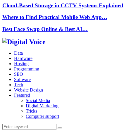
Cloud-Based Storage in CCTV Systems Explained
Where to Find Practical Mobile Web App…
Best Face Swap Online & Best AI…
Data
Hardware
Hosting
Programming
SEO
Software
Tech
Website Design
Featured
Social Media
Digital Marketing
Tricks
Computer support
Search
Search