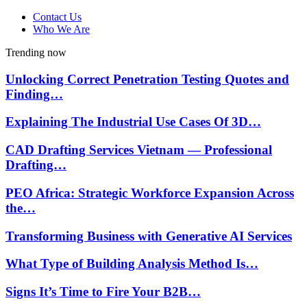
Contact Us
Who We Are
Trending now
Unlocking Correct Penetration Testing Quotes and
Finding…
Explaining The Industrial Use Cases Of 3D…
CAD Drafting Services Vietnam — Professional
Drafting…
PEO Africa: Strategic Workforce Expansion Across
the…
Transforming Business with Generative AI Services
What Type of Building Analysis Method Is…
Signs It’s Time to Fire Your B2B…