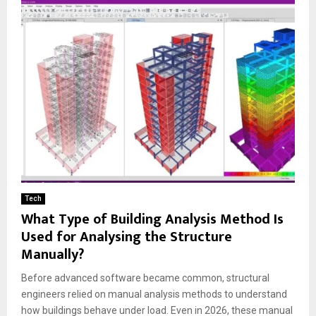
Tech
What Type of Building Analysis Method Is
Used for Analysing the Structure
Manually?
Before advanced software became common, structural
engineers relied on manual analysis methods to understand
how buildings behave under load. Even in 2026, these manual