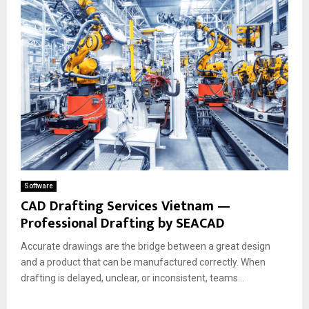
Software
CAD Drafting Services Vietnam —
Professional Drafting by SEACAD
Accurate drawings are the bridge between a great design
and a product that can be manufactured correctly. When
drafting is delayed, unclear, or inconsistent, teams...