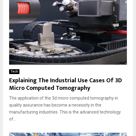
Tech
Explaining The Industrial Use Cases Of 3D
Micro Computed Tomography
The application of the 3d micro computed tomography in
quality assurance has become a necessity in the
manufacturing industries. This is the advanced technology
of...