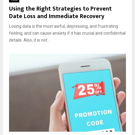
Using the Right Strategies to Prevent
Date Loss and Immediate Recovery
Losing data is the most awful, depressing, and frustrating
feeling, and can cause anxiety if it has crucial and confidential
details. Also, it is not...