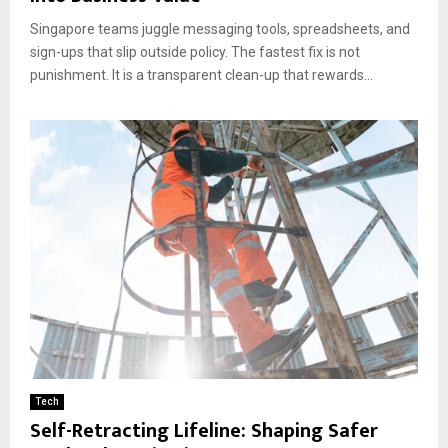
Singapore teams juggle messaging tools, spreadsheets, and
sign-ups that slip outside policy. The fastest fix is not
punishment. It is a transparent clean-up that rewards...
Tech
Self-Retracting Lifeline: Shaping Safer