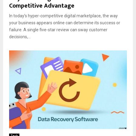
Competitive Advantage
In today’s hyper-competitive digital marketplace, the way
your business appears online can determine its success or
failure. A single five-star review can sway customer
decisions,...
Tech