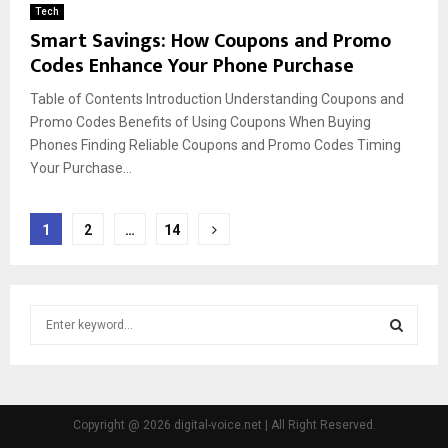
Tech
Smart Savings: How Coupons and Promo
Codes Enhance Your Phone Purchase
Table of Contents Introduction Understanding Coupons and
Promo Codes Benefits of Using Coupons When Buying
Phones Finding Reliable Coupons and Promo Codes Timing
Your Purchase...
Posts
1
2
…
14
pagination
S
e
a
S
r
c
E
h
Copyright @ 2026 digital-voice.net | All Right Reserved.
f
A