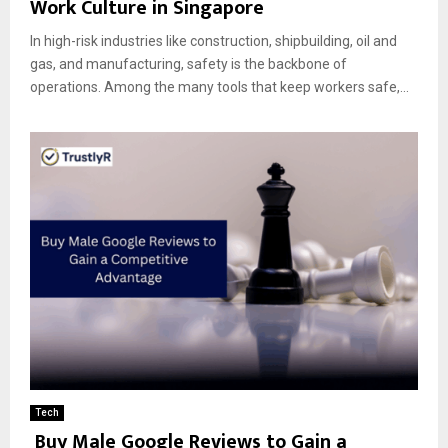
Work Culture in Singapore
In high-risk industries like construction, shipbuilding, oil and
gas, and manufacturing, safety is the backbone of
operations. Among the many tools that keep workers safe,...
Tech
Buy Male Google Reviews to Gain a