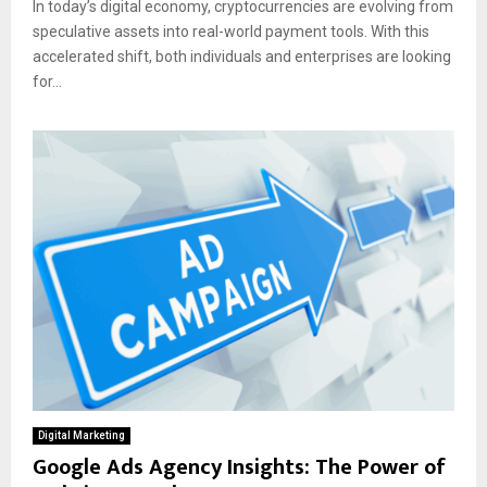
In today’s digital economy, cryptocurrencies are evolving from
speculative assets into real-world payment tools. With this
accelerated shift, both individuals and enterprises are looking
for...
Digital Marketing
Google Ads Agency Insights: The Power of