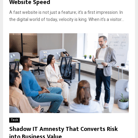
Website Speed
A fast website is not just a feature; it’s a first impression. In
the digital world of today, velocity is king. When it’s a visitor...
Tech
Shadow IT Amnesty That Converts Risk
into Business Value