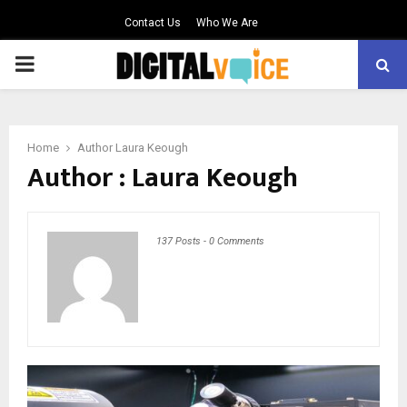
Contact Us
Who We Are
PRIMARY
MENU
Home
Author
Laura Keough
Author :
Laura Keough
137 Posts
-
0 Comments