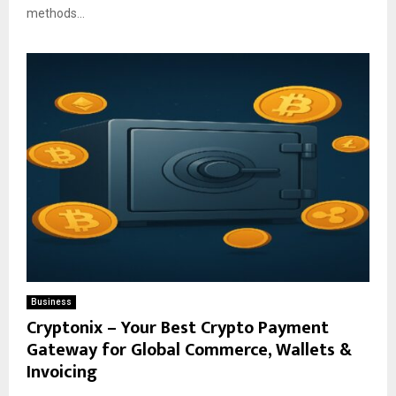
methods...
Business
Cryptonix – Your Best Crypto Payment
Gateway for Global Commerce, Wallets &
Invoicing