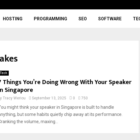
HOSTING
PROGRAMMING
SEO
SOFTWARE
TE
takes
Tech
7 Things You’re Doing Wrong With Your Speaker
in Singapore
by
Tracy Weriou
September 13, 2025
0
750
You might think your speaker in Singapore is built to handle
anything, but some habits quietly chip away at its performance.
Cranking the volume, maxing...