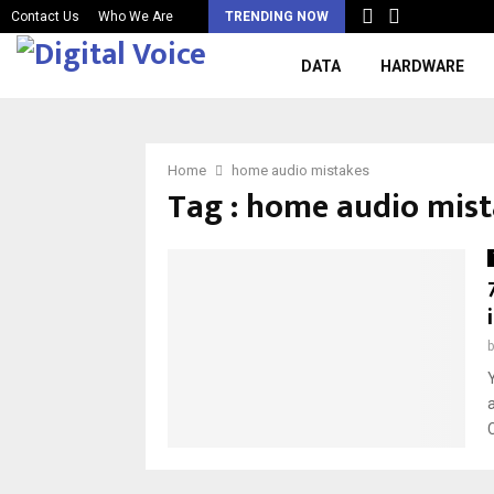
Contact Us
Who We Are
TRENDING NOW
DATA
HARDWARE
Home
home audio mistakes
Tag : home audio mis