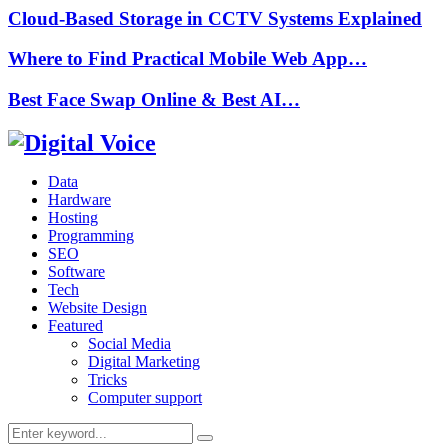
Cloud-Based Storage in CCTV Systems Explained
Where to Find Practical Mobile Web App…
Best Face Swap Online & Best AI…
Data
Hardware
Hosting
Programming
SEO
Software
Tech
Website Design
Featured
Social Media
Digital Marketing
Tricks
Computer support
Search
Search