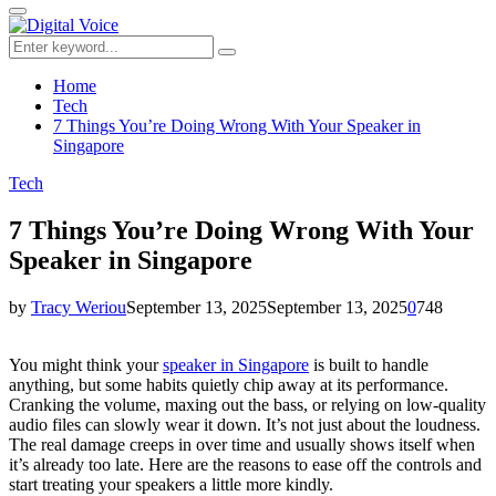
for:
Primary
Menu
Search
Search
for:
Home
Tech
7 Things You’re Doing Wrong With Your Speaker in
Singapore
Tech
7 Things You’re Doing Wrong With Your
Speaker in Singapore
by
Tracy Weriou
September 13, 2025
September 13, 2025
0
748
You might think your
speaker in Singapore
is built to handle
anything, but some habits quietly chip away at its performance.
Cranking the volume, maxing out the bass, or relying on low-quality
audio files can slowly wear it down. It’s not just about the loudness.
The real damage creeps in over time and usually shows itself when
it’s already too late. Here are the reasons to ease off the controls and
start treating your speakers a little more kindly.