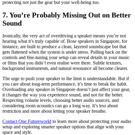
protecting not just the gear but your well-being too.
7. You’re Probably Missing Out on Better
Sound
Ironically, the very act of overdriving a speaker means you’re not
hearing what it’s truly capable of. Bose speakers in Singapore, for
instance, are built to produce a clean, layered soundscape but that
gets flattened when the system is under stress. Pulling back on the
controls and fine-tuning your setup can reveal details in your music
or films that you didn’t even realise were there. Subtle textures,
background instruments, and natural resonance all become clearer.
The urge to push your speaker to the limit is understandable. But if
you care about long-term performance, it’s time to break the habit.
Overloading any speaker in Singapore doesn’t just affect your gear,
it changes the way you experience sound, and not for the better.
Respecting volume levels, choosing better audio sources, and
considering room acoustics can go a long way. It’s less about
restriction and more about letting your speaker breathe.
Contact One Futureworld
to learn more about protecting your audio
setup and exploring smarter speaker options that align with your
space and style.