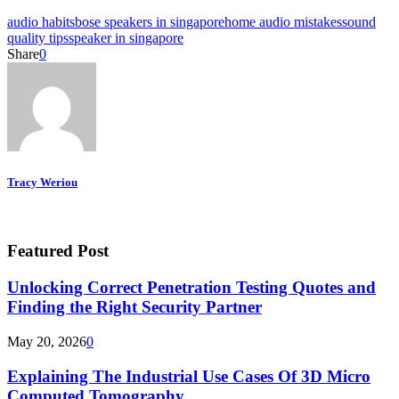
audio habits
bose speakers in singapore
home audio mistakes
sound
quality tips
speaker in singapore
Share
0
Tracy Weriou
Featured Post
Unlocking Correct Penetration Testing Quotes and
Finding the Right Security Partner
May 20, 2026
0
Explaining The Industrial Use Cases Of 3D Micro
Computed Tomography