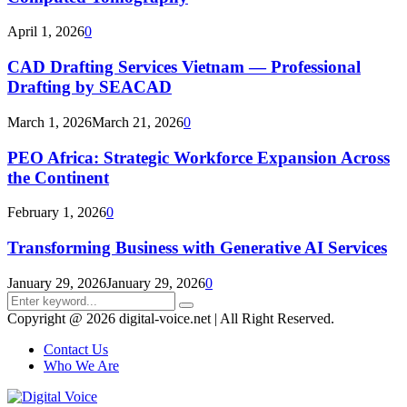
April 1, 2026
0
CAD Drafting Services Vietnam — Professional
Drafting by SEACAD
March 1, 2026
March 21, 2026
0
PEO Africa: Strategic Workforce Expansion Across
the Continent
February 1, 2026
0
Transforming Business with Generative AI Services
January 29, 2026
January 29, 2026
0
Search
Search
for:
Copyright @ 2026 digital-voice.net | All Right Reserved.
Contact Us
Who We Are