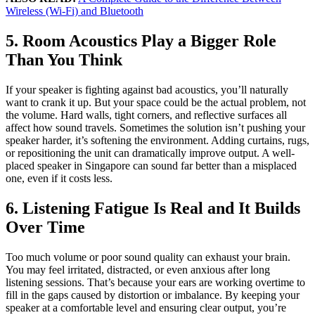
Wireless (Wi-Fi) and Bluetooth
5. Room Acoustics Play a Bigger Role
Than You Think
If your speaker is fighting against bad acoustics, you’ll naturally
want to crank it up. But your space could be the actual problem, not
the volume. Hard walls, tight corners, and reflective surfaces all
affect how sound travels. Sometimes the solution isn’t pushing your
speaker harder, it’s softening the environment. Adding curtains, rugs,
or repositioning the unit can dramatically improve output. A well-
placed speaker in Singapore can sound far better than a misplaced
one, even if it costs less.
6. Listening Fatigue Is Real and It Builds
Over Time
Too much volume or poor sound quality can exhaust your brain.
You may feel irritated, distracted, or even anxious after long
listening sessions. That’s because your ears are working overtime to
fill in the gaps caused by distortion or imbalance. By keeping your
speaker at a comfortable level and ensuring clear output, you’re