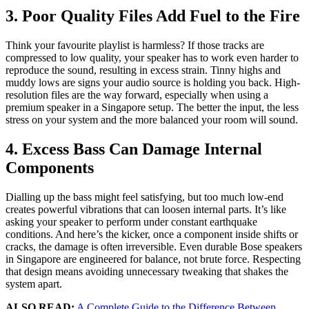
3. Poor Quality Files Add Fuel to the Fire
Think your favourite playlist is harmless? If those tracks are
compressed to low quality, your speaker has to work even harder to
reproduce the sound, resulting in excess strain. Tinny highs and
muddy lows are signs your audio source is holding you back. High-
resolution files are the way forward, especially when using a
premium speaker in a Singapore setup. The better the input, the less
stress on your system and the more balanced your room will sound.
4. Excess Bass Can Damage Internal
Components
Dialling up the bass might feel satisfying, but too much low-end
creates powerful vibrations that can loosen internal parts. It’s like
asking your speaker to perform under constant earthquake
conditions. And here’s the kicker, once a component inside shifts or
cracks, the damage is often irreversible. Even durable Bose speakers
in Singapore are engineered for balance, not brute force. Respecting
that design means avoiding unnecessary tweaking that shakes the
system apart.
ALSO READ:
A Complete Guide to the Difference Between