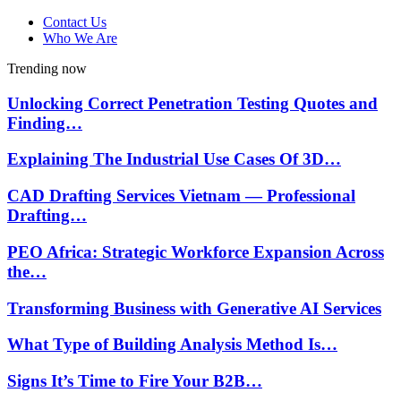
Contact Us
Who We Are
Trending now
Unlocking Correct Penetration Testing Quotes and
Finding…
Explaining The Industrial Use Cases Of 3D…
CAD Drafting Services Vietnam — Professional
Drafting…
PEO Africa: Strategic Workforce Expansion Across
the…
Transforming Business with Generative AI Services
What Type of Building Analysis Method Is…
Signs It’s Time to Fire Your B2B…