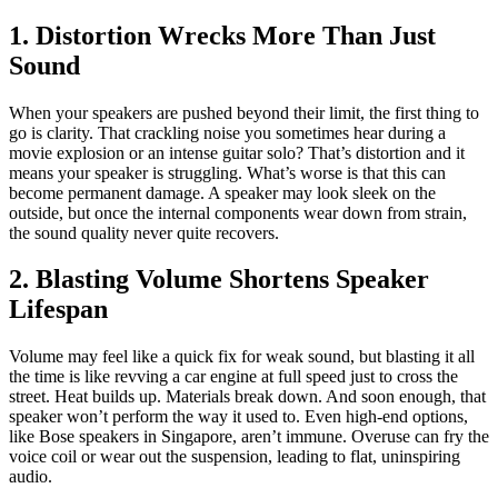
1. Distortion Wrecks More Than Just
Sound
When your speakers are pushed beyond their limit, the first thing to
go is clarity. That crackling noise you sometimes hear during a
movie explosion or an intense guitar solo? That’s distortion and it
means your speaker is struggling. What’s worse is that this can
become permanent damage. A speaker may look sleek on the
outside, but once the internal components wear down from strain,
the sound quality never quite recovers.
2. Blasting Volume Shortens Speaker
Lifespan
Volume may feel like a quick fix for weak sound, but blasting it all
the time is like revving a car engine at full speed just to cross the
street. Heat builds up. Materials break down. And soon enough, that
speaker won’t perform the way it used to. Even high-end options,
like Bose speakers in Singapore, aren’t immune. Overuse can fry the
voice coil or wear out the suspension, leading to flat, uninspiring
audio.