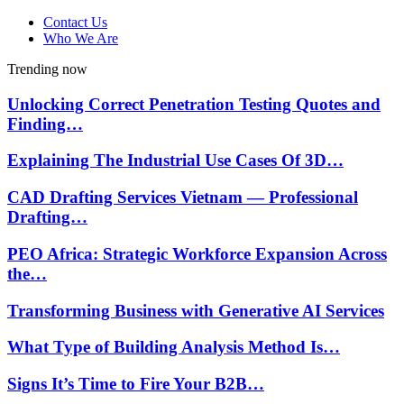
Contact Us
Who We Are
Trending now
Unlocking Correct Penetration Testing Quotes and
Finding…
Explaining The Industrial Use Cases Of 3D…
CAD Drafting Services Vietnam — Professional
Drafting…
PEO Africa: Strategic Workforce Expansion Across
the…
Transforming Business with Generative AI Services
What Type of Building Analysis Method Is…
Signs It’s Time to Fire Your B2B…