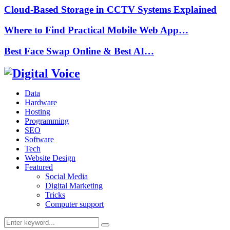
Cloud-Based Storage in CCTV Systems Explained
Where to Find Practical Mobile Web App…
Best Face Swap Online & Best AI…
Data
Hardware
Hosting
Programming
SEO
Software
Tech
Website Design
Featured
Social Media
Digital Marketing
Tricks
Computer support
Search
Search