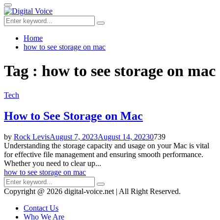
for:
Primary
Menu
Search
Search
for:
Home
how to see storage on mac
Tag : how to see storage on mac
Tech
How to See Storage on Mac
by
Rock Levis
August 7, 2023
August 14, 2023
0
739
Understanding the storage capacity and usage on your Mac is vital
for effective file management and ensuring smooth performance.
Whether you need to clear up...
how to see storage on mac
Search
Search
for:
Copyright @ 2026 digital-voice.net | All Right Reserved.
Contact Us
Who We Are