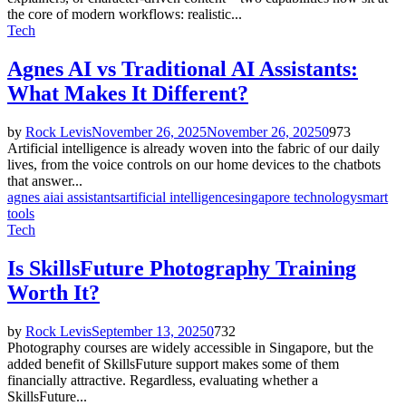
the core of modern workflows: realistic...
Tech
Agnes AI vs Traditional AI Assistants:
What Makes It Different?
by
Rock Levis
November 26, 2025
November 26, 2025
0
973
Artificial intelligence is already woven into the fabric of our daily
lives, from the voice controls on our home devices to the chatbots
that answer...
agnes ai
ai assistants
artificial intelligence
singapore technology
smart
tools
Tech
Is SkillsFuture Photography Training
Worth It?
by
Rock Levis
September 13, 2025
0
732
Photography courses are widely accessible in Singapore, but the
added benefit of SkillsFuture support makes some of them
financially attractive. Regardless, evaluating whether a
SkillsFuture...