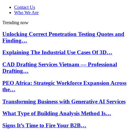
Contact Us
Who We Are
Trending now
Unlocking Correct Penetration Testing Quotes and
Finding…
Explaining The Industrial Use Cases Of 3D…
CAD Drafting Services Vietnam — Professional
Drafting…
PEO Africa: Strategic Workforce Expansion Across
the…
Transforming Business with Generative AI Services
What Type of Building Analysis Method Is…
Signs It’s Time to Fire Your B2B…