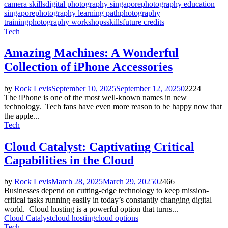
camera skills
digital photography singapore
photography education
singapore
photography learning path
photography
training
photography workshops
skillsfuture credits
Tech
Amazing Machines: A Wonderful
Collection of iPhone Accessories
by
Rock Levis
September 10, 2025
September 12, 2025
0
2224
The iPhone is one of the most well-known names in new
technology. Tech fans have even more reason to be happy now that
the apple...
Tech
Cloud Catalyst: Captivating Critical
Capabilities in the Cloud
by
Rock Levis
March 28, 2025
March 29, 2025
0
2466
Businesses depend on cutting-edge technology to keep mission-
critical tasks running easily in today’s constantly changing digital
world. Cloud hosting is a powerful option that turns...
Cloud Catalyst
cloud hosting
cloud options
Tech