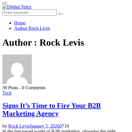
for:
Primary
Menu
Search
Search
for:
Home
Author
Rock Levis
Author :
Rock Levis
39 Posts
-
0 Comments
Tech
Signs It’s Time to Fire Your B2B
Marketing Agency
by
Rock Levis
January 5, 2026
0
716
In the fast-paced world of B2B marketing, choosing the right