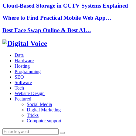
Cloud-Based Storage in CCTV Systems Explained
Where to Find Practical Mobile Web App…
Best Face Swap Online & Best AI…
Data
Hardware
Hosting
Programming
SEO
Software
Tech
Website Design
Featured
Social Media
Digital Marketing
Tricks
Computer support
Search
Search