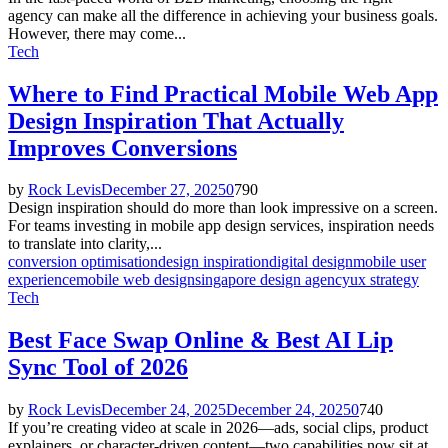
agency can make all the difference in achieving your business goals.
However, there may come...
Tech
Where to Find Practical Mobile Web App
Design Inspiration That Actually
Improves Conversions
by
Rock Levis
December 27, 2025
0
790
Design inspiration should do more than look impressive on a screen.
For teams investing in mobile app design services, inspiration needs
to translate into clarity,...
conversion optimisation
design inspiration
digital design
mobile user
experience
mobile web design
singapore design agency
ux strategy
Tech
Best Face Swap Online & Best AI Lip
Sync Tool of 2026
by
Rock Levis
December 24, 2025
December 24, 2025
0
740
If you’re creating video at scale in 2026—ads, social clips, product
explainers, or character-driven content—two capabilities now sit at