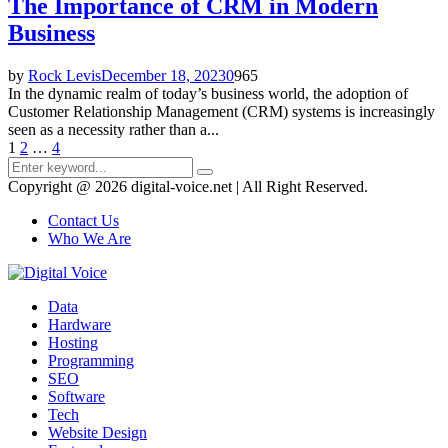
The Importance of CRM in Modern
Business
by
Rock Levis
December 18, 2023
0
965
In the dynamic realm of today’s business world, the adoption of
Customer Relationship Management (CRM) systems is increasingly
seen as a necessity rather than a...
Posts
1
2
…
4
Search
pagination
Search
for:
Copyright @ 2026 digital-voice.net | All Right Reserved.
Contact Us
Who We Are
Facebook
Twitter
Pinterest
Linkedin
Youtube
Data
Hardware
Hosting
Programming
SEO
Software
Tech
Website Design