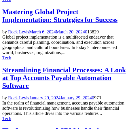
Mastering Global Project
Implementation: Strategies for Success
by
Rock Levis
March 6, 2024
March 20, 2024
0
13829
Global project implementation is a multifaceted endeavor that
demands careful planning, coordination, and execution across
geographical and cultural boundaries. In today’s interconnected
world, businesses, organizations,...
Tech
Streamlining Financial Processes: A Look
at Top Accounts Payable Automation
Software
by
Rock Levis
January 29, 2024
January 29, 2024
0
973
In the realm of financial management, accounts payable automation
software is revolutionizing how businesses handle their financial
operations. This article dives into the various features...
Tech