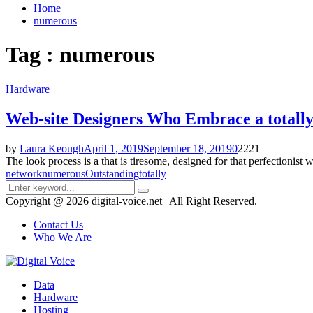
Home
numerous
Tag : numerous
Hardware
Web-site Designers Who Embrace a totall
by
Laura Keough
April 1, 2019
September 18, 2019
0
2221
The look process is a that is tiresome, designed for that perfectionist 
network
numerous
Outstanding
totally
Search
Search
for:
Copyright @ 2026 digital-voice.net | All Right Reserved.
Contact Us
Who We Are
Facebook
Twitter
Pinterest
Linkedin
Youtube
Data
Hardware
Hosting