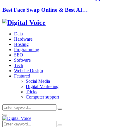
Best Face Swap Online & Best AI…
Data
Hardware
Hosting
Programming
SEO
Software
Tech
Website Design
Featured
Social Media
Digital Marketing
Tricks
Computer support
Search
Search
for:
Primary
Menu
Search
Search
for: