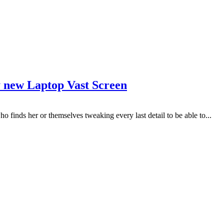
y new Laptop Vast Screen
who finds her or themselves tweaking every last detail to be able to...