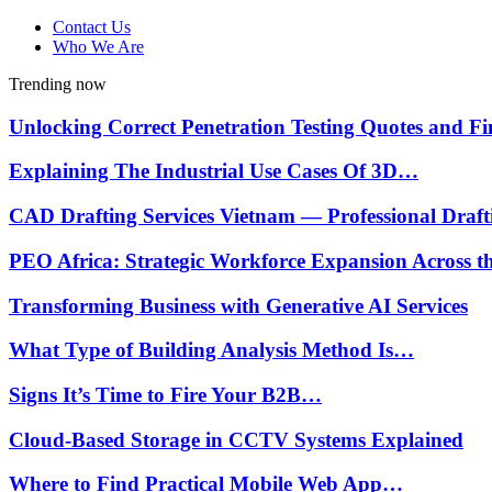
Contact Us
Who We Are
Trending now
Unlocking Correct Penetration Testing Quotes and 
Explaining The Industrial Use Cases Of 3D…
CAD Drafting Services Vietnam — Professional Draf
PEO Africa: Strategic Workforce Expansion Across 
Transforming Business with Generative AI Services
What Type of Building Analysis Method Is…
Signs It’s Time to Fire Your B2B…
Cloud-Based Storage in CCTV Systems Explained
Where to Find Practical Mobile Web App…