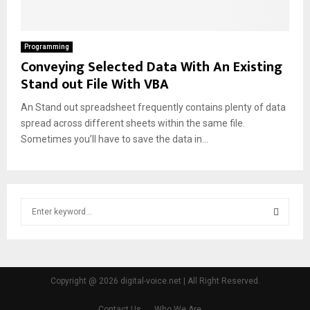
Programming
Conveying Selected Data With An Existing
Stand out File With VBA
An Stand out spreadsheet frequently contains plenty of data
spread across different sheets within the same file.
Sometimes you’ll have to save the data in...
S
e
a
S
r
c
E
h
Copyright @ 2026 digital-voice.net | All Right Reserved.
f
A
o
Contact Us
Who We Are