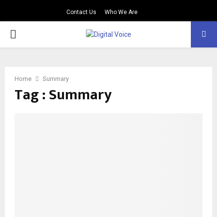
Contact Us
Who We Are
PRIMARY
MENU
Home
Summary
Tag : Summary