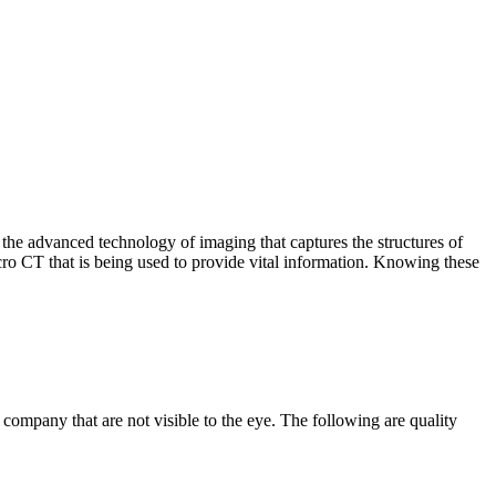
 the advanced technology of imaging that captures the structures of
micro CT that is being used to provide vital information. Knowing these
ompany that are not visible to the eye. The following are quality