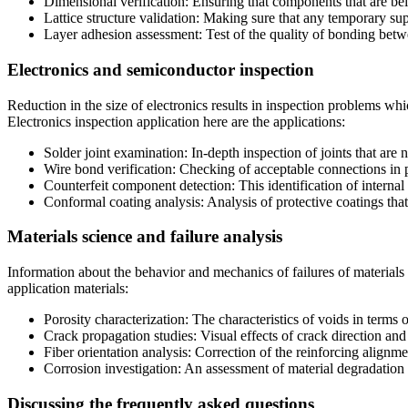
Dimensional verification: Ensuring that components that are be
Lattice structure validation: Making sure that any temporary sup
Layer adhesion assessment: Test of the quality of bonding betw
Electronics and semiconductor inspection
Reduction in the size of electronics results in inspection problems w
Electronics inspection application here are the applications:
Solder joint examination: In-depth inspection of joints that are n
Wire bond verification: Checking of acceptable connections in
Counterfeit component detection: This identification of internal s
Conformal coating analysis: Analysis of protective coatings that 
Materials science and failure analysis
Information about the behavior and mechanics of failures of materials
application materials:
Porosity characterization: The characteristics of voids in terms of
Crack propagation studies: Visual effects of crack direction an
Fiber orientation analysis: Correction of the reinforcing alignme
Corrosion investigation: An assessment of material degradation 
Discussing the frequently asked questions