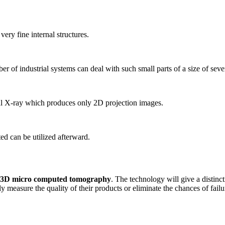
ery fine internal structures.
r of industrial systems can deal with such small parts of a size of sever
l X-ray which produces only 2D projection images.
ed can be utilized afterward.
3D micro computed tomography
. The technology will give a distinct
 measure the quality of their products or eliminate the chances of fai