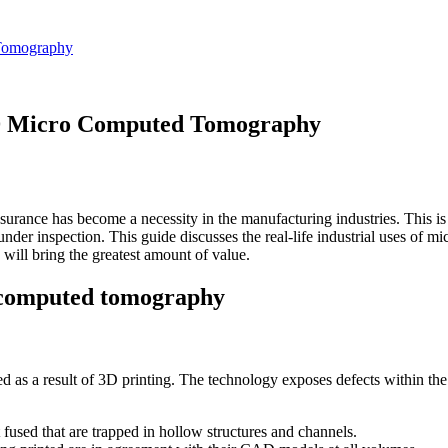
 Tomography
 3D Micro Computed Tomography
ssurance has become a necessity in the manufacturing industries. This is
under inspection. This guide discusses the real-life industrial uses of 
will bring the greatest amount of value.
o computed tomography
as a result of 3D printing. The technology exposes defects within the c
 fused that are trapped in hollow structures and channels.