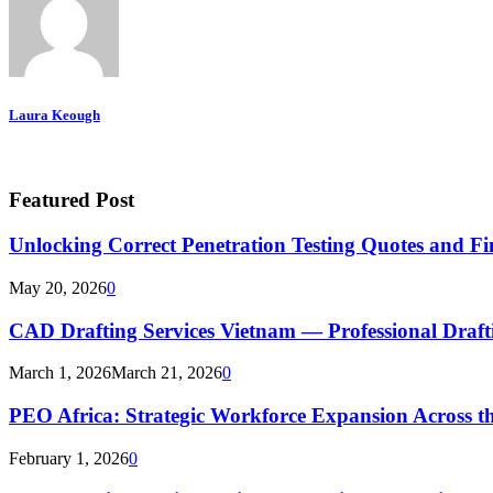
Laura Keough
Featured Post
Unlocking Correct Penetration Testing Quotes and Fi
May 20, 2026
0
CAD Drafting Services Vietnam — Professional Dra
March 1, 2026
March 21, 2026
0
PEO Africa: Strategic Workforce Expansion Across t
February 1, 2026
0