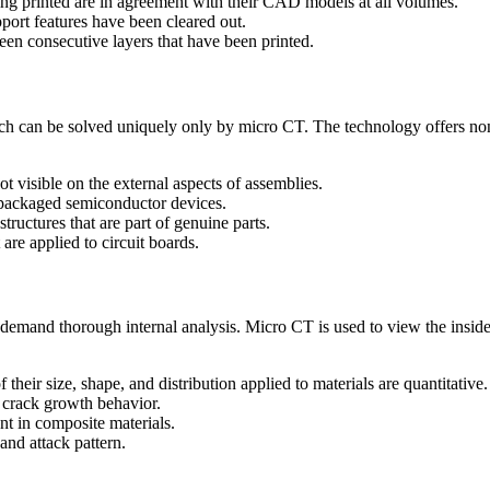
ing printed are in agreement with their CAD models at all volumes.
port features have been cleared out.
een consecutive layers that have been printed.
hich can be solved uniquely only by micro CT. The technology offers no
ot visible on the external aspects of assemblies.
 packaged semiconductor devices.
tructures that are part of genuine parts.
are applied to circuit boards.
 demand thorough internal analysis. Micro CT is used to view the inside
 their size, shape, and distribution applied to materials are quantitative.
d crack growth behavior.
nt in composite materials.
and attack pattern.