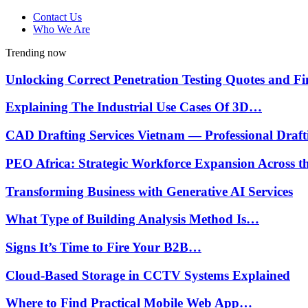
Contact Us
Who We Are
Trending now
Unlocking Correct Penetration Testing Quotes and 
Explaining The Industrial Use Cases Of 3D…
CAD Drafting Services Vietnam — Professional Draf
PEO Africa: Strategic Workforce Expansion Across 
Transforming Business with Generative AI Services
What Type of Building Analysis Method Is…
Signs It’s Time to Fire Your B2B…
Cloud-Based Storage in CCTV Systems Explained
Where to Find Practical Mobile Web App…