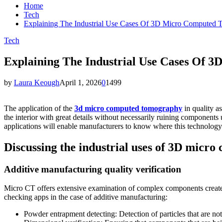
Home
Tech
Explaining The Industrial Use Cases Of 3D Micro Computed
Tech
Explaining The Industrial Use Cases Of
by
Laura Keough
April 1, 2026
0
1499
The application of the
3d micro computed tomography
in quality a
the interior with great details without necessarily ruining components 
applications will enable manufacturers to know where this technology 
Discussing the industrial uses of 3D micr
Additive manufacturing quality verification
Micro CT offers extensive examination of complex components created 
checking apps in the case of additive manufacturing:
Powder entrapment detecting: Detection of particles that are not