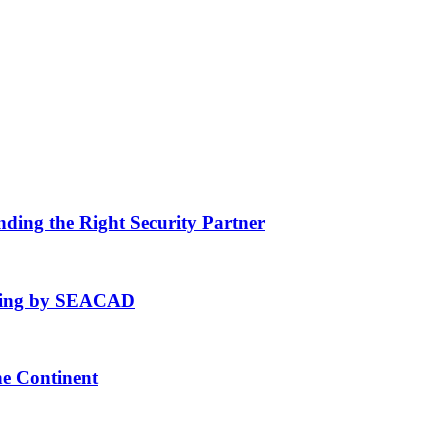
nding the Right Security Partner
fting by SEACAD
he Continent