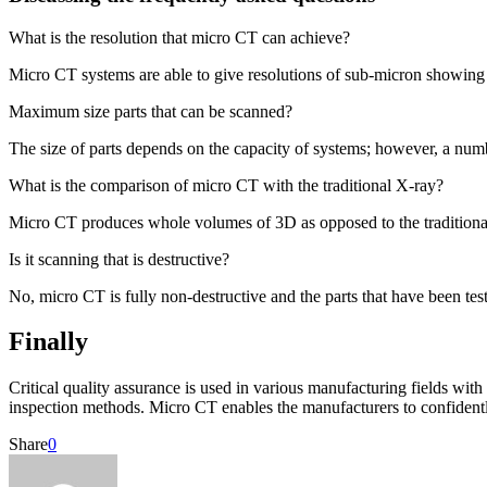
What is the resolution that micro CT can achieve?
Micro CT systems are able to give resolutions of sub-micron showing v
Maximum size parts that can be scanned?
The size of parts depends on the capacity of systems; however, a numbe
What is the comparison of micro CT with the traditional X-ray?
Micro CT produces whole volumes of 3D as opposed to the traditiona
Is it scanning that is destructive?
No, micro CT is fully non-destructive and the parts that have been test
Finally
Critical quality assurance is used in various manufacturing fields with
inspection methods. Micro CT enables the manufacturers to confidently
Share
0