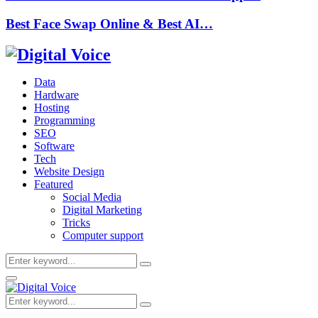
Best Face Swap Online & Best AI…
Data
Hardware
Hosting
Programming
SEO
Software
Tech
Website Design
Featured
Social Media
Digital Marketing
Tricks
Computer support
Search
Search
for:
Primary
Menu
Search
Search
for: