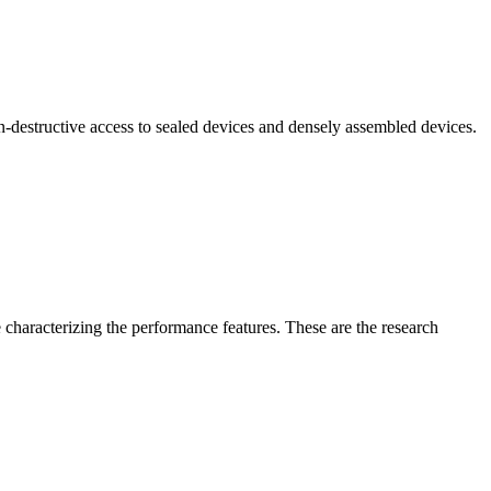
n-destructive access to sealed devices and densely assembled devices.
 characterizing the performance features. These are the research