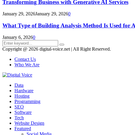
Transforming Business with Generative AI Services
January 29, 2026
January 29, 2026
0
What Type of Building Analysis Method Is Used for 
January 6, 2026
0
Search
Search
for:
Copyright @ 2026 digital-voice.net | All Right Reserved.
Contact Us
Who We Are
Facebook
Twitter
Pinterest
Linkedin
Youtube
Data
Hardware
Hosting
Programming
SEO
Software
Tech
Website Design
Featured
Social Media