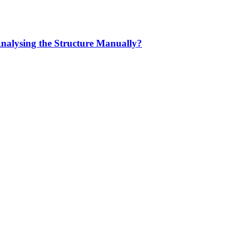
Analysing the Structure Manually?