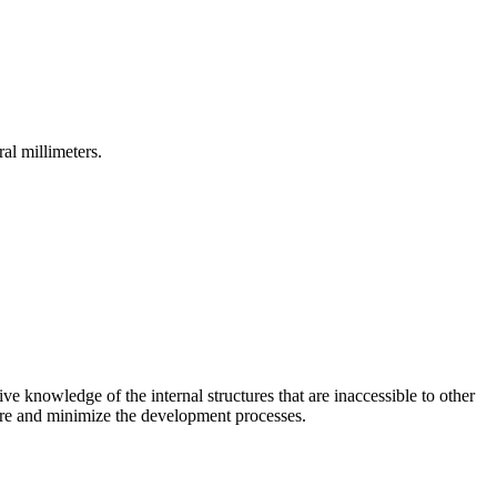
al millimeters.
ive knowledge of the internal structures that are inaccessible to other
lure and minimize the development processes.