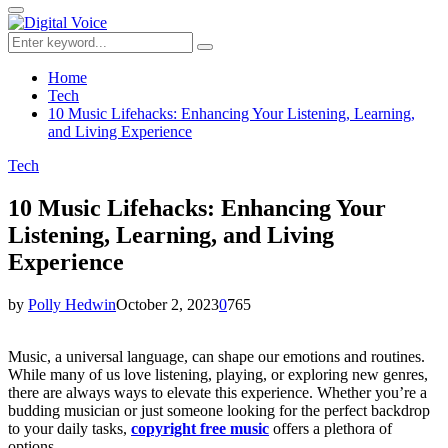
for:
Primary
Menu
Search
Search
for:
Home
Tech
10 Music Lifehacks: Enhancing Your Listening, Learning,
and Living Experience
Tech
10 Music Lifehacks: Enhancing Your
Listening, Learning, and Living
Experience
by
Polly Hedwin
October 2, 2023
0
765
Music, a universal language, can shape our emotions and routines.
While many of us love listening, playing, or exploring new genres,
there are always ways to elevate this experience. Whether you’re a
budding musician or just someone looking for the perfect backdrop
to your daily tasks,
copyright free music
offers a plethora of
options.