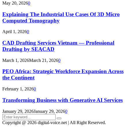
May 20, 2026
0
Explaining The Industrial Use Cases Of 3D Micro
Computed Tomography
April 1, 2026
0
CAD Drafting Services Vietnam — Professional
Drafting by SEACAD
March 1, 2026
March 21, 2026
0
PEO Africa: Strategic Workforce Expansion Across
the Continent
February 1, 2026
0
Transforming Business with Generative AI Services
January 29, 2026
January 29, 2026
0
Search
Search
for:
Copyright @ 2026 digital-voice.net | All Right Reserved.