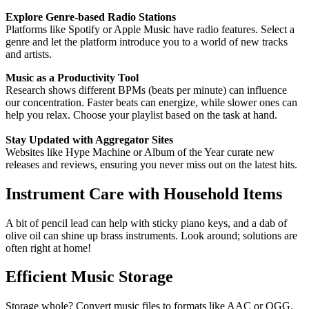
Explore Genre-based Radio Stations
Platforms like Spotify or Apple Music have radio features. Select a
genre and let the platform introduce you to a world of new tracks
and artists.
Music as a Productivity Tool
Research shows different BPMs (beats per minute) can influence
our concentration. Faster beats can energize, while slower ones can
help you relax. Choose your playlist based on the task at hand.
Stay Updated with Aggregator Sites
Websites like Hype Machine or Album of the Year curate new
releases and reviews, ensuring you never miss out on the latest hits.
Instrument Care with Household Items
A bit of pencil lead can help with sticky piano keys, and a dab of
olive oil can shine up brass instruments. Look around; solutions are
often right at home!
Efficient Music Storage
Storage whole? Convert music files to formats like AAC or OGG.