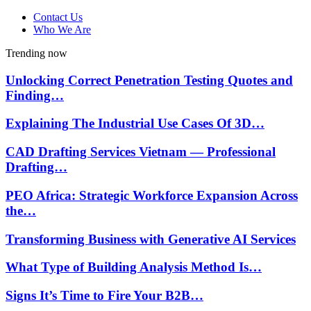
Contact Us
Who We Are
Trending now
Unlocking Correct Penetration Testing Quotes and
Finding…
Explaining The Industrial Use Cases Of 3D…
CAD Drafting Services Vietnam — Professional
Drafting…
PEO Africa: Strategic Workforce Expansion Across
the…
Transforming Business with Generative AI Services
What Type of Building Analysis Method Is…
Signs It’s Time to Fire Your B2B…