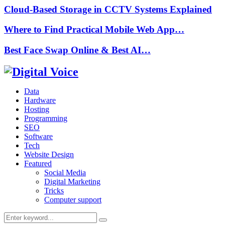
Cloud-Based Storage in CCTV Systems Explained
Where to Find Practical Mobile Web App…
Best Face Swap Online & Best AI…
Data
Hardware
Hosting
Programming
SEO
Software
Tech
Website Design
Featured
Social Media
Digital Marketing
Tricks
Computer support
Search
Search