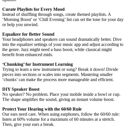
Curate Playlists for Every Mood
Instead of shuffling through songs, create themed playlists. A
‘Morning Boost’ or ‘Chill Evening’ list can set the tone for your day
or help you unwind.
Equalizer for Better Sound
Your headphones and speakers can sound dramatically better. Dive
into the equalizer settings of your music app and adjust according to
the genre. Jazz might need a bass boost, while classical might
benefit from enhanced mids.
‘Chunking’ for Instrument Learning
Trying to learn a new instrument or song? Break it down! Divide
pieces into sections or scales into segments. Mastering smaller
‘chunks’ can make the process more manageable and efficient.
DIY Speaker Boost
No speaker? No problem. Place your mobile inside a bowl or cup.
The shape amplifies the sound, giving an instant volume boost.
Protect Your Hearing with the 60/60 Rule
Our ears need care. When using earphones, follow the 60/60 rule:
listen at 60% volume for a maximum of 60 minutes at a stretch.
Then, give your ears a break.