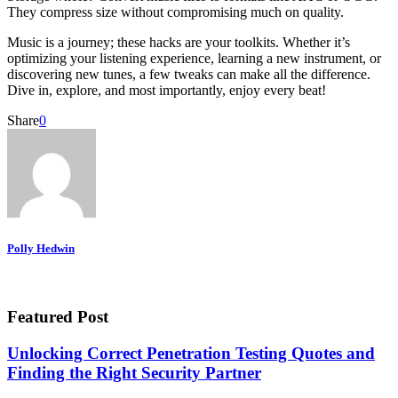
They compress size without compromising much on quality.
Music is a journey; these hacks are your toolkits. Whether it’s
optimizing your listening experience, learning a new instrument, or
discovering new tunes, a few tweaks can make all the difference.
Dive in, explore, and most importantly, enjoy every beat!
Share
0
Polly Hedwin
Featured Post
Unlocking Correct Penetration Testing Quotes and
Finding the Right Security Partner