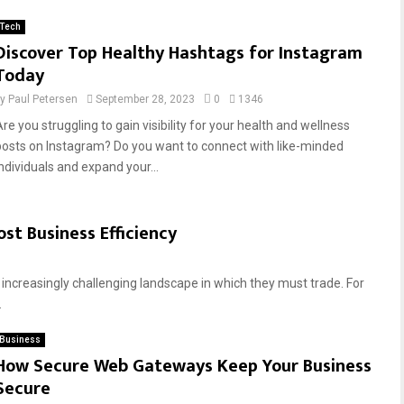
Tech
Discover Top Healthy Hashtags for Instagram
Today
by
Paul Petersen
September 28, 2023
0
1346
re you struggling to gain visibility for your health and wellness
posts on Instagram? Do you want to connect with like-minded
individuals and expand your...
st Business Efficiency
 increasingly challenging landscape in which they must trade. For
.
Business
How Secure Web Gateways Keep Your Business
Secure