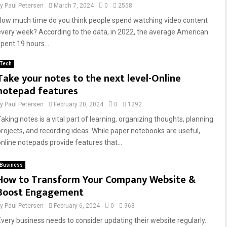
by
Paul Petersen
March 7, 2024
0
2558
How much time do you think people spend watching video content
every week? According to the data, in 2022, the average American
spent 19 hours...
Tech
Take your notes to the next level-Online
notepad features
by
Paul Petersen
February 20, 2024
0
1292
Taking notes is a vital part of learning, organizing thoughts, planning
projects, and recording ideas. While paper notebooks are useful,
online notepads provide features that...
Business
How to Transform Your Company Website &
Boost Engagement
by
Paul Petersen
February 6, 2024
0
963
Every business needs to consider updating their website regularly.