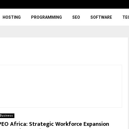
HOSTING
PROGRAMMING
SEO
SOFTWARE
TE
Business
PEO Africa: Strategic Workforce Expansion