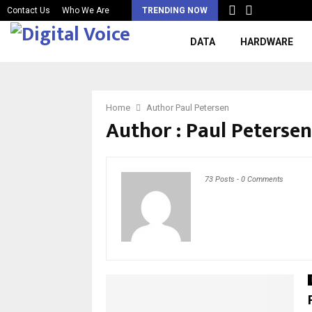
Contact Us
Who We Are
TRENDING NOW
DATA
HARDWARE
Home
Author
Paul Petersen
Author :
Paul Petersen
73 Posts
-
0 Comments