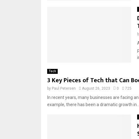
A
Tech
3 Key Pieces of Tech that Can Boo
by
Paul Petersen
August 26, 2023
0
725
In recent years, many businesses are facing an
example, there has been a dramatic growth in..