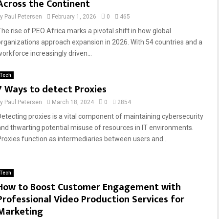
Across the Continent
by
Paul Petersen
February 1, 2026
0
465
The rise of PEO Africa marks a pivotal shift in how global
organizations approach expansion in 2026. With 54 countries and a
workforce increasingly driven...
Tech
7 Ways to detect Proxies
by
Paul Petersen
March 18, 2024
0
2854
Detecting proxies is a vital component of maintaining cybersecurity
and thwarting potential misuse of resources in IT environments.
Proxies function as intermediaries between users and...
Tech
How to Boost Customer Engagement with
Professional Video Production Services for
Marketing