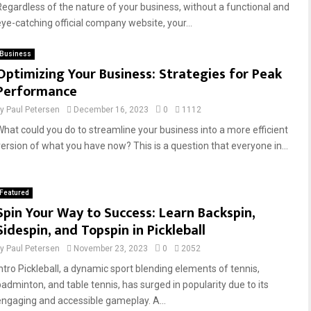
Regardless of the nature of your business, without a functional and
eye-catching official company website, your...
Business
Optimizing Your Business: Strategies for Peak
Performance
by
Paul Petersen
December 16, 2023
0
1112
What could you do to streamline your business into a more efficient
version of what you have now? This is a question that everyone in...
Featured
Spin Your Way to Success: Learn Backspin,
Sidespin, and Topspin in Pickleball
by
Paul Petersen
November 23, 2023
0
2052
Intro Pickleball, a dynamic sport blending elements of tennis,
badminton, and table tennis, has surged in popularity due to its
engaging and accessible gameplay. A...