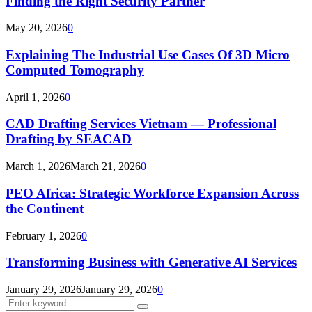
Finding the Right Security Partner
May 20, 2026
0
Explaining The Industrial Use Cases Of 3D Micro
Computed Tomography
April 1, 2026
0
CAD Drafting Services Vietnam — Professional
Drafting by SEACAD
March 1, 2026
March 21, 2026
0
PEO Africa: Strategic Workforce Expansion Across
the Continent
February 1, 2026
0
Transforming Business with Generative AI Services
January 29, 2026
January 29, 2026
0
Search
Search