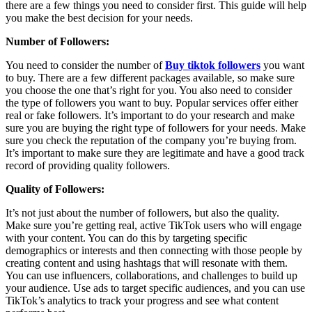
there are a few things you need to consider first. This guide will help
you make the best decision for your needs.
Number of Followers:
You need to consider the number of
Buy tiktok followers
you want
to buy. There are a few different packages available, so make sure
you choose the one that’s right for you. You also need to consider
the type of followers you want to buy. Popular services offer either
real or fake followers. It’s important to do your research and make
sure you are buying the right type of followers for your needs. Make
sure you check the reputation of the company you’re buying from.
It’s important to make sure they are legitimate and have a good track
record of providing quality followers.
Quality of Followers:
It’s not just about the number of followers, but also the quality.
Make sure you’re getting real, active TikTok users who will engage
with your content. You can do this by targeting specific
demographics or interests and then connecting with those people by
creating content and using hashtags that will resonate with them.
You can use influencers, collaborations, and challenges to build up
your audience. Use ads to target specific audiences, and you can use
TikTok’s analytics to track your progress and see what content