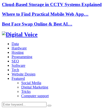
Cloud-Based Storage in CCTV Systems Explained
Where to Find Practical Mobile Web App…
Best Face Swap Online & Best AI…
Data
Hardware
Hosting
Programming
SEO
Software
Tech
Website Design
Featured
Social Media
Digital Marketing
Tricks
Computer support
Search
Search