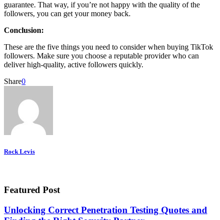
guarantee. That way, if you’re not happy with the quality of the
followers, you can get your money back.
Conclusion:
These are the five things you need to consider when buying TikTok
followers. Make sure you choose a reputable provider who can
deliver high-quality, active followers quickly.
Share
0
Rock Levis
Featured Post
Unlocking Correct Penetration Testing Quotes and