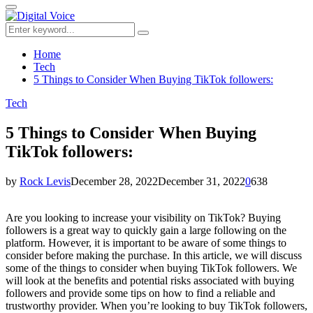
for:
Primary
Menu
Search
Search
for:
Home
Tech
5 Things to Consider When Buying TikTok followers:
Tech
5 Things to Consider When Buying
TikTok followers:
by
Rock Levis
December 28, 2022
December 31, 2022
0
638
Are you looking to increase your visibility on TikTok? Buying
followers is a great way to quickly gain a large following on the
platform. However, it is important to be aware of some things to
consider before making the purchase. In this article, we will discuss
some of the things to consider when buying TikTok followers. We
will look at the benefits and potential risks associated with buying
followers and provide some tips on how to find a reliable and
trustworthy provider. When you’re looking to buy TikTok followers,