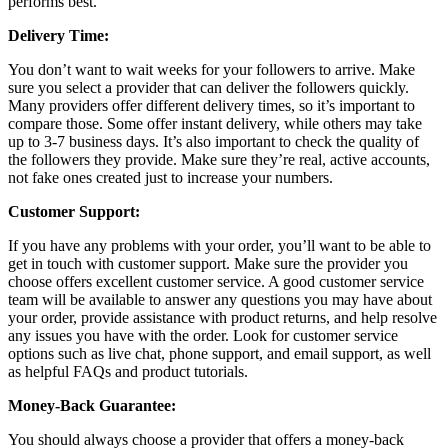
performs best.
Delivery Time:
You don’t want to wait weeks for your followers to arrive. Make
sure you select a provider that can deliver the followers quickly.
Many providers offer different delivery times, so it’s important to
compare those. Some offer instant delivery, while others may take
up to 3-7 business days. It’s also important to check the quality of
the followers they provide. Make sure they’re real, active accounts,
not fake ones created just to increase your numbers.
Customer Support:
If you have any problems with your order, you’ll want to be able to
get in touch with customer support. Make sure the provider you
choose offers excellent customer service. A good customer service
team will be available to answer any questions you may have about
your order, provide assistance with product returns, and help resolve
any issues you have with the order. Look for customer service
options such as live chat, phone support, and email support, as well
as helpful FAQs and product tutorials.
Money-Back Guarantee:
You should always choose a provider that offers a money-back