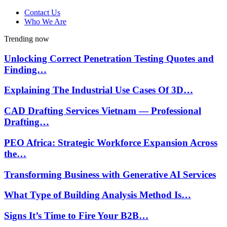
Contact Us
Who We Are
Trending now
Unlocking Correct Penetration Testing Quotes and
Finding…
Explaining The Industrial Use Cases Of 3D…
CAD Drafting Services Vietnam — Professional
Drafting…
PEO Africa: Strategic Workforce Expansion Across
the…
Transforming Business with Generative AI Services
What Type of Building Analysis Method Is…
Signs It’s Time to Fire Your B2B…