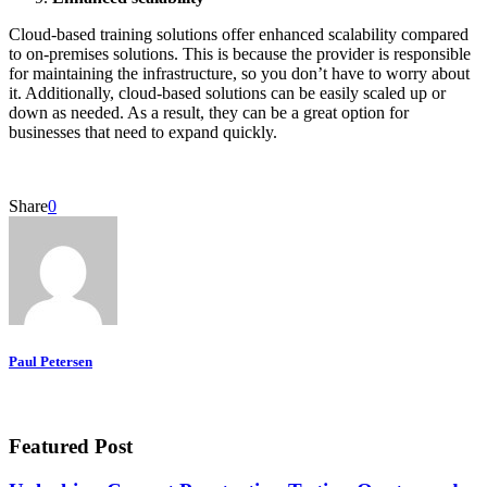
Cloud-based training solutions offer enhanced scalability compared
to on-premises solutions. This is because the provider is responsible
for maintaining the infrastructure, so you don’t have to worry about
it. Additionally, cloud-based solutions can be easily scaled up or
down as needed. As a result, they can be a great option for
businesses that need to expand quickly.
Share
0
Paul Petersen
Featured Post