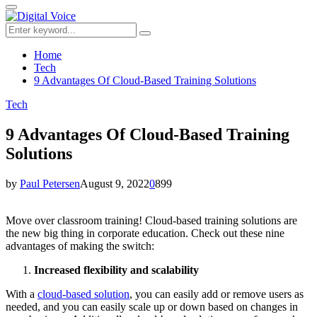
for:
Primary
Menu
Search
Search
for:
Home
Tech
9 Advantages Of Cloud-Based Training Solutions
Tech
9 Advantages Of Cloud-Based Training
Solutions
by
Paul Petersen
August 9, 2022
0
899
Move over classroom training! Cloud-based training solutions are
the new big thing in corporate education. Check out these nine
advantages of making the switch:
Increased flexibility and scalability
With a
cloud-based solution
, you can easily add or remove users as
needed, and you can easily scale up or down based on changes in