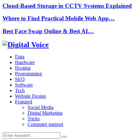
Cloud-Based Storage in CCTV Systems Explained
Where to Find Practical Mobile Web App…
Best Face Swap Online & Best AI…
Data
Hardware
Hosting
Programming
SEO
Software
Tech
Website Design
Featured
Social Media
Digital Marketing
Tricks
Computer support
Search
Search