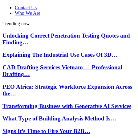
Contact Us
Who We Are
Trending now
Unlocking Correct Penetration Testing Quotes and
Finding…
Explaining The Industrial Use Cases Of 3D…
CAD Drafting Services Vietnam — Professional
Drafting…
PEO Africa: Strategic Workforce Expansion Across
the…
Transforming Business with Generative AI Services
What Type of Building Analysis Method Is…
Signs It’s Time to Fire Your B2B…