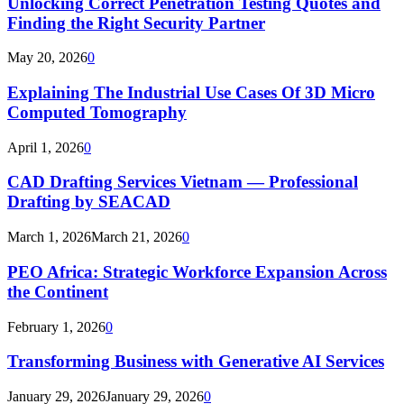
Unlocking Correct Penetration Testing Quotes and
Finding the Right Security Partner
May 20, 2026
0
Explaining The Industrial Use Cases Of 3D Micro
Computed Tomography
April 1, 2026
0
CAD Drafting Services Vietnam — Professional
Drafting by SEACAD
March 1, 2026
March 21, 2026
0
PEO Africa: Strategic Workforce Expansion Across
the Continent
February 1, 2026
0
Transforming Business with Generative AI Services
January 29, 2026
January 29, 2026
0