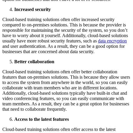
Increased security
Cloud-based training solutions often offer increased security
compared to on-premises solutions. This is because the provider is
responsible for maintaining the security of the system, so you don’t
have to worry about it yourself. Additionally, cloud-based solutions
usually have more robust security features, such as
data encryption
and user authentication. As a result, they can be a good option for
businesses that are concerned about data security.
Better collaboration
Cloud-based training solutions often offer better collaboration
features than on-premises solutions. This is because they allow users
to access the system from anywhere in the world, so you can easily
collaborate with team members who are in different locations.
Additionally, cloud-based solutions typically have built-in chat and
video conferencing features, so you can easily communicate with
team members. As a result, they can be a great option for businesses
that need to collaborate frequently.
Access to the latest features
Cloud-based training solutions often offer access to the latest