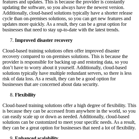
features and updates. This is because the provider is constantly
updating the software, so you always have the newest version.
Additionally, cloud-based solutions typically have a shorter release
cycle than on-premises solutions, so you can get new features and
updates more quickly. As a result, they can be a great option for
businesses that need to stay up-to-date with the latest trends.
Improved disaster recovery
Cloud-based training solutions often offer improved disaster
recovery compared to on-premises solutions. This is because the
provider is responsible for backing up and restoring data, so you
don’t have to worry about it yourself. Additionally, cloud-based
solutions typically have multiple redundant servers, so there is less
risk of data loss. As a result, they can be a good option for
businesses that are concerned about data security.
Flexibility
Cloud-based training solutions offer a high degree of flexibility. This
is because they can be accessed from anywhere in the world, so you
can easily scale up or down as needed. Additionally, cloud-based
solutions can be customized to meet your specific needs. As a result,
they can be a great option for businesses that need a lot of flexibility.
Enhanced scalability