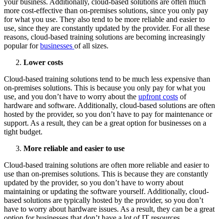
your business. Additionally, cloud-based solutions are often much
more cost-effective than on-premises solutions, since you only pay
for what you use. They also tend to be more reliable and easier to
use, since they are constantly updated by the provider. For all these
reasons, cloud-based training solutions are becoming increasingly
popular for
businesses
of all sizes.
Lower costs
Cloud-based training solutions tend to be much less expensive than
on-premises solutions. This is because you only pay for what you
use, and you don’t have to worry about the
upfront costs
of
hardware and software. Additionally, cloud-based solutions are often
hosted by the provider, so you don’t have to pay for maintenance or
support. As a result, they can be a great option for businesses on a
tight budget.
More reliable and easier to use
Cloud-based training solutions are often more reliable and easier to
use than on-premises solutions. This is because they are constantly
updated by the provider, so you don’t have to worry about
maintaining or updating the software yourself. Additionally, cloud-
based solutions are typically hosted by the provider, so you don’t
have to worry about hardware issues. As a result, they can be a great
option for businesses that don’t have a lot of IT resources.