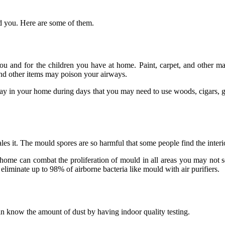
nd you. Here are some of them.
nd for the children you have at home. Paint, carpet, and other materi
d other items may poison your airways.
tay in your home during days that you may need to use woods, cigars, 
s it. The mould spores are so harmful that some people find the interio
home can combat the proliferation of mould in all areas you may not se
an eliminate up to 98% of airborne bacteria like mould with air purifiers.
an know the amount of dust by having indoor quality testing.