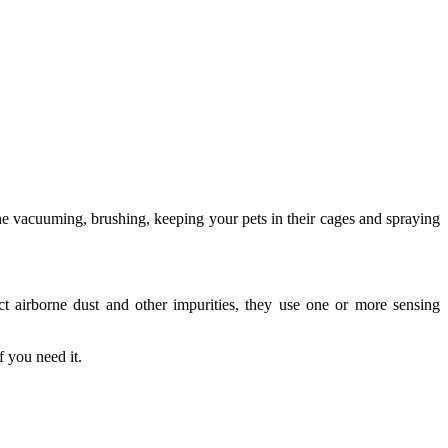
one vacuuming, brushing, keeping your pets in their cages and spraying
tect airborne dust and other impurities, they use one or more sensing
 you need it.