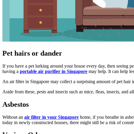
Pet hairs or dander
If you have a pet lurking around your house every day, then seeing pe
having a
portable air purifier in Singapore
may help. It can help les
An air filter in Singapore may collect a surprising amount of pet hair 
Aside from these, pests and insects such as mice, fleas, insects, and a
Asbestos
Without an
air filter in your Singapore
home, if you breathe in asbes
today in newly constructed houses, there might still be a risk of const