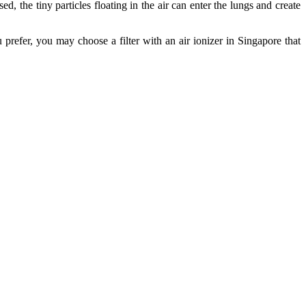
ed, the tiny particles floating in the air can enter the lungs and create
ou prefer, you may choose a filter with an air ionizer in Singapore that