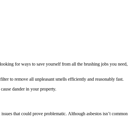
looking for ways to save yourself from all the brushing jobs you need,
ilter to remove all unpleasant smells efficiently and reasonably fast.
o cause dander in your property.
th issues that could prove problematic. Although asbestos isn’t common