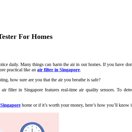
 Tester For Homes
notice daily. Many things can harm the air in our homes. If you have d
ore practical like an
air filter in Singapore
.
ting, how sure are you that the air you breathe is safe?
air filter in Singapore features real-time air quality sensors. To de
r Singapore
home or if it’s worth your money, here’s how you’ll know if