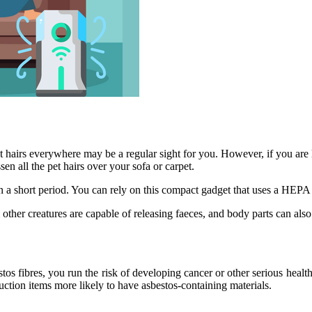
t hairs everywhere may be a regular sight for you. However, if you are 
sen all the pet hairs over your sofa or carpet.
in a short period. You can rely on this compact gadget that uses a HEPA f
ll other creatures are capable of releasing faeces, and body parts can als
tos fibres, you run the risk of developing cancer or other serious heal
ruction items more likely to have asbestos-containing materials.