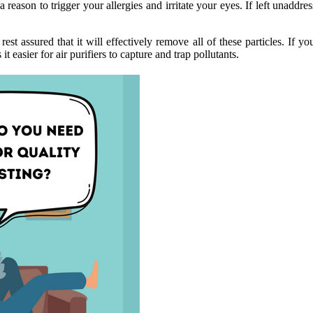
 reason to trigger your allergies and irritate your eyes. If left unaddress
est assured that it will effectively remove all of these particles. If y
 easier for air purifiers to capture and trap pollutants.