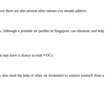
er, there are also several other odours you should address.
 Although a portable air purifier in Singapore can eliminate and help
hat may have a chance to emit VOCs.
also need the help of other air fresheners to remove yourself from a