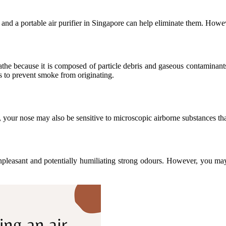
 and a portable air purifier in Singapore can help eliminate them. Howev
the because it is composed of particle debris and gaseous contaminants.
ps to prevent smoke from originating.
 your nose may also be sensitive to microscopic airborne substances t
pleasant and potentially humiliating strong odours. However, you may 