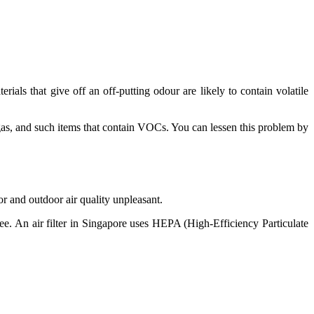
als that give off an off-putting odour are likely to contain volatile
gas, and such items that contain VOCs. You can lessen this problem by
r and outdoor air quality unpleasant.
e. An air filter in Singapore uses HEPA (High-Efficiency Particulate