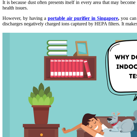
It is because dust often presents itself in every area that may become a
health issues.
However, by having a
portable air purifier in Singapore
,
you can r
discharges negatively charged ions captured by HEPA filters. It makes it