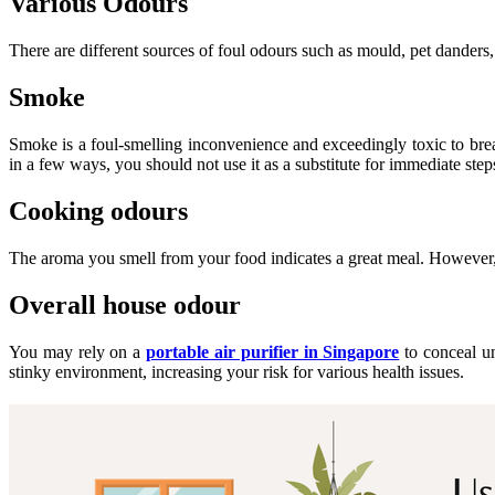
Various Odours
There are different sources of foul odours such as mould, pet danders,
Smoke
Smoke is a foul-smelling inconvenience and exceedingly toxic to brea
in a few ways, you should not use it as a substitute for immediate ste
Cooking odours
The aroma you smell from your food indicates a great meal. However,
Overall house odour
You may rely on a
portable air purifier in Singapore
to conceal un
stinky environment, increasing your risk for various health issues.