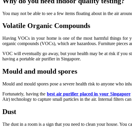
Why do you need indoor quality testing?
You may not be able to see a few items floating about in the air arou
Volatile Organic Compounds
Having VOCs in your home is one of the most harmful things for you a
organic compounds (VOCs), which are hazardous. Furniture pieces an
VOC will eventually go away, but your health may be at risk if you s
having a portable air purifier in Singapore.
Mould and mould spores
Mould and mould spores pose a severe health risk to anyone who inhale
Fortunately, having the
best air purifier placed in your Singapore
Air) technology to capture small particles in the air. Internal filters c
Dust
The dust in a room is a sign that you need to clean your house. You c