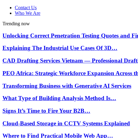
Contact Us
Who We Are
Trending now
Unlocking Correct Penetration Testing Quotes and 
Explaining The Industrial Use Cases Of 3D…
CAD Drafting Services Vietnam — Professional Draf
PEO Africa: Strategic Workforce Expansion Across 
Transforming Business with Generative AI Services
What Type of Building Analysis Method Is…
Signs It’s Time to Fire Your B2B…
Cloud-Based Storage in CCTV Systems Explained
Where to Find Practical Mobile Web App…