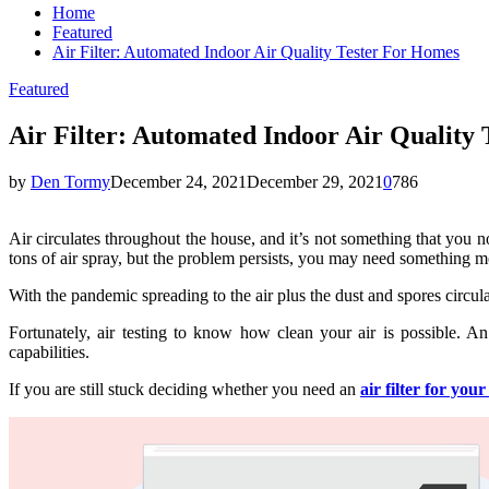
Home
Featured
Air Filter: Automated Indoor Air Quality Tester For Homes
Featured
Air Filter: Automated Indoor Air Quality
by
Den Tormy
December 24, 2021
December 29, 2021
0
786
Air circulates throughout the house, and it’s not something that you 
tons of air spray, but the problem persists, you may need something m
With the pandemic spreading to the air plus the dust and spores circula
Fortunately, air testing to know how clean your air is possible. An 
capabilities.
If you are still stuck deciding whether you need an
air filter for you