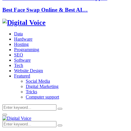
Best Face Swap Online & Best AI…
Data
Hardware
Hosting
Programming
SEO
Software
Tech
Website Design
Featured
Social Media
Digital Marketing
Tricks
Computer support
Search
Search
for:
Primary
Menu
Search
Search
for: