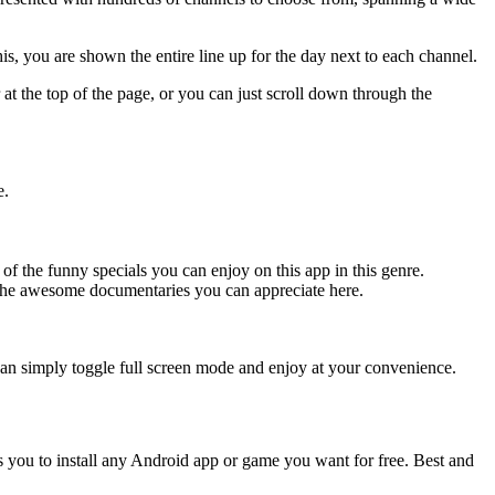
s, you are shown the entire line up for the day next to each channel.
at the top of the page, or you can just scroll down through the
e.
the funny specials you can enjoy on this app in this genre.
the awesome documentaries you can appreciate here.
u can simply toggle full screen mode and enjoy at your convenience.
s you to install any Android app or game you want for free. Best and