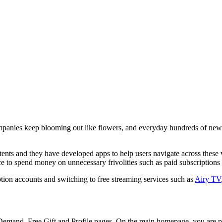
ompanies keep blooming out like flowers, and everyday hundreds of ne
nts and they have developed apps to help users navigate across these va
ce to spend money on unnecessary frivolities such as paid subscriptions
ption accounts and switching to free streaming services such as
Airy TV
 Demand, Free Gift and Profile pages. On the main homepage, you are 