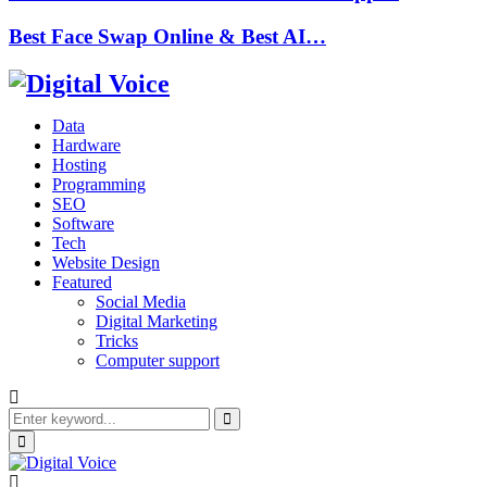
Best Face Swap Online & Best AI…
Data
Hardware
Hosting
Programming
SEO
Software
Tech
Website Design
Featured
Social Media
Digital Marketing
Tricks
Computer support
Search
for:
Search
Primary
Menu