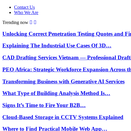
Contact Us
Who We Are
Trending now
Unlocking Correct Penetration Testing Quotes and 
Explaining The Industrial Use Cases Of 3D…
CAD Drafting Services Vietnam — Professional Draf
PEO Africa: Strategic Workforce Expansion Across 
Transforming Business with Generative AI Services
What Type of Building Analysis Method Is…
Signs It’s Time to Fire Your B2B…
Cloud-Based Storage in CCTV Systems Explained
Where to Find Practical Mobile Web App…