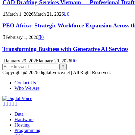
CAD Drafting Services Vietnam — Professional Dra
March 1, 2026
March 21, 2026
0
PEO Africa: Strategic Workforce Expansion Across t
February 1, 2026
0
Transforming Business with Generative AI Services
January 29, 2026
January 29, 2026
0
Search
for:
Search
Copyright @ 2026 digital-voice.net | All Right Reserved.
Contact Us
Who We Are
Facebook
Twitter
Pinterest
Linkedin
Youtube
Data
Hardware
Hosting
Programming