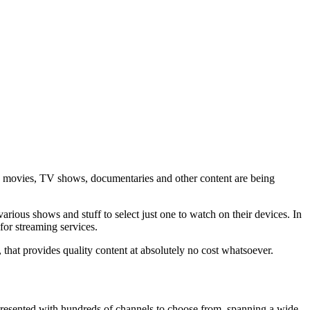
w movies, TV shows, documentaries and other content are being
rious shows and stuff to select just one to watch on their devices. In
 for streaming services.
, that provides quality content at absolutely no cost whatsoever.
presented with hundreds of channels to choose from, spanning a wide