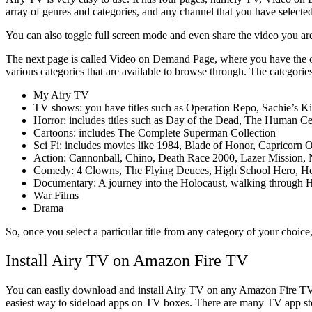
array of genres and categories, and any channel that you have selected 
You can also toggle full screen mode and even share the video you are 
The next page is called Video on Demand Page, where you have the opti
various categories that are available to browse through. The categories
My Airy TV
TV shows: you have titles such as Operation Repo, Sachie’s K
Horror: includes titles such as Day of the Dead, The Human C
Cartoons: includes The Complete Superman Collection
Sci Fi: includes movies like 1984, Blade of Honor, Capricorn
Action: Cannonball, Chino, Death Race 2000, Lazer Mission, Ne
Comedy: 4 Clowns, The Flying Deuces, High School Hero, Hook, 
Documentary: A journey into the Holocaust, walking through H
War Films
Drama
So, once you select a particular title from any category of your choice
Install Airy TV on Amazon Fire TV
You can easily download and install Airy TV on any Amazon Fire T
easiest way to sideload apps on TV boxes. There are many TV app st