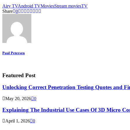
Airy TV
Android TV
Movies
Stream movies
TV
Share
0
Paul Petersen
Featured Post
Unlocking Correct Penetration Testing Quotes and Fi
May 20, 2026
0
Explaining The Industrial Use Cases Of 3D Micro 
April 1, 2026
0