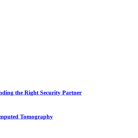
nding the Right Security Partner
Computed Tomography