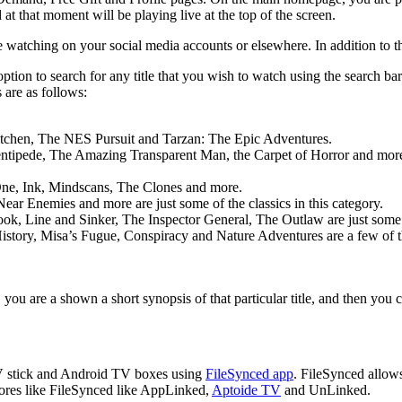
at that moment will be playing live at the top of the screen.
watching on your social media accounts or elsewhere. In addition to thi
on to search for any title that you wish to watch using the search bar 
 are as follows:
itchen, The NES Pursuit and Tarzan: The Epic Adventures.
entipede, The Amazing Transparent Man, the Carpet of Horror and mor
 One, Ink, Mindscans, The Clones and more.
ar Enemies and more are just some of the classics in this category.
Line and Sinker, The Inspector General, The Outlaw are just some of 
istory, Misa’s Fugue, Conspiracy and Nature Adventures are a few of 
, you are a shown a short synopsis of that particular title, and then yo
V stick and Android TV boxes using
FileSynced app
. FileSynced allow
ores like FileSynced like AppLinked,
Aptoide TV
and UnLinked.