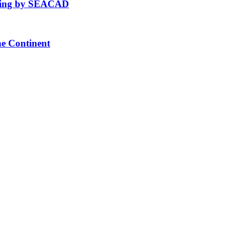
fting by SEACAD
he Continent