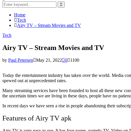
Search
for:
Search
Home
Tech
Airy TV – Stream Movies and TV
Tech
Airy TV – Stream Movies and TV
by
Paul Petersen
May 21, 2022
0
1100
Today the entertainment industry has taken over the world. Media c
spewed out at unprecedented rates.
Many streaming services have been founded to host all these new conte
the uncertain times we are living in these days, people have no patien
In recent days we have seen a rise in people abandoning their subscri
Features of Airy TV apk
Airy TV is very easy to use. It has four pages, namely TV, Video on