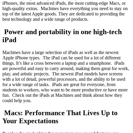
iPhones, the most advanced iPads, the most cutting-edge Macs, or
high-quality extras. Machines have everything you need to stay on
top of the latest Apple goods. They are dedicated to providing the
best technology and a wide range of products.
Power and portability in one high-tech
iPad
Machines have a large selection of iPads as well as the newest
Apple iPhone types. The iPad can be used for a lot of different
things. It’s like a cross between a laptop and a smartphone. iPads
are powerful and easy to carry around, making them great for work,
play, and artistic projects. The newest iPad models have screens
with a lot of detail, powerful processors, and the ability to be used
for a wide range of tasks. iPads are great for everyone, from
students to workers, who want to be more productive or have more
fun. Check out the iPads at Machines and think about how they
could help you.
Macs: Performance That Lives Up to
Your Expectations