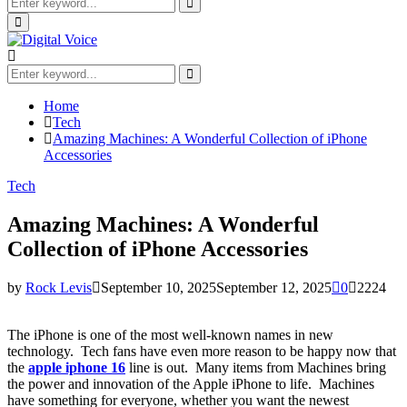
Search
for:
Search
Primary
Menu
Search
for:
Search
Home
Tech
Amazing Machines: A Wonderful Collection of iPhone
Accessories
Tech
Amazing Machines: A Wonderful
Collection of iPhone Accessories
by
Rock Levis
September 10, 2025
September 12, 2025
0
2224
The iPhone is one of the most well-known names in new
technology. Tech fans have even more reason to be happy now that
the
apple iphone 16
line is out. Many items from Machines bring
the power and innovation of the Apple iPhone to life. Machines
have something for everyone, whether you want the newest