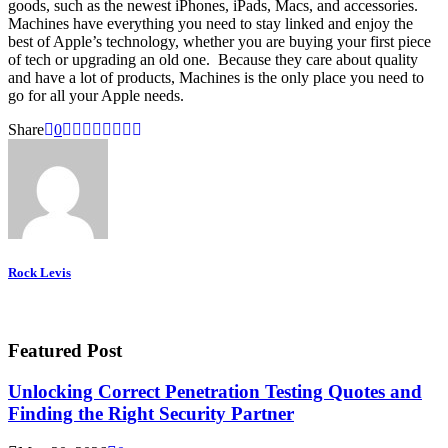
goods, such as the newest iPhones, iPads, Macs, and accessories.
Machines have everything you need to stay linked and enjoy the
best of Apple’s technology, whether you are buying your first piece
of tech or upgrading an old one. Because they care about quality
and have a lot of products, Machines is the only place you need to
go for all your Apple needs.
Share
0
Rock Levis
Featured Post
Unlocking Correct Penetration Testing Quotes and
Finding the Right Security Partner