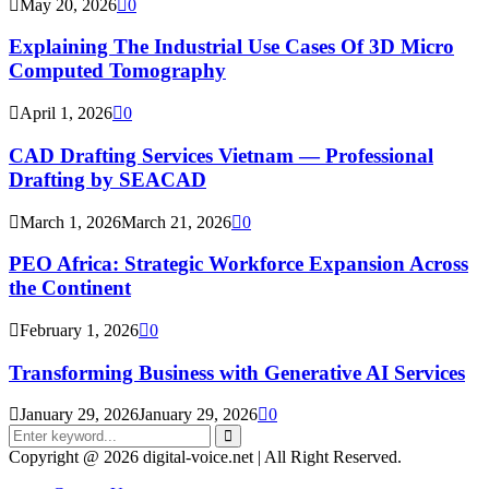
May 20, 2026
0
Explaining The Industrial Use Cases Of 3D Micro
Computed Tomography
April 1, 2026
0
CAD Drafting Services Vietnam — Professional
Drafting by SEACAD
March 1, 2026
March 21, 2026
0
PEO Africa: Strategic Workforce Expansion Across
the Continent
February 1, 2026
0
Transforming Business with Generative AI Services
January 29, 2026
January 29, 2026
0
Search
for:
Search
Copyright @ 2026 digital-voice.net | All Right Reserved.