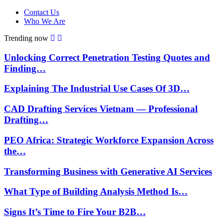
Contact Us
Who We Are
Trending now
Unlocking Correct Penetration Testing Quotes and
Finding…
Explaining The Industrial Use Cases Of 3D…
CAD Drafting Services Vietnam — Professional
Drafting…
PEO Africa: Strategic Workforce Expansion Across
the…
Transforming Business with Generative AI Services
What Type of Building Analysis Method Is…
Signs It’s Time to Fire Your B2B…