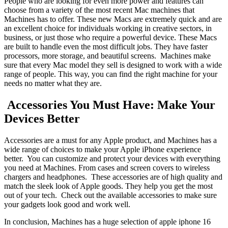
People who are looking for even more power and features can
choose from a variety of the most recent Mac machines that
Machines has to offer. These new Macs are extremely quick and are
an excellent choice for individuals working in creative sectors, in
business, or just those who require a powerful device. These Macs
are built to handle even the most difficult jobs. They have faster
processors, more storage, and beautiful screens. Machines make
sure that every Mac model they sell is designed to work with a wide
range of people. This way, you can find the right machine for your
needs no matter what they are.
Accessories You Must Have: Make Your
Devices Better
Accessories are a must for any Apple product, and Machines has a
wide range of choices to make your Apple iPhone experience
better. You can customize and protect your devices with everything
you need at Machines. From cases and screen covers to wireless
chargers and headphones. These accessories are of high quality and
match the sleek look of Apple goods. They help you get the most
out of your tech. Check out the available accessories to make sure
your gadgets look good and work well.
In conclusion, Machines has a huge selection of apple iphone 16