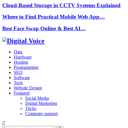
Cloud-Based Storage in CCTV Systems Explained
Where to Find Practical Mobile Web App…
Best Face Swap Online & Best AI…
Data
Hardware
Hosting
Programming
SEO
Software
Tech
Website Design
Featured
Social Media
Digital Marketing
Tricks
Computer support