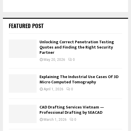
FEATURED POST
Unlocking Correct Penetration Testing
Quotes and Finding the Right Security
Partner
May 20, 2026
0
Explaining The Industrial Use Cases Of 3D
Micro Computed Tomography
April 1, 2026
0
CAD Drafting Services Vietnam —
Professional Drafting by SEACAD
March 1, 2026
0