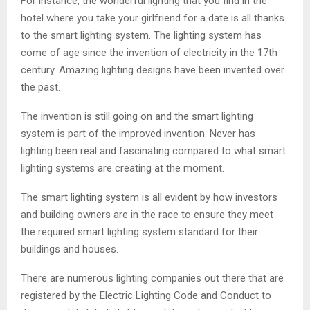
For instance, the wonderful lighting that you find in the
hotel where you take your girlfriend for a date is all thanks
to the smart lighting system. The lighting system has
come of age since the invention of electricity in the 17th
century. Amazing lighting designs have been invented over
the past.
The invention is still going on and the smart lighting
system is part of the improved invention. Never has
lighting been real and fascinating compared to what smart
lighting systems are creating at the moment.
The smart lighting system is all evident by how investors
and building owners are in the race to ensure they meet
the required smart lighting system standard for their
buildings and houses.
There are numerous lighting companies out there that are
registered by the Electric Lighting Code and Conduct to