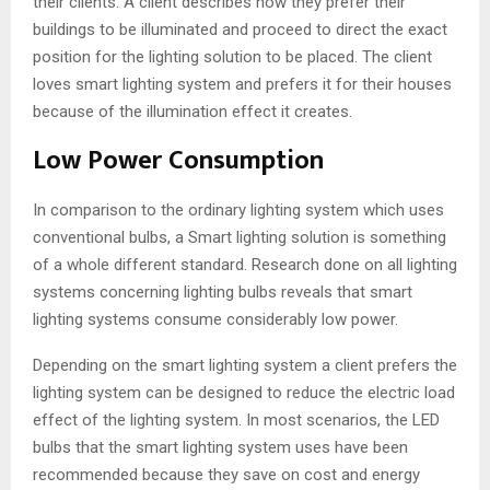
their clients. A client describes how they prefer their
buildings to be illuminated and proceed to direct the exact
position for the lighting solution to be placed. The client
loves smart lighting system and prefers it for their houses
because of the illumination effect it creates.
Low Power Consumption
In comparison to the ordinary lighting system which uses
conventional bulbs, a Smart lighting solution is something
of a whole different standard. Research done on all lighting
systems concerning lighting bulbs reveals that smart
lighting systems consume considerably low power.
Depending on the smart lighting system a client prefers the
lighting system can be designed to reduce the electric load
effect of the lighting system. In most scenarios, the LED
bulbs that the smart lighting system uses have been
recommended because they save on cost and energy