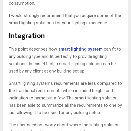
consumption.
I would strongly recommend that you acquire some of the
smart lighting solutions for your lighting experience.
Integration
This point describes how
smart lighting system
can fit to
any building type and fit perfectly to provide lighting
solutions. In this effect, a smart lighting solution can be
used by any client at any building set up.
Smart lighting systems requirements are less compared to
the traditional requirements which included height, and
inclination to name but a few. The smart lighting solution
has been able to summarize all the requirements to one by
just allowing it to be used for any building setup.
The user need not worry about where the lighting solution