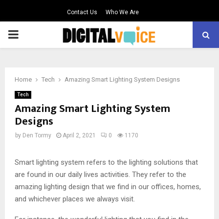
Contact Us
Who We Are
PRIMARY
MENU
Home
Tech
Amazing Smart Lighting System Designs
Tech
Amazing Smart Lighting System
Designs
by
Den Tormy
April 2, 2021
0
1170
Smart lighting system refers to the lighting solutions that
are found in our daily lives activities. They refer to the
amazing lighting design that we find in our offices, homes,
and whichever places we always visit.