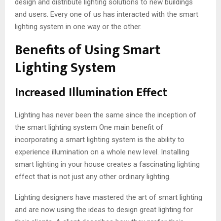
design and distribute lighting solutions to new buildings
and users. Every one of us has interacted with the smart
lighting system in one way or the other.
Benefits of Using Smart
Lighting System
Increased Illumination Effect
Lighting has never been the same since the inception of
the smart lighting system One main benefit of
incorporating a smart lighting system is the ability to
experience illumination on a whole new level. Installing
smart lighting in your house creates a fascinating lighting
effect that is not just any other ordinary lighting.
Lighting designers have mastered the art of smart lighting
and are now using the ideas to design great lighting for