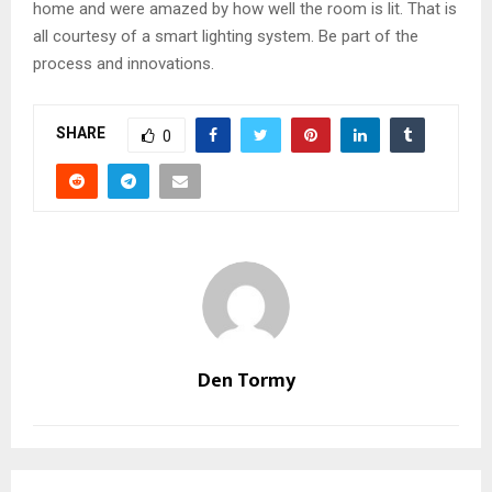
home and were amazed by how well the room is lit. That is
all courtesy of a smart lighting system. Be part of the
process and innovations.
SHARE
0
Den Tormy