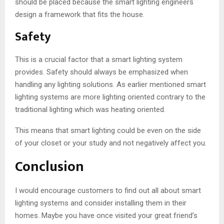
should be placed because the smart lighting engineers
design a framework that fits the house.
Safety
This is a crucial factor that a smart lighting system
provides. Safety should always be emphasized when
handling any lighting solutions. As earlier mentioned smart
lighting systems are more lighting oriented contrary to the
traditional lighting which was heating oriented.
This means that smart lighting could be even on the side
of your closet or your study and not negatively affect you.
Conclusion
I would encourage customers to find out all about smart
lighting systems and consider installing them in their
homes. Maybe you have once visited your great friend’s