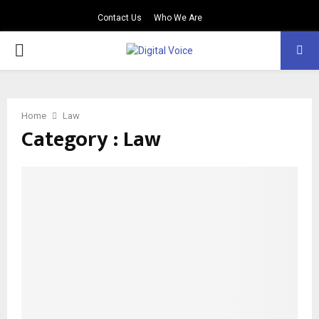
Contact Us
Who We Are
PRIMARY
MENU
Home
Law
Category : Law