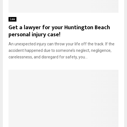
Law
Get a lawyer for your Huntington Beach
personal injury case!
An unexpected injury can throw your life off the track. If the
accident happened due to someone’s neglect, negligence,
carelessness, and disregard for safety, you...