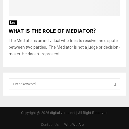
Law
WHAT IS THE ROLE OF MEDIATOR?
The Mediator is an individual who tries to resolve the dispute
between two parties. The Mediator is not a judge or decision-
maker. He doesn’t represent...
S
e
a
S
r
c
E
h
Copyright @ 2026 digital-voice.net | All Right Reserved.
f
A
o
Contact Us
Who We Are