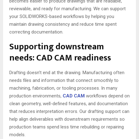
becomes easier to produce drawings that are readable,
reviewable, and ready for manufacturing. We can support
your SOLIDWORKS-based workflows by helping you
maintain drawing consistency and reduce time spent
correcting documentation.
Supporting downstream
needs: CAD CAM readiness
Drafting doesn’t end at the drawing. Manufacturing often
needs files and information that connect smoothly to
machining, fabrication, or tooling processes. In many
production environments,
CAD CAM
workflows depend on
clean geometry, well-defined features, and documentation
that reduces interpretation errors. Our drafting support can
help align deliverables with downstream requirements so
production teams spend less time rebuilding or repairing
models.