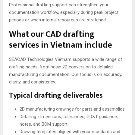
Professional drafting support can strengthen your
documentation workflow, especially during peak project
periods or when internal resources are stretched.
What our CAD drafting
services in Vietnam include
SEACAD Technologies Vietnam supports a wide range of
drafting needs-from basic 2D conversion to detailed
manufacturing documentation. Our focus is on accuracy,
clarity, and consistency.
Typical drafting deliverables
2D manufacturing drawings for parts and assemblies
Detailing: dimensions, tolerances, GD&T guidance,
notes, and BOM support
Drawing templates aligned with your standards and