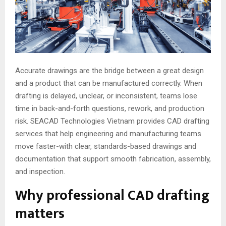
Accurate drawings are the bridge between a great design
and a product that can be manufactured correctly. When
drafting is delayed, unclear, or inconsistent, teams lose
time in back-and-forth questions, rework, and production
risk. SEACAD Technologies Vietnam provides CAD drafting
services that help engineering and manufacturing teams
move faster-with clear, standards-based drawings and
documentation that support smooth fabrication, assembly,
and inspection.
Why professional CAD drafting
matters