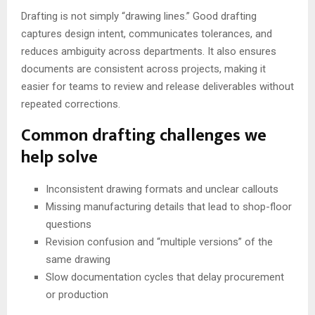
Drafting is not simply “drawing lines.” Good drafting
captures design intent, communicates tolerances, and
reduces ambiguity across departments. It also ensures
documents are consistent across projects, making it
easier for teams to review and release deliverables without
repeated corrections.
Common drafting challenges we
help solve
Inconsistent drawing formats and unclear callouts
Missing manufacturing details that lead to shop-floor
questions
Revision confusion and “multiple versions” of the
same drawing
Slow documentation cycles that delay procurement
or production