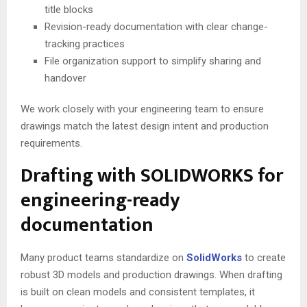
title blocks
Revision-ready documentation with clear change-
tracking practices
File organization support to simplify sharing and
handover
We work closely with your engineering team to ensure
drawings match the latest design intent and production
requirements.
Drafting with SOLIDWORKS for
engineering-ready
documentation
Many product teams standardize on
SolidWorks
to create
robust 3D models and production drawings. When drafting
is built on clean models and consistent templates, it