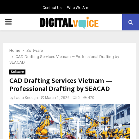
Contact Us
Who We Are
PRIMARY
MENU
Home
Software
CAD Drafting Services Vietnam — Professional Drafting by
SEACAD
Software
CAD Drafting Services Vietnam —
Professional Drafting by SEACAD
by
Laura Keough
March 1, 2026
0
470