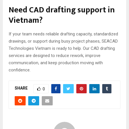
Need CAD drafting support in
Vietnam?
If your team needs reliable drafting capacity, standardized
drawings, or support during busy project phases, SEACAD
Technologies Vietnam is ready to help. Our CAD drafting
services are designed to reduce rework, improve
communication, and keep production moving with
confidence.
SHARE
0