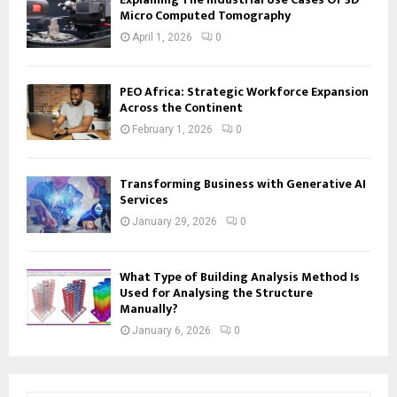
Micro Computed Tomography
April 1, 2026
0
PEO Africa: Strategic Workforce Expansion
Across the Continent
February 1, 2026
0
Transforming Business with Generative AI
Services
January 29, 2026
0
What Type of Building Analysis Method Is
Used for Analysing the Structure
Manually?
January 6, 2026
0