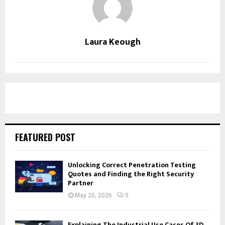
Laura Keough
FEATURED POST
Unlocking Correct Penetration Testing
Quotes and Finding the Right Security
Partner
May 20, 2026
0
Explaining The Industrial Use Cases Of 3D