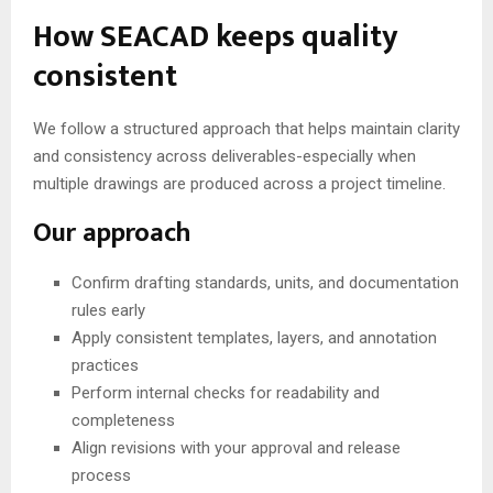
How SEACAD keeps quality
consistent
We follow a structured approach that helps maintain clarity
and consistency across deliverables-especially when
multiple drawings are produced across a project timeline.
Our approach
Confirm drafting standards, units, and documentation
rules early
Apply consistent templates, layers, and annotation
practices
Perform internal checks for readability and
completeness
Align revisions with your approval and release
process