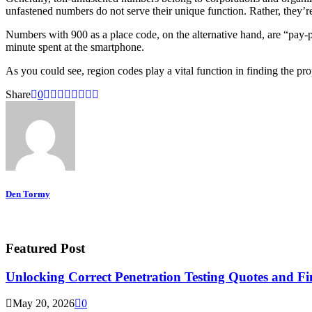
unfastened numbers do not serve their unique function. Rather, they’r
Numbers with 900 as a place code, on the alternative hand, are “pay-p
minute spent at the smartphone.
As you could see, region codes play a vital function in finding the pr
Share
0
Den Tormy
Featured Post
Unlocking Correct Penetration Testing Quotes and Fi
May 20, 2026
0