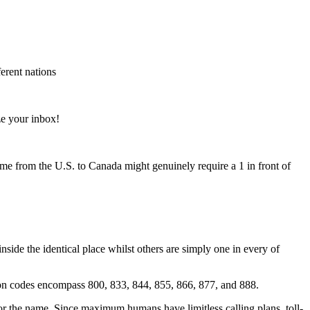
ferent nations
e your inbox!
me from the U.S. to Canada might genuinely require a 1 in front of
ide the identical place whilst others are simply one in every of
on codes encompass 800, 833, 844, 855, 866, 877, and 888.
for the name. Since maximum humans have limitless calling plans, toll-