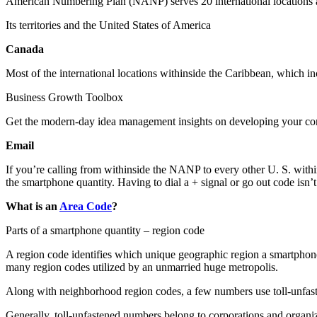
American Numbering Plan (NANP) serves 20 international locations an
Its territories and the United States of America
Canada
Most of the international locations withinside the Caribbean, which in
Business Growth Toolbox
Get the modern-day idea management insights on developing your co
Email
If you’re calling from withinside the NANP to every other U. S. with
the smartphone quantity. Having to dial a + signal or go out code isn’
What is an
Area Code
?
Parts of a smartphone quantity – region code
A region code identifies which unique geographic region a smartphone 
many region codes utilized by an unmarried huge metropolis.
Along with neighborhood region codes, a few numbers use toll-unfas
Generally, toll-unfastened numbers belong to corporations and organiz