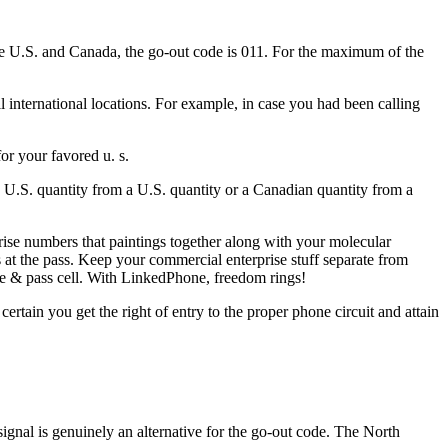
he U.S. and Canada, the go-out code is 011. For the maximum of the
l international locations. For example, in case you had been calling
or your favored u. s.
 a U.S. quantity from a U.S. quantity or a Canadian quantity from a
se numbers that paintings together along with your molecular
 at the pass. Keep your commercial enterprise stuff separate from
ne & pass cell. With LinkedPhone, freedom rings!
tain you get the right of entry to the proper phone circuit and attain
ignal is genuinely an alternative for the go-out code. The North