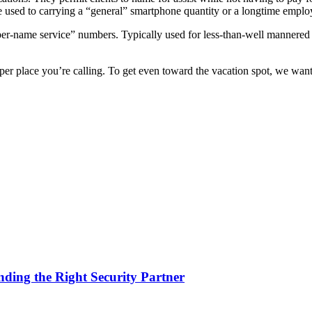
e used to carrying a “general” smartphone quantity or a longtime emplo
er-name service” numbers. Typically used for less-than-well mannered c
oper place you’re calling. To get even toward the vacation spot, we want
nding the Right Security Partner