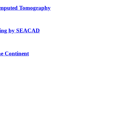
Computed Tomography
fting by SEACAD
he Continent