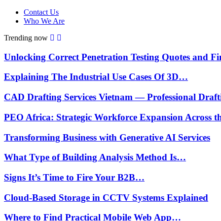
Contact Us
Who We Are
Trending now
Unlocking Correct Penetration Testing Quotes and 
Explaining The Industrial Use Cases Of 3D…
CAD Drafting Services Vietnam — Professional Draf
PEO Africa: Strategic Workforce Expansion Across 
Transforming Business with Generative AI Services
What Type of Building Analysis Method Is…
Signs It’s Time to Fire Your B2B…
Cloud-Based Storage in CCTV Systems Explained
Where to Find Practical Mobile Web App…