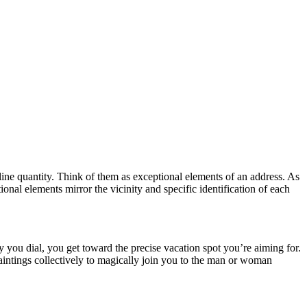
line quantity. Think of them as exceptional elements of an address. As
nal elements mirror the vicinity and specific identification of each
 you dial, you get toward the precise vacation spot you’re aiming for.
aintings collectively to magically join you to the man or woman