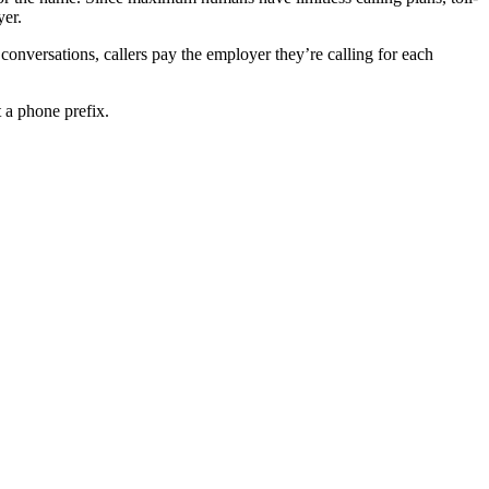
yer.
onversations, callers pay the employer they’re calling for each
 a phone prefix.