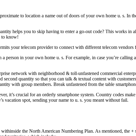
pproximate to location a name out of doors of your own home u. s. In t
uantity helps you to skip having to enter a go-out code? This works in al
r to know!
mits your telecom provider to connect with different telecom vendors f
ain a person in your own home u. s. For example, in case you’re calling
rise network with neighborhood & toll-unfastened commercial enterpri
d second quantity so that you can talk & textual content with customers
quantity with group members. Break unfastened from the table smartpho
r, it’s crucial for an orderly smartphone system. Country codes make cer
 vacation spot, sending your name to u. s. you meant without fail.
me withinside the North American Numbering Plan. As mentioned, the + s