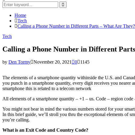
Search
for:
Search
Home
Tech
Calling a Phone Number in Different Parts – What Are They?
Tech
Calling a Phone Number in Different Part
by
Den Tormy
November 20, 2021
0
1145
The elements of a smartphone quantity withinside the U.S. and Canada 
you punch in a smartphone quantity, every digit receives you nearer a
smartphone this is related to a telecom network
All elements of a smartphone quantity – +1 – us. Code – region code –
You might not bear in mind the various numbers stored for your smartp
In this brief guide, we’ll stroll you thru the exceptional elements o
you’re calling.
What is an Exit Code and Country Code?