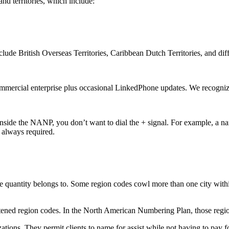
d territories, which include:
clude British Overseas Territories, Caribbean Dutch Territories, and dif
mmercial enterprise plus occasional LinkedPhone updates. We recogniz
inside the NANP, you don’t want to dial the + signal. For example, a na
t always required.
quantity belongs to. Some region codes cowl more than one city withins
tened region codes. In the North American Numbering Plan, those regi
ations. They permit clients to name for assist while not having to pay 