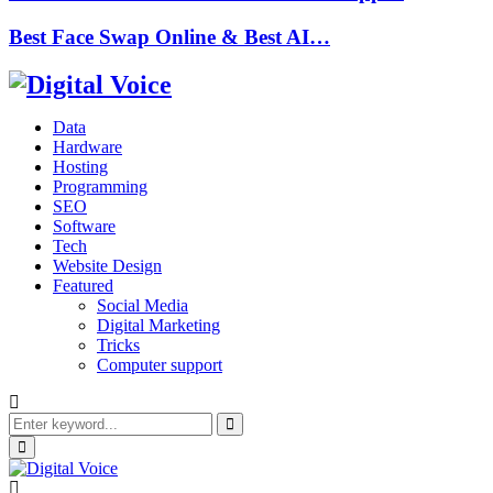
Best Face Swap Online & Best AI…
Data
Hardware
Hosting
Programming
SEO
Software
Tech
Website Design
Featured
Social Media
Digital Marketing
Tricks
Computer support
Search
for:
Search
Primary
Menu