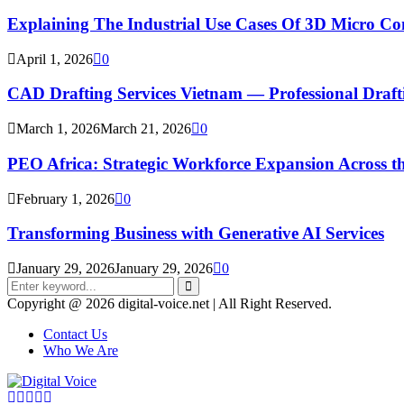
Explaining The Industrial Use Cases Of 3D Micro 
April 1, 2026
0
CAD Drafting Services Vietnam — Professional Dra
March 1, 2026
March 21, 2026
0
PEO Africa: Strategic Workforce Expansion Across t
February 1, 2026
0
Transforming Business with Generative AI Services
January 29, 2026
January 29, 2026
0
Search
for:
Search
Copyright @ 2026 digital-voice.net | All Right Reserved.
Contact Us
Who We Are
Facebook
Twitter
Pinterest
Linkedin
Youtube