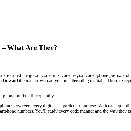
s – What Are They?
are called the go out code, u. s. code, region code, phone prefix, and 
nd toward the man or woman you are attempting to attain. These exceptio
 phone prefix – line quantity
hone; however, every digit has a particular purpose. With each quantity
f smartphone numbers. You’ll study every code manner and the way they p