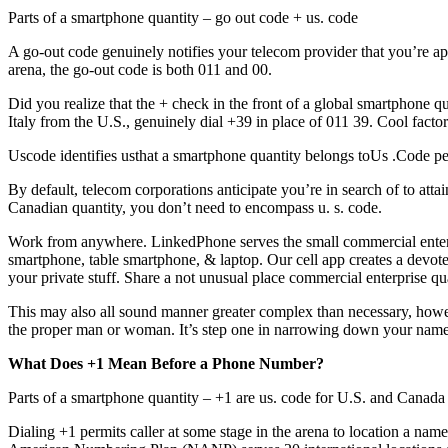
Parts of a smartphone quantity – go out code + us. code
A go-out code genuinely notifies your telecom provider that you’re a
arena, the go-out code is both 011 and 00.
Did you realize that the + check in the front of a global smartphone q
Italy from the U.S., genuinely dial +39 in place of 011 39. Cool facto
Uscode identifies usthat a smartphone quantity belongs toUs .Code per
By default, telecom corporations anticipate you’re in search of to att
Canadian quantity, you don’t need to encompass u. s. code.
Work from anywhere. LinkedPhone serves the small commercial enterp
smartphone, table smartphone, & laptop. Our cell app creates a devote
your private stuff. Share a not unusual place commercial enterprise 
This may also all sound manner greater complex than necessary, howeve
the proper man or woman. It’s step one in narrowing down your name’s
What Does +1 Mean Before a Phone Number?
Parts of a smartphone quantity – +1 are us. code for U.S. and Canada
Dialing +1 permits caller at some stage in the arena to location a na