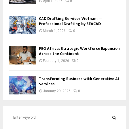
April 1, 2026
0
CAD Drafting Services Vietnam —
Professional Drafting by SEACAD
March 1, 2026
0
PEO Africa: Strategic Workforce Expansion
Across the Continent
February 1, 2026
0
Transforming Business with Generative AI
Services
January 29, 2026
0
S
e
a