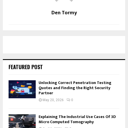
Den Tormy
FEATURED POST
Unlocking Correct Penetration Testing
Quotes and Finding the Right Security
Partner
May 20, 2026
0
Explaining The Industrial Use Cases Of 3D
Micro Computed Tomography