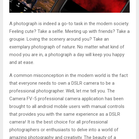
A photograph is indeed a go-to task in the modern society.
Feeling cute? Take a selfie. Meeting up with friends? Take a
groupie. Loving the scenery around you? Take an
exemplary photograph of nature. No matter what kind of
mood you are in, a photograph a day will keep you happy
and at ease.
A common misconception in the modern world is the fact
that everyone needs to own a DSLR camera to be a
professional photographer. Well, let me tell you. The
Camera FV-5 professional camera application has been
brought to all android mobile users with manual controls
that provides you with the same experience as a DSLR
camera! It is the best choice for all professional
photographers or enthusiasts to delve into a world of
amazing photography and creativity. The beauty of a