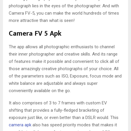
photograph lies in the eyes of the photographer. And with
Camera FV-5, you can make the world hundreds of times
more attractive than what is seen!
Camera FV 5 Apk
The app allows all photographic enthusiasts to channel
their inner photographer and creative skills. And its range
of features make it possible and convenient to click all of
those amazingly creative photographs of your choice. All
of the parameters such as ISO, Exposure, focus mode and
white balance are adjustable and always super
conveniently available on the go.
It also comprises of 3 to 7 frames with custom EV
shifting that provides a fully-fledged bracketing of
exposure just like, or even better than a DSLR would. This
camera apk
also has speed priority modes that makes it