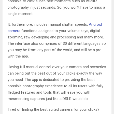
possible to click super-fast moments such as wildlife
photography in just seconds. So, you won’t have to miss a
single moment.
It, furthermore, includes manual shutter speeds,
Android
camera
functions assigned to your volume keys, digital
zooming, raw developing and processing and many more.
The interface also comprises of 30 different languages so
you may be from any part of the world, and still be a pro
with the app.
Having full manual control over your camera and sceneries
can being out the best out of your clicks exactly the way
you need. The app is dedicated to providing the best
possible photography experience to all its users with fully
fledged features and tools that will leave you with
mesmerising captures just like a DSLR would do.
Tired of finding the best suited camera for your clicks?