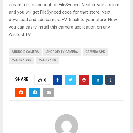
create a free account on FileSynced. Next create a store
and you will get FileSynced code for that store. Next
download and add camera FV-5 apk to your store. Now
you can easily install this camera application on any
Android TV.
ANDROID CAMERA
ANDROID TV CAMERA
CAMERA APK
CAMERA APP
CAMERA FV
SHARE
0