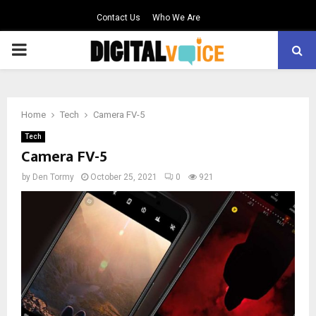
Contact Us
Who We Are
PRIMARY
MENU
Home
Tech
Camera FV-5
Tech
Camera FV-5
by
Den Tormy
October 25, 2021
0
921