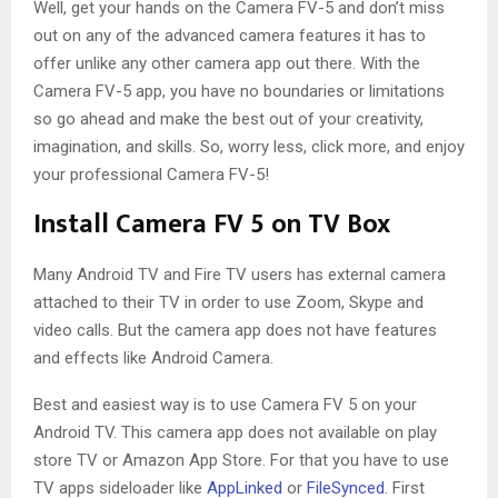
Well, get your hands on the Camera FV-5 and don’t miss
out on any of the advanced camera features it has to
offer unlike any other camera app out there. With the
Camera FV-5 app, you have no boundaries or limitations
so go ahead and make the best out of your creativity,
imagination, and skills. So, worry less, click more, and enjoy
your professional Camera FV-5!
Install Camera FV 5 on TV Box
Many Android TV and Fire TV users has external camera
attached to their TV in order to use Zoom, Skype and
video calls. But the camera app does not have features
and effects like Android Camera.
Best and easiest way is to use Camera FV 5 on your
Android TV. This camera app does not available on play
store TV or Amazon App Store. For that you have to use
TV apps sideloader like
AppLinked
or
FileSynced
. First