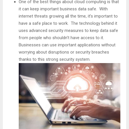
One of the best things about cloud computing is that
it can keep important business data safe. With
internet threats growing all the time, it’s important to
have a safe place to work. The technology behind it
uses advanced security measures to keep data safe
from people who shouldn’t have access to it.
Businesses can use important applications without
worrying about disruptions or security breaches
thanks to this strong security system.