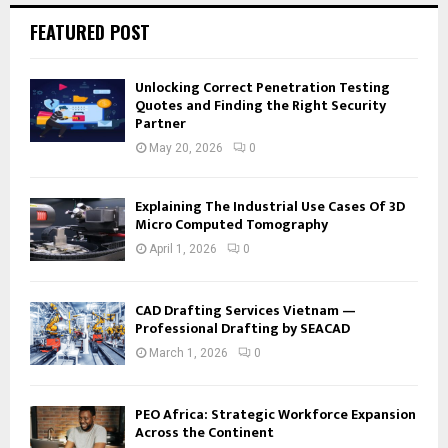
FEATURED POST
Unlocking Correct Penetration Testing
Quotes and Finding the Right Security
Partner
May 20, 2026
0
Explaining The Industrial Use Cases Of 3D
Micro Computed Tomography
April 1, 2026
0
CAD Drafting Services Vietnam —
Professional Drafting by SEACAD
March 1, 2026
0
PEO Africa: Strategic Workforce Expansion
Across the Continent