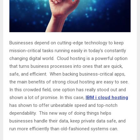
Businesses depend on cutting-edge technology to keep
mission-critical tasks running easily in today’s constantly
changing digital world. Cloud hosting is a powerful option
that turns business processes into ones that are quick,
safe, and efficient. When backing business-critical apps,
the main benefits of strong cloud hosting are easy to see.
In this crowded field, one option has really stood out and
shown a lot of promise. In this case,
IBM i cloud hosting
has shown to offer unbeatable speed and top-notch
dependability. This new way of doing things helps
businesses handle their data, keep private data safe, and
run more efficiently than old-fashioned systems can.