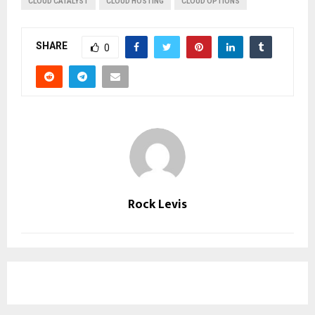
CLOUD CATALYST
CLOUD HOSTING
CLOUD OPTIONS
SHARE
0
Rock Levis