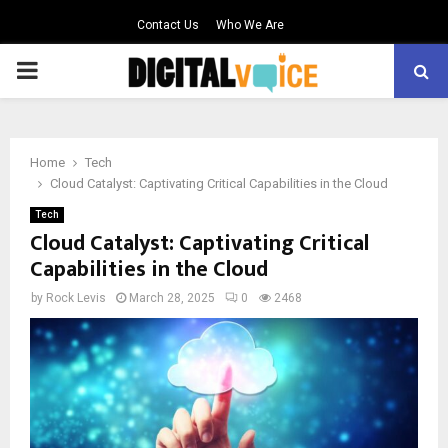
Contact Us
Who We Are
PRIMARY
MENU
Home
Tech
Cloud Catalyst: Captivating Critical Capabilities in the Cloud
Tech
Cloud Catalyst: Captivating Critical
Capabilities in the Cloud
by
Rock Levis
March 28, 2025
0
2468