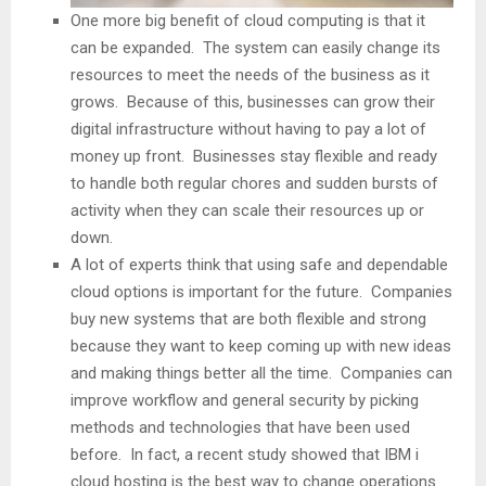
One more big benefit of cloud computing is that it
can be expanded. The system can easily change its
resources to meet the needs of the business as it
grows. Because of this, businesses can grow their
digital infrastructure without having to pay a lot of
money up front. Businesses stay flexible and ready
to handle both regular chores and sudden bursts of
activity when they can scale their resources up or
down.
A lot of experts think that using safe and dependable
cloud options is important for the future. Companies
buy new systems that are both flexible and strong
because they want to keep coming up with new ideas
and making things better all the time. Companies can
improve workflow and general security by picking
methods and technologies that have been used
before. In fact, a recent study showed that IBM i
cloud hosting is the best way to change operations