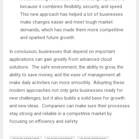
because it combines flexibility, security, and speed.
This new approach has helped a lot of businesses
make changes easier and meet tough market
demands, which has made them more competitive
and sparked future growth.
In conclusion, businesses that depend on important
applications can gain greatly from advanced cloud
solutions. The safe environment, the ability to grow, the
ability to save money, and the ease of management all
make daily activities run more smoothly. Adopting these
modern approaches not only gets businesses ready for
new challenges, but it also builds a solid base for growth
and new ideas. Companies can make sure their processes
stay strong and reliable in a competitive market by
focusing on efficiency and safety.