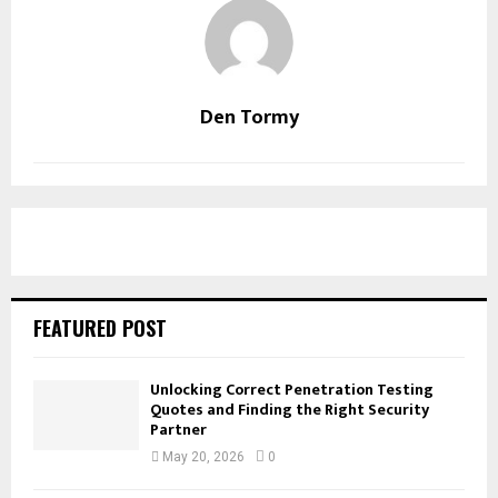
Den Tormy
FEATURED POST
Unlocking Correct Penetration Testing
Quotes and Finding the Right Security
Partner
May 20, 2026
0