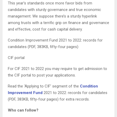
This year’s standards once more favor bids from
candidates with sturdy governance and true economic
management. We suppose there’s a sturdy hyperlink
among trusts with a terrific grip on finance and governance
and effective, cost for cash capital delivery.
Condition Improvement Fund 2021 to 2022: records for
candidates (PDF, 383KB, fifty-four pages)
CIF portal
For CIF 2021 to 2022 you may require to get admission to
the CIF portal to post your applications.
Read the ‘Applying to CIF’ segment of the
Condition
Improvement Fund
2021 to 2022: records for candidates
(PDF, 383KB, fifty-four pages) for extra records.
Who can follow?