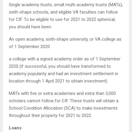
Single academy trusts, small multi-academy trusts (MATs),
sixth-shape schools, and eligible VA faculties can follow
for CIF. To be eligible to use for 2021 to 2022 spherical,
you should have been:
An open academy, sixth-shape university, or VA college as
of 1 September 2020
a college with a signed academy order as of 1 September
2020 (if successful, you should have transformed to
academy popularity and had an investment settlement in
location through 1 April 2021 to obtain investment)
MATs with five or extra academies and extra than 3,000
scholars cannot follow for CIF. These trusts will obtain a
School Condition Allocation (SCA) to make investments
throughout their property for 2021 to 2022.
Loans