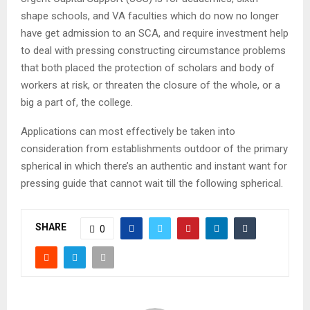
shape schools, and VA faculties which do now no longer
have get admission to an SCA, and require investment help
to deal with pressing constructing circumstance problems
that both placed the protection of scholars and body of
workers at risk, or threaten the closure of the whole, or a
big a part of, the college.
Applications can most effectively be taken into
consideration from establishments outdoor of the primary
spherical in which there’s an authentic and instant want for
pressing guide that cannot wait till the following spherical.
SHARE
0