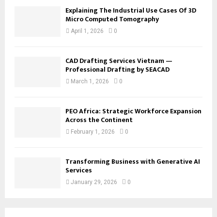
Explaining The Industrial Use Cases Of 3D
Micro Computed Tomography
April 1, 2026
0
CAD Drafting Services Vietnam —
Professional Drafting by SEACAD
March 1, 2026
0
PEO Africa: Strategic Workforce Expansion
Across the Continent
February 1, 2026
0
Transforming Business with Generative AI
Services
January 29, 2026
0