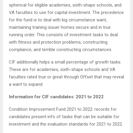
spherical for eligible academies, sixth-shape schools, and
VA faculties to use for capital investment. The precedence
for the fund is to deal with big circumstance want,
maintaining training issuer homes secure and in true
running order. This consists of investment tasks to deal
with fitness and protection problems, constructing
compliance, and terrible constructing circumstances.
CIF additionally helps a small percentage of growth tasks.
These are for academies, sixth-shape schools and VA
faculties rated true or great through Offset that may reveal
a want to expand.
Information for CIF candidates: 2021 to 2022
Condition Improvement Fund 2021 to 2022: records for
candidates present info of tasks that can be suitable for
investment and the evaluation standards for 2021 to 2022.