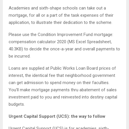
Academies and sixth-shape schools can take out a
mortgage, for all or a part of the task expenses of their
application, to illustrate their dedication to the scheme.
Please use the Condition Improvement Fund mortgage:
compensation calculator 2020 (MS Excel Spreadsheet,
40.3KB) to decide the once-a-year and overall payments to
be incurred.
Loans are supplied at Public Works Loan Board prices of
interest, the identical fee that neighborhood government
can get admission to spend money on their faculties.
You’ll make mortgage payments thru abatement of sales
investment paid to you and reinvested into destiny capital
budgets.
Urgent Capital Support (UCS): the way to follow
Urgent Capital Support (UCS) is for academies, sixth-