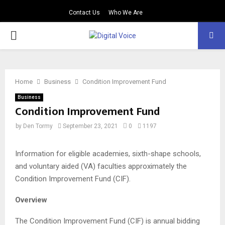
Contact Us
Who We Are
PRIMARY
MENU
Home
Business
Condition Improvement Fund
Business
Condition Improvement Fund
by
Den Tormy
September 23, 2021
0
1197
Information for eligible academies, sixth-shape schools,
and voluntary aided (VA) faculties approximately the
Condition Improvement Fund (CIF).
Overview
The Condition Improvement Fund (CIF) is annual bidding