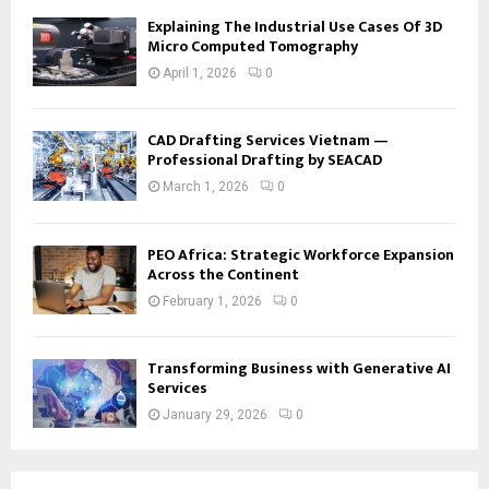
Explaining The Industrial Use Cases Of 3D
Micro Computed Tomography
April 1, 2026
0
CAD Drafting Services Vietnam —
Professional Drafting by SEACAD
March 1, 2026
0
PEO Africa: Strategic Workforce Expansion
Across the Continent
February 1, 2026
0
Transforming Business with Generative AI
Services
January 29, 2026
0