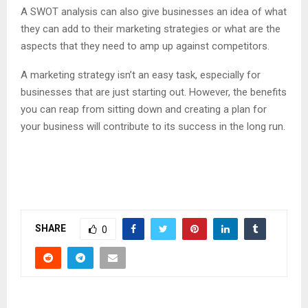
A SWOT analysis can also give businesses an idea of what
they can add to their marketing strategies or what are the
aspects that they need to amp up against competitors.
A marketing strategy isn’t an easy task, especially for
businesses that are just starting out. However, the benefits
you can reap from sitting down and creating a plan for
your business will contribute to its success in the long run.
SHARE
0