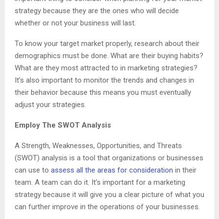
strategy because they are the ones who will decide
whether or not your business will last.
To know your target market properly, research about their
demographics must be done. What are their buying habits?
What are they most attracted to in marketing strategies?
It’s also important to monitor the trends and changes in
their behavior because this means you must eventually
adjust your strategies.
Employ The SWOT Analysis
A Strength, Weaknesses, Opportunities, and Threats
(SWOT) analysis is a tool that organizations or businesses
can use to
assess all the areas for consideration
in their
team. A team can do it. It’s important for a marketing
strategy because it will give you a clear picture of what you
can further improve in the operations of your businesses.