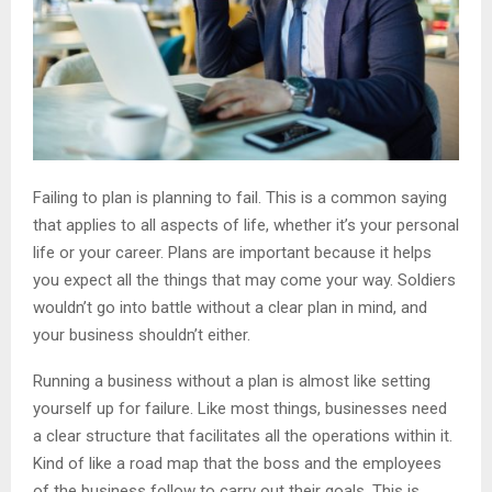
Failing to plan is planning to fail. This is a common saying
that applies to all aspects of life, whether it’s your personal
life or your career. Plans are important because it helps
you expect all the things that may come your way. Soldiers
wouldn’t go into battle without a clear plan in mind, and
your business shouldn’t either.
Running a business without a plan is almost like setting
yourself up for failure. Like most things, businesses need
a clear structure that facilitates all the operations within it.
Kind of like a road map that the boss and the employees
of the business follow to carry out their goals. This is