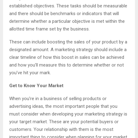
established objectives. These tasks should be measurable
and there should be benchmarks or indicators that will
determine whether a particular objective is met within the
allotted time frame set by the business.
These can include boosting the sales of your product by a
designated amount. A marketing strategy should include a
clear timeline of how this boost in sales can be achieved
and how you’ll measure this to determine whether or not
you’ve hit your mark.
Get to Know Your Market
When you’re in a business of selling products or
advertising ideas, the most important people that you
must consider when developing your marketing strategy is
your target market. These are your potential buyers or
customers. Your relationship with them is the most
important thing to consider when planning for your market