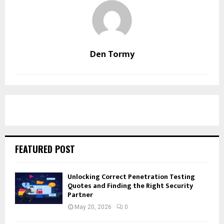
Den Tormy
FEATURED POST
Unlocking Correct Penetration Testing
Quotes and Finding the Right Security
Partner
May 20, 2026
0