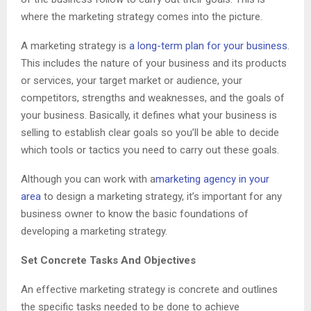
where the marketing strategy comes into the picture.
A marketing strategy is
a long-term plan for your business
.
This includes the nature of your business and its products
or services, your target market or audience, your
competitors, strengths and weaknesses, and the goals of
your business. Basically, it defines what your business is
selling to establish clear goals so you’ll be able to decide
which tools or tactics you need to carry out these goals.
Although you can work with a
marketing agency in your
area
to design a marketing strategy, it’s important for any
business owner to know the basic foundations of
developing a marketing strategy.
Set Concrete Tasks And Objectives
An effective marketing strategy is concrete and outlines
the specific tasks needed to be done to achieve