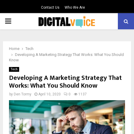
Contact Us
Who We Are
PRIMARY
MENU
Home
Tech
Developing A Marketing Strategy That Works: What You Should
Know
Tech
Developing A Marketing Strategy That
Works: What You Should Know
by
Den Tormy
April 10, 2020
0
1137