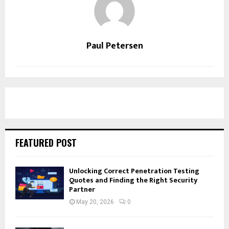
Paul Petersen
FEATURED POST
Unlocking Correct Penetration Testing
Quotes and Finding the Right Security
Partner
May 20, 2026
0