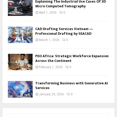
Explaining The Industrial Use Cases Of 3D
Micro Computed Tomography
April 1, 2026
0
CAD Drafting Services Vietnam —
Professional Drafting by SEACAD
March 1, 2026
0
PEO Africa: Strategic Workforce Expansion
Across the Continent
February 1, 2026
0
Transforming Business with Generative AI
Services
January 29, 2026
0
S