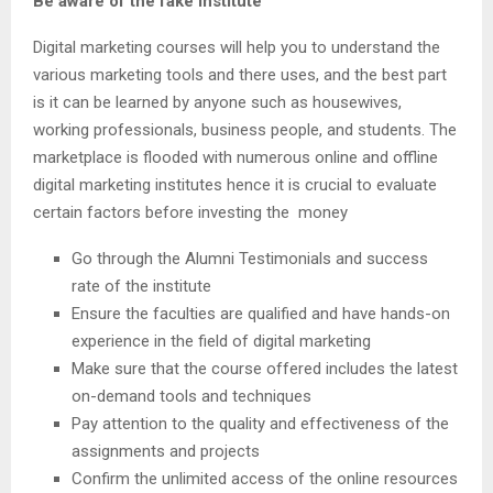
Be aware of the fake institute
Digital marketing courses will help you to understand the
various marketing tools and there uses, and the best part
is it can be learned by anyone such as housewives,
working professionals, business people, and students. The
marketplace is flooded with numerous online and offline
digital marketing institutes hence it is crucial to evaluate
certain factors before investing the money
Go through the Alumni Testimonials and success
rate of the institute
Ensure the faculties are qualified and have hands-on
experience in the field of digital marketing
Make sure that the course offered includes the latest
on-demand tools and techniques
Pay attention to the quality and effectiveness of the
assignments and projects
Confirm the unlimited access of the online resources