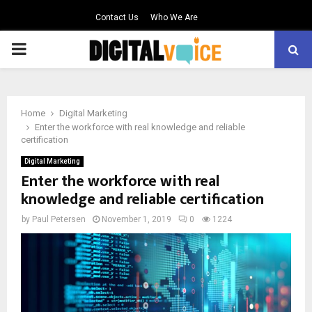
Contact Us
Who We Are
PRIMARY
MENU
Home
Digital Marketing
Enter the workforce with real knowledge and reliable
certification
Digital Marketing
Enter the workforce with real
knowledge and reliable certification
by
Paul Petersen
November 1, 2019
0
1224