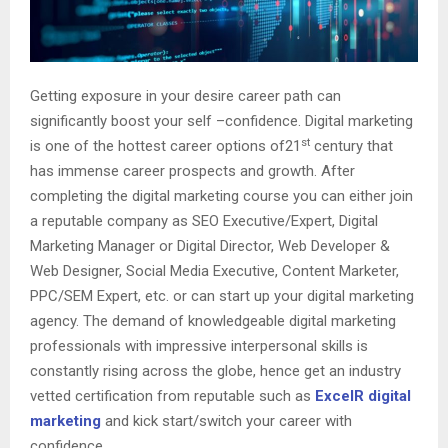
Getting exposure in your desire career path can
significantly boost your self –confidence. Digital marketing
st
is one of the hottest career options of21
century that
has immense career prospects and growth. After
completing the digital marketing course you can either join
a reputable company as SEO Executive/Expert, Digital
Marketing Manager or Digital Director, Web Developer &
Web Designer, Social Media Executive, Content Marketer,
PPC/SEM Expert, etc. or can start up your digital marketing
agency. The demand of knowledgeable digital marketing
professionals with impressive interpersonal skills is
constantly rising across the globe, hence get an industry
vetted certification from reputable such as
ExcelR digital
marketing
and kick start/switch your career with
confidence.