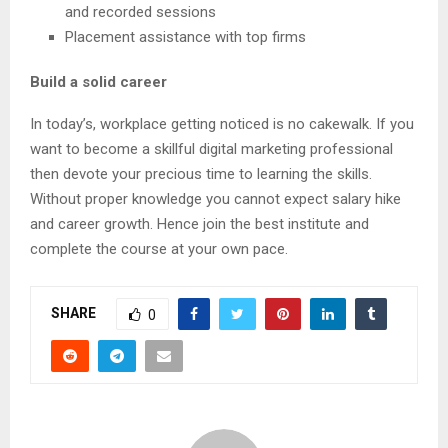
and recorded sessions
Placement assistance with top firms
Build a solid career
In today’s, workplace getting noticed is no cakewalk. If you
want to become a skillful digital marketing professional
then devote your precious time to learning the skills.
Without proper knowledge you cannot expect salary hike
and career growth. Hence join the best institute and
complete the course at your own pace.
SHARE
0