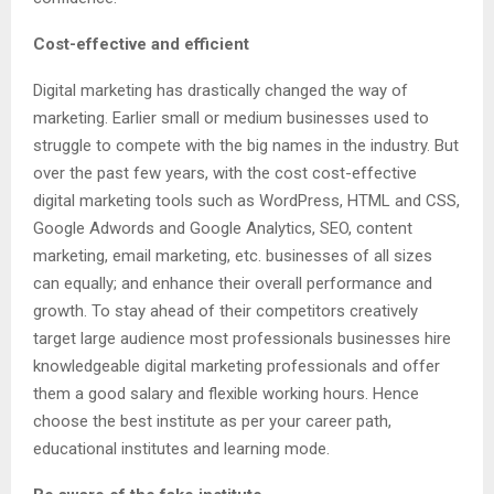
Cost-effective and efficient
Digital marketing has drastically changed the way of
marketing. Earlier small or medium businesses used to
struggle to compete with the big names in the industry. But
over the past few years, with the cost cost-effective
digital marketing tools such as WordPress, HTML and CSS,
Google Adwords and Google Analytics, SEO, content
marketing, email marketing, etc. businesses of all sizes
can equally; and enhance their overall performance and
growth. To stay ahead of their competitors creatively
target large audience most professionals businesses hire
knowledgeable digital marketing professionals and offer
them a good salary and flexible working hours. Hence
choose the best institute as per your career path,
educational institutes and learning mode.