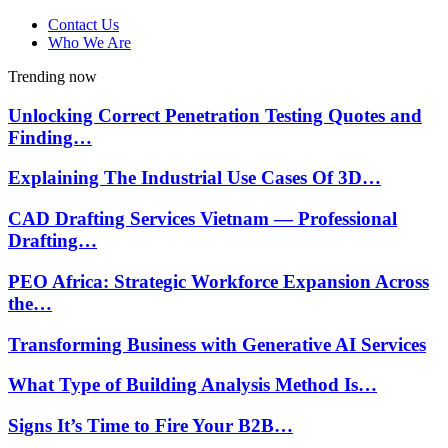
Contact Us
Who We Are
Trending now
Unlocking Correct Penetration Testing Quotes and
Finding…
Explaining The Industrial Use Cases Of 3D…
CAD Drafting Services Vietnam — Professional
Drafting…
PEO Africa: Strategic Workforce Expansion Across
the…
Transforming Business with Generative AI Services
What Type of Building Analysis Method Is…
Signs It’s Time to Fire Your B2B…