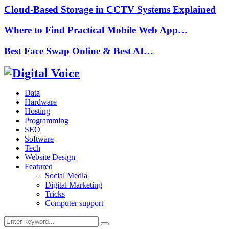
Cloud-Based Storage in CCTV Systems Explained
Where to Find Practical Mobile Web App…
Best Face Swap Online & Best AI…
Data
Hardware
Hosting
Programming
SEO
Software
Tech
Website Design
Featured
Social Media
Digital Marketing
Tricks
Computer support
Search
Search