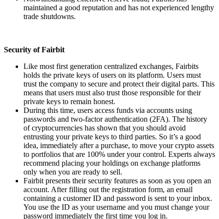
maintained a good reputation and has not experienced lengthy
trade shutdowns.
Security of Fairbit
Like most first generation centralized exchanges, Fairbits
holds the private keys of users on its platform. Users must
trust the company to secure and protect their digital parts. This
means that users must also trust those responsible for their
private keys to remain honest.
During this time, users access funds via accounts using
passwords and two-factor authentication (2FA). The history
of cryptocurrencies has shown that you should avoid
entrusting your private keys to third parties. So it’s a good
idea, immediately after a purchase, to move your crypto assets
to portfolios that are 100% under your control. Experts always
recommend placing your holdings on exchange platforms
only when you are ready to sell.
Fairbit presents their security features as soon as you open an
account. After filling out the registration form, an email
containing a customer ID and password is sent to your inbox.
You use the ID as your username and you must change your
password immediately the first time you log in.