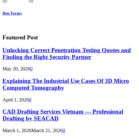
Den Tormy
Featured Post
Unlocking Correct Penetration Testing Quotes and
Finding the Right Security Partner
May 20, 2026
0
Explaining The Industrial Use Cases Of 3D Micro
Computed Tomography
April 1, 2026
0
CAD Drafting Services Vietnam — Professional
Drafting by SEACAD
March 1, 2026
March 21, 2026
0