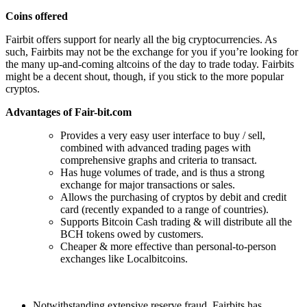
Coins offered
Fairbit offers support for nearly all the big cryptocurrencies. As
such, Fairbits may not be the exchange for you if you’re looking for
the many up-and-coming altcoins of the day to trade today. Fairbits
might be a decent shout, though, if you stick to the more popular
cryptos.
Advantages of Fair-bit.com
Provides a very easy user interface to buy / sell,
combined with advanced trading pages with
comprehensive graphs and criteria to transact.
Has huge volumes of trade, and is thus a strong
exchange for major transactions or sales.
Allows the purchasing of cryptos by debit and credit
card (recently expanded to a range of countries).
Supports Bitcoin Cash trading & will distribute all the
BCH tokens owed by customers.
Cheaper & more effective than personal-to-person
exchanges like Localbitcoins.
Notwithstanding extensive reserve fraud, Fairbits has