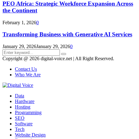
PEO Africa: Strategic Workforce Expansion Across
the Continent
February 1, 2026
0
Transforming Business with Generative AI Services
January 29, 2026
January 29, 2026
0
Search
Search
for:
Copyright @ 2026 digital-voice.net | All Right Reserved.
Contact Us
Who We Are
Facebook
Twitter
Pinterest
Linkedin
Youtube
Data
Hardware
Hosting
Programming
SEO
Software
Tech
Website Design