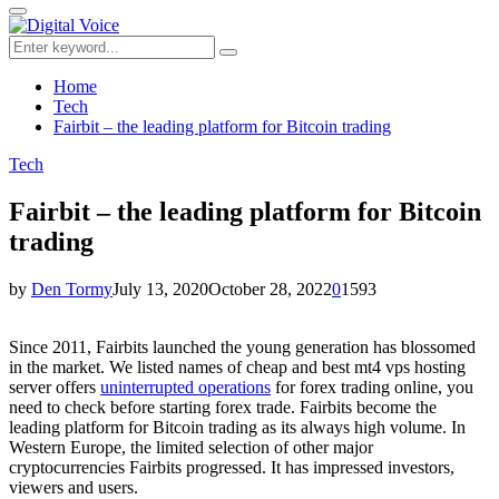
for:
Primary
Menu
Search
Search
for:
Home
Tech
Fairbit – the leading platform for Bitcoin trading
Tech
Fairbit – the leading platform for Bitcoin
trading
by
Den Tormy
July 13, 2020
October 28, 2022
0
1593
Since 2011, Fairbits launched the young generation has blossomed
in the market.
We listed names of cheap and best mt4
vps hosting
server offers
uninterrupted operations
for forex trading online, you
need to check before starting forex trade.
Fairbits become the
leading platform
for Bitcoin trading
as its always high volume. In
Western Europe, the limited selection of other major
cryptocurrencies Fairbits progressed. It has impressed investors,
viewers and users.