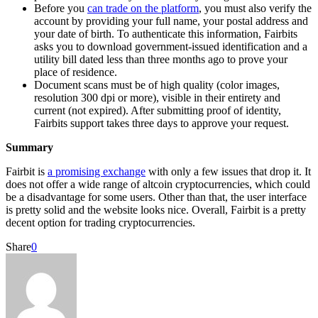
Before you
can trade on the platform
, you must also verify the
account by providing your full name, your postal address and
your date of birth. To authenticate this information, Fairbits
asks you to download government-issued identification and a
utility bill dated less than three months ago to prove your
place of residence.
Document scans must be of high quality (color images,
resolution 300 dpi or more), visible in their entirety and
current (not expired). After submitting proof of identity,
Fairbits support takes three days to approve your request.
Summary
Fairbit is
a promising exchange
with only a few issues that drop it. It
does not offer a wide range of altcoin cryptocurrencies, which could
be a disadvantage for some users. Other than that, the user interface
is pretty solid and the website looks nice. Overall, Fairbit is a pretty
decent option for trading cryptocurrencies.
Share
0