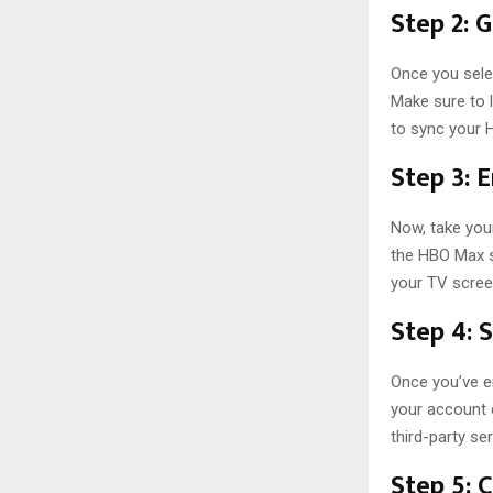
Step 2: 
Once you selec
Make sure to l
to sync your 
Step 3: 
Now, take you
the HBO Max s
your TV scree
Step 4: 
Once you’ve e
your account c
third-party ser
Step 5: 