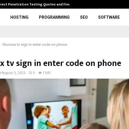
rrect Penetration Testing Quotes and Finding…
Expl
HOSTING
PROGRAMMING
SEO
SOFTWARE
hbomax tv sign in enter code on phone
 tv sign in enter code on phone
August 3, 2023
0
1345