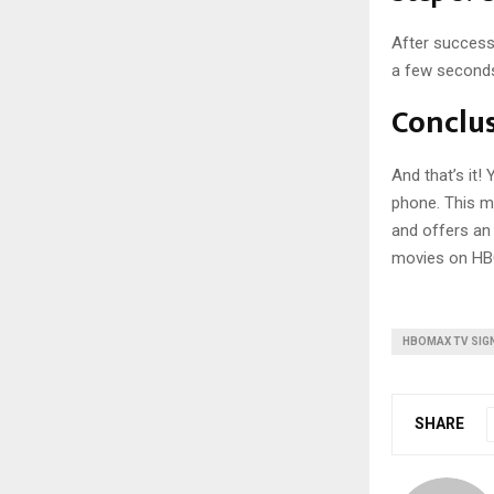
After successf
a few seconds
Conclu
And that’s it
phone. This m
and offers an 
movies on HB
HBOMAX TV SIGN
SHARE