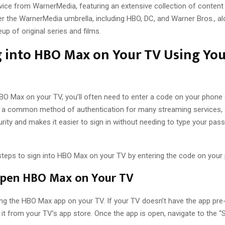
vice from WarnerMedia, featuring an extensive collection of content
r the WarnerMedia umbrella, including HBO, DC, and Warner Bros., al
eup of original series and films.
 into HBO Max on Your TV Using You
HBO Max on your TV, you’ll often need to enter a code on your phone
is a common method of authentication for many streaming services, a
urity and makes it easier to sign in without needing to type your pas
steps to sign into HBO Max on your TV by entering the code on your
Open HBO Max on Your TV
ng the HBO Max app on your TV. If your TV doesn’t have the app pre-
t from your TV’s app store. Once the app is open, navigate to the “Si