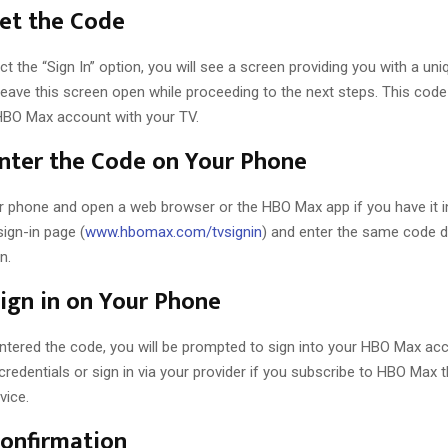
Get the Code
t the “Sign In” option, you will see a screen providing you with a un
eave this screen open while proceeding to the next steps. This code 
HBO Max account with your TV.
Enter the Code on Your Phone
r phone and open a web browser or the HBO Max app if you have it ins
ign-in page (
www.hbomax.com/tvsignin
) and enter the same code d
n.
Sign in on Your Phone
ntered the code, you will be prompted to sign into your HBO Max acc
redentials or sign in via your provider if you subscribe to HBO Max 
vice.
Confirmation