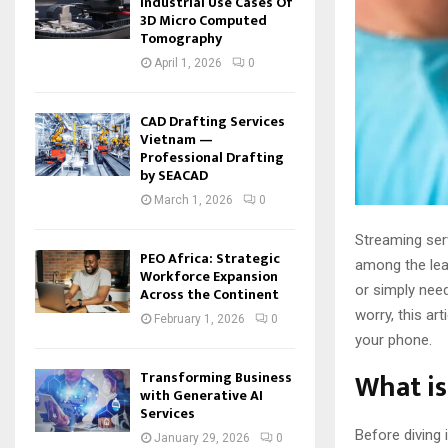
Industrial Use Cases Of
3D Micro Computed
Tomography
April 1, 2026
0
CAD Drafting Services
Vietnam —
Professional Drafting
by SEACAD
March 1, 2026
0
Streaming ser
PEO Africa: Strategic
among the lead
Workforce Expansion
or simply need
Across the Continent
worry, this ar
February 1, 2026
0
your phone.
What i
Transforming Business
with Generative AI
Services
Before diving 
January 29, 2026
0