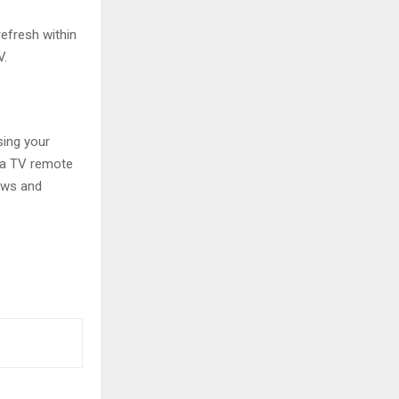
refresh within
V.
sing your
g a TV remote
hows and