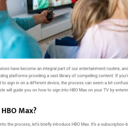
vices have become an integral part of our entertainment routine, an
ing platforms providing a vast library of compelling content. If you
 to sign in on a different device, the process can seem a bit confusi
ticle will guide you on how to sign into HBO Max on your TV by enter
s HBO Max?
into the process, let’s briefly introduce HBO Max. It’s a subscription