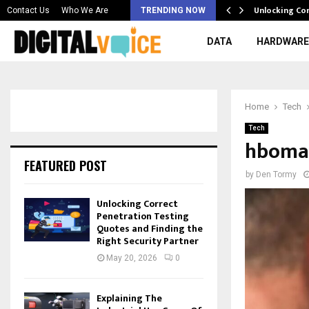
 & Best AI…
Unlocking Co
Contact Us
Who We Are
TRENDING NOW
DATA
HARDWARE
Home
Tech
Tech
hbomax
FEATURED POST
by
Den Tormy
Unlocking Correct
Penetration Testing
Quotes and Finding the
Right Security Partner
May 20, 2026
0
Explaining The