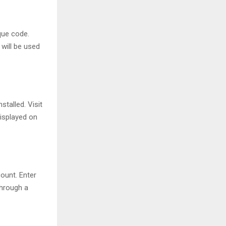
ique code.
will be used
talled. Visit
isplayed on
ount. Enter
through a