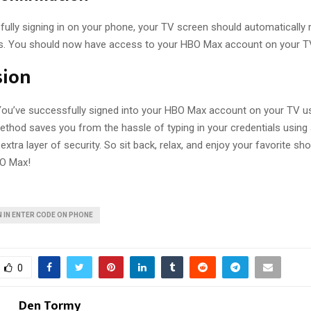
ully signing in on your phone, your TV screen should automatically 
. You should now have access to your HBO Max account on your T
sion
! You’ve successfully signed into your HBO Max account on your TV u
ethod saves you from the hassle of typing in your credentials usin
extra layer of security. So sit back, relax, and enjoy your favorite s
O Max!
 IN ENTER CODE ON PHONE
0
Den Tormy