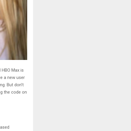
d HBO Max is
’re a new user
ng. But don’t
ing the code on
-based