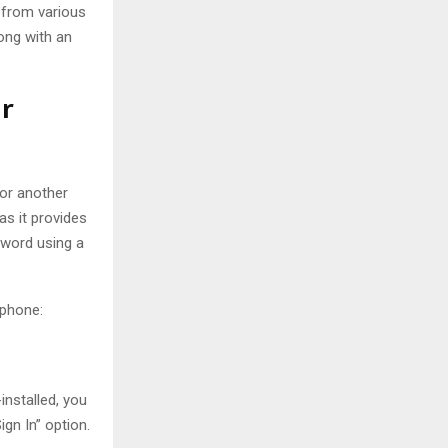
 from various
ong with an
r
 or another
s it provides
sword using a
 phone:
installed, you
gn In” option.