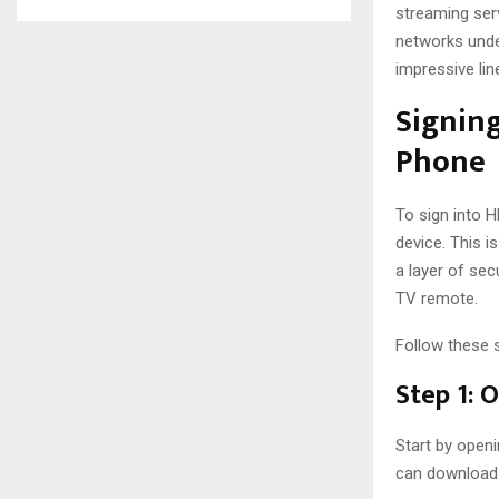
streaming ser
networks unde
impressive lin
Signing
Phone
To sign into 
device. This 
a layer of sec
TV remote.
Follow these 
Step 1: 
Start by openi
can download i