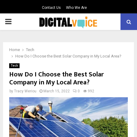
Contact Us
Who We Are
PRIMARY
MENU
Home
Tech
How Do I Choose the Best Solar Company in My Local Area?
Tech
How Do I Choose the Best Solar
Company in My Local Area?
by
Tracy Weriou
March 15, 2022
0
992