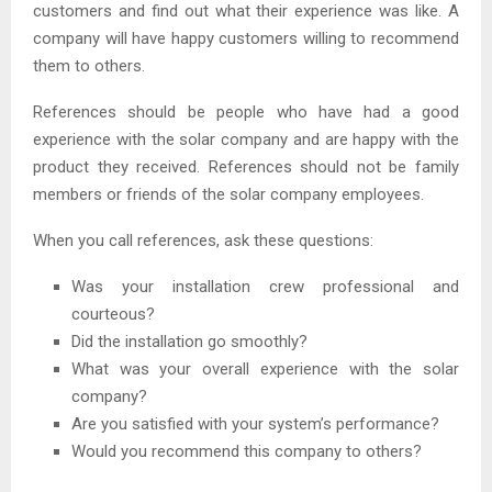
customers and find out what their experience was like. A
company will have happy customers willing to recommend
them to others.
References should be people who have had a good
experience with the solar company and are happy with the
product they received. References should not be family
members or friends of the solar company employees.
When you call references, ask these questions:
Was your installation crew professional and
courteous?
Did the installation go smoothly?
What was your overall experience with the solar
company?
Are you satisfied with your system’s performance?
Would you recommend this company to others?