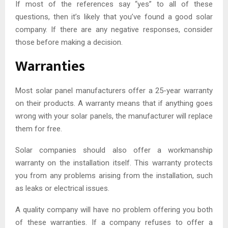
If most of the references say “yes” to all of these
questions, then it’s likely that you’ve found a good solar
company. If there are any negative responses, consider
those before making a decision.
Warranties
Most solar panel manufacturers offer a 25-year warranty
on their products. A warranty means that if anything goes
wrong with your solar panels, the manufacturer will replace
them for free.
Solar companies should also offer a workmanship
warranty on the installation itself. This warranty protects
you from any problems arising from the installation, such
as leaks or electrical issues.
A quality company will have no problem offering you both
of these warranties. If a company refuses to offer a