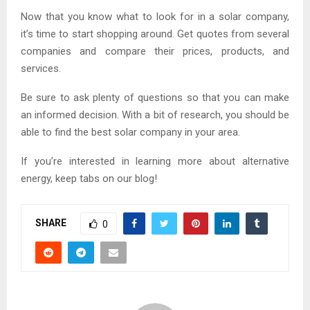
Now that you know what to look for in a solar company,
it’s time to start shopping around. Get quotes from several
companies and compare their prices, products, and
services.
Be sure to ask plenty of questions so that you can make
an informed decision. With a bit of research, you should be
able to find the best solar company in your area.
If you’re interested in learning more about alternative
energy, keep tabs on our blog!
SHARE
0