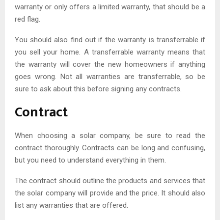
warranty or only offers a limited warranty, that should be a
red flag.
You should also find out if the warranty is transferrable if
you sell your home. A transferrable warranty means that
the warranty will cover the new homeowners if anything
goes wrong. Not all warranties are transferrable, so be
sure to ask about this before signing any contracts.
Contract
When choosing a solar company, be sure to read the
contract thoroughly. Contracts can be long and confusing,
but you need to understand everything in them.
The contract should outline the products and services that
the solar company will provide and the price. It should also
list any warranties that are offered.