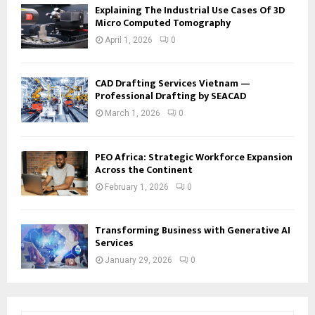
Explaining The Industrial Use Cases Of 3D
Micro Computed Tomography
April 1, 2026
0
CAD Drafting Services Vietnam —
Professional Drafting by SEACAD
March 1, 2026
0
PEO Africa: Strategic Workforce Expansion
Across the Continent
February 1, 2026
0
Transforming Business with Generative AI
Services
January 29, 2026
0