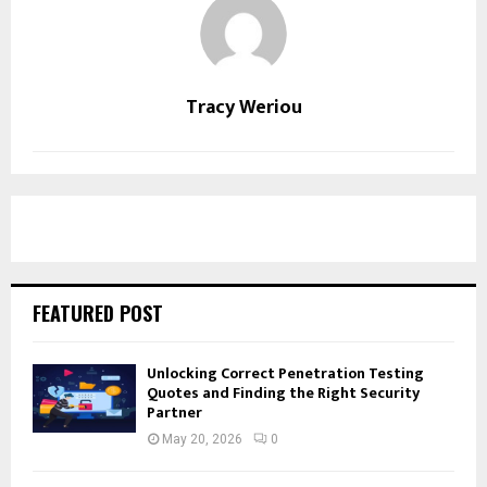
Tracy Weriou
FEATURED POST
Unlocking Correct Penetration Testing
Quotes and Finding the Right Security
Partner
May 20, 2026
0