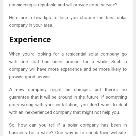
considering is reputable and will provide good service?
Here are a few tips to help you choose the best solar
company in your area.
Experience
When you’re looking for a residential solar company, go
with one that has been around for a while. Such a
company will have more experience and be more likely to
provide good service.
A new company might be cheaper, but there’s no
guarantee that it will be around in the future. If something
goes wrong with your installation, you don’t want to deal
with an inexperienced company that might not help you.
So, how can you tell if a solar company has been in
business for a while? One way is to check their website.