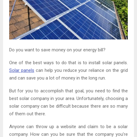
Do you want to save money on your energy bill?
One of the best ways to do that is to install solar panels.
Solar panels
can help you reduce your reliance on the grid
and can save you a lot of money in the long run.
But for you to accomplish that goal, you need to find the
best solar company in your area. Unfortunately, choosing a
solar company can be difficult because there are so many
of them out there.
Anyone can throw up a website and claim to be a solar
company. How can you be sure that the company you’re