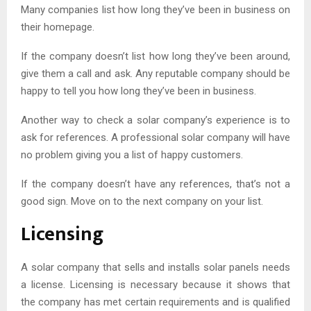
Many companies list how long they’ve been in business on
their homepage.
If the company doesn’t list how long they’ve been around,
give them a call and ask. Any reputable company should be
happy to tell you how long they’ve been in business.
Another way to check a solar company’s experience is to
ask for references. A professional solar company will have
no problem giving you a list of happy customers.
If the company doesn’t have any references, that’s not a
good sign. Move on to the next company on your list.
Licensing
A solar company that sells and installs solar panels needs
a license. Licensing is necessary because it shows that
the company has met certain requirements and is qualified