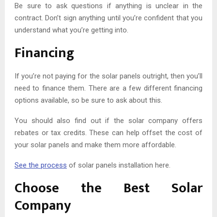
Be sure to ask questions if anything is unclear in the
contract. Don’t sign anything until you’re confident that you
understand what you’re getting into.
Financing
If you’re not paying for the solar panels outright, then you’ll
need to finance them. There are a few different financing
options available, so be sure to ask about this.
You should also find out if the solar company offers
rebates or tax credits. These can help offset the cost of
your solar panels and make them more affordable.
See the process
of solar panels installation here.
Choose the Best Solar
Company