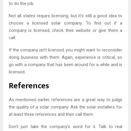
to do the job.
Not all states require licensing, but it’s still a good idea to
choose a licensed solar company. To find out if a
company is licensed, check their website or give them a
call.
If the company isn’t licensed, you might want to reconsider
doing business with them. Again, experience is critical, so
go with a company that has been around for a while and is
licensed.
References
As mentioned earlier, references are a great way to judge
the quality of a solar company. Ask the solar installers for
at least three references and then call them.
Don’t just take the company’s word for it. Talk to real