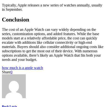
Typically, Apple releases a new series of watches annually, usually
in September.
Conclusion
The cost of an Apple Watch can vary widely depending on the
series, customization options, and added features. While the base
models start at a relatively affordable price, the cost can quickly
escalate with additions like cellular connectivity or high-end
materials. Buyers should also consider additional ongoing costs like
subscriptions to get the most out of their device. With numerous
options available, there’s likely an Apple Watch that fits both your
needs and your budget.
how much is a apple watch
Share
0
Rock Levis