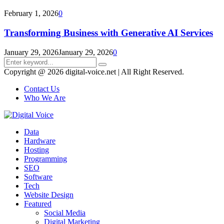
February 1, 2026
0
Transforming Business with Generative AI Services
January 29, 2026
January 29, 2026
0
Search
Search
for:
Copyright @ 2026 digital-voice.net | All Right Reserved.
Contact Us
Who We Are
Facebook
Twitter
Pinterest
Linkedin
Youtube
Data
Hardware
Hosting
Programming
SEO
Software
Tech
Website Design
Featured
Social Media
Digital Marketing