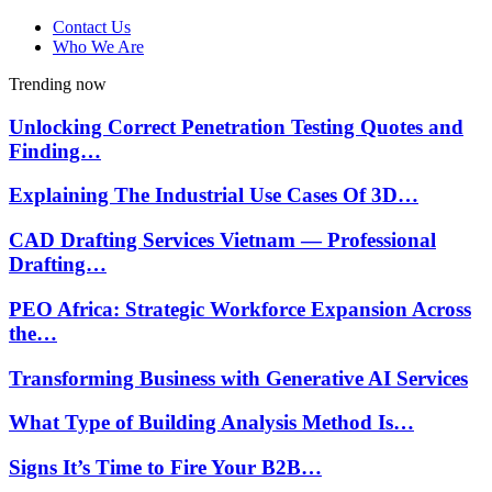
Contact Us
Who We Are
Trending now
Unlocking Correct Penetration Testing Quotes and
Finding…
Explaining The Industrial Use Cases Of 3D…
CAD Drafting Services Vietnam — Professional
Drafting…
PEO Africa: Strategic Workforce Expansion Across
the…
Transforming Business with Generative AI Services
What Type of Building Analysis Method Is…
Signs It’s Time to Fire Your B2B…