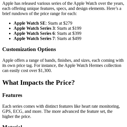
Apple has released various series of the Apple Watch over the years,
each offering unique features, specs, and design elements. Here’s a
brief rundown of the price range for each:
Apple Watch SE
: Starts at $279
Apple Watch Series 3
: Starts at $199
Apple Watch Series 6
: Starts at $399
Apple Watch Series 7
: Starts at $499
Customization Options
Apple offers a range of bands, finishes, and sizes, each coming with
its own price tag. For instance, the Apple Watch Hermes collection
can easily cost over $1,300.
What Impacts the Price?
Features
Each series comes with distinct features like heart rate monitoring,
GPS, ECG, and more. The more advanced the feature set, the
higher the price.