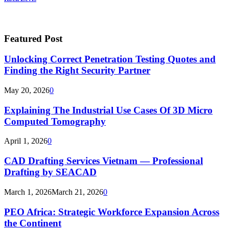
Featured Post
Unlocking Correct Penetration Testing Quotes and
Finding the Right Security Partner
May 20, 2026
0
Explaining The Industrial Use Cases Of 3D Micro
Computed Tomography
April 1, 2026
0
CAD Drafting Services Vietnam — Professional
Drafting by SEACAD
March 1, 2026
March 21, 2026
0
PEO Africa: Strategic Workforce Expansion Across
the Continent