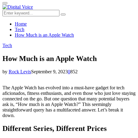
for:
Primary
Menu
Search
Search
for:
Home
Tech
How Much is an Apple Watch
Tech
How Much is an Apple Watch
by
Rock Levis
September 9, 2023
0
852
The Apple Watch has evolved into a must-have gadget for tech
aficionados, fitness enthusiasts, and even those who just love staying
connected on the go. But one question that many potential buyers
ask is, “How much is an Apple Watch?” This seemingly
straightforward query has a multifaceted answer. Let’s break it
down.
Different Series, Different Prices