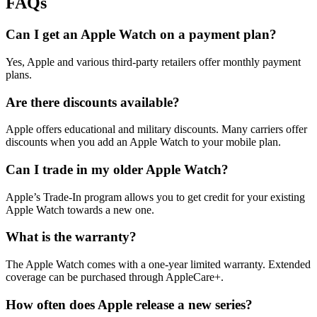
FAQs
Can I get an Apple Watch on a payment plan?
Yes, Apple and various third-party retailers offer monthly payment
plans.
Are there discounts available?
Apple offers educational and military discounts. Many carriers offer
discounts when you add an Apple Watch to your mobile plan.
Can I trade in my older Apple Watch?
Apple’s Trade-In program allows you to get credit for your existing
Apple Watch towards a new one.
What is the warranty?
The Apple Watch comes with a one-year limited warranty. Extended
coverage can be purchased through AppleCare+.
How often does Apple release a new series?