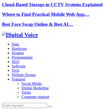
Cloud-Based Storage in CCTV Systems Explained
Where to Find Practical Mobile Web App…
Best Face Swap Online & Best AI…
Data
Hardware
Hosting
Programming
SEO
Software
Tech
Website Design
Featured
Social Media
Digital Marketing
Tricks
Computer support
Search
Search