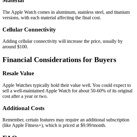
Material
The Apple Watch comes in aluminum, stainless steel, and titanium
versions, with each material affecting the final cost.
Cellular Connectivity
Adding cellular connectivity will increase the price, usually by
around $100.
Financial Considerations for Buyers
Resale Value
Apple Watches typically hold their value well. You could expect to
sell a well-maintained Apple Watch for about 50-60% of its original
cost after a year or two.
Additional Costs
Remember, certain features may require an additional subscription
(like Apple Fitness+), which is priced at $9.99/month.