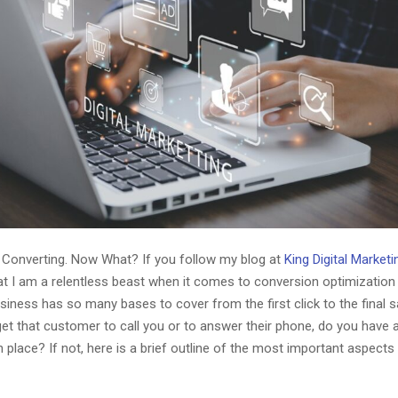
 Converting. Now What? If you follow my blog at
King Digital Market
at I am a relentless beast when it comes to conversion optimization 
iness has so many bases to cover from the first click to the final 
et that customer to call you or to answer their phone, do you have 
n place? If not, here is a brief outline of the most important aspects