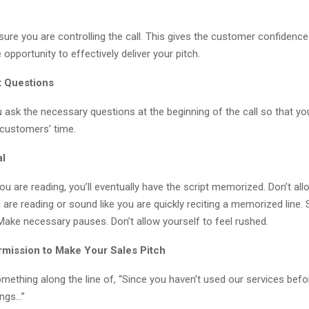
re you are controlling the call. This gives the customer confidence
 opportunity to effectively deliver your pitch.
t Questions
 ask the necessary questions at the beginning of the call so that yo
 customers’ time.
al
u are reading, you’ll eventually have the script memorized. Don’t all
 are reading or sound like you are quickly reciting a memorized line
Make necessary pauses. Don’t allow yourself to feel rushed.
rmission to Make Your Sales Pitch
something along the line of, “Since you haven’t used our services befor
ings…”