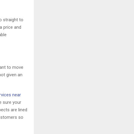
o straight to
a price and
able
want to move
not given an
vices near
e sure your
pects are lined
customers so