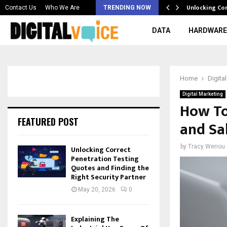
 & Best AI…
Unlocking Co
Contact Us
Who We Are
TRENDING NOW
DATA
HARDWARE
Home
Digita
Digital Marketing
How To
FEATURED POST
and Sa
by
Tracy Weriou
Unlocking Correct
Penetration Testing
Quotes and Finding the
Right Security Partner
May 20, 2026
0
Explaining The