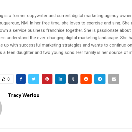
g is a former copywriter and current digital marketing agency owner
lbuquerque, NM. In her free time, she loves to exercise and sing. She 
own a service business franchise together. She is passionate about 
rs understand the ever-changing digital marketing landscape. She h
e up with successful marketing strategies and wants to continue on 
s a teen daughter and two young sons. Her family is her source of i
0
Tracy Weriou