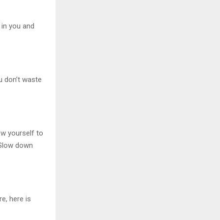
 in you and
u don’t waste
ow yourself to
. Slow down
e, here is