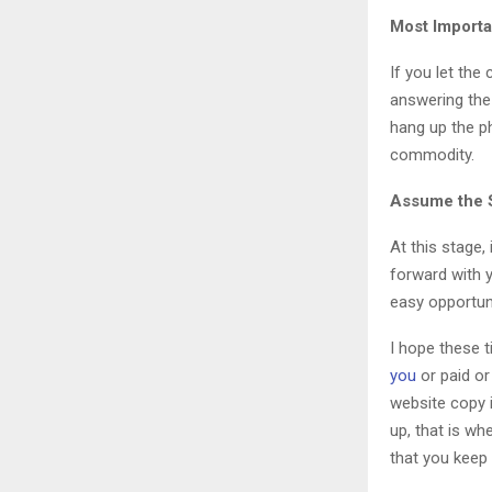
Most Importa
If you let the
answering the
hang up the p
commodity.
Assume the S
At this stage,
forward with y
easy opportuni
I hope these t
you
or paid or
website copy i
up, that is wh
that you keep 