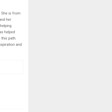
. She is from
and her
helping
as helped
this path.
nspiration and