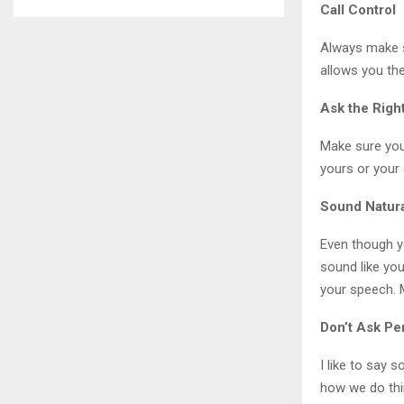
Call Control
Always make su
allows you the
Ask the Righ
Make sure you
yours or your
Sound Natur
Even though yo
sound like you
your speech. 
Don’t Ask Pe
I like to say 
how we do th