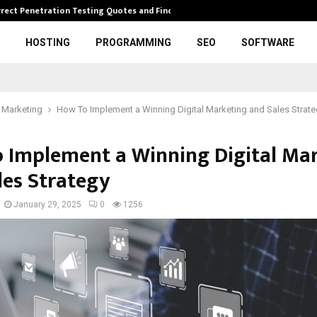
rrect Penetration Testing Quotes and Finding…
Expl
HOSTING
PROGRAMMING
SEO
SOFTWARE
l Marketing
How To Implement a Winning Digital Marketing and Sales Strate
 Implement a Winning Digital Ma
les Strategy
January 29, 2025
0
1256