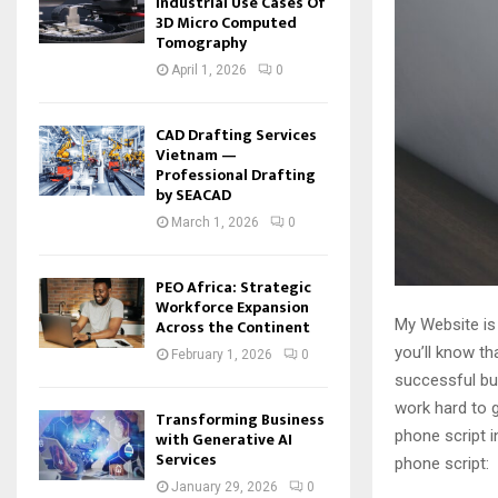
Industrial Use Cases Of
3D Micro Computed
Tomography
April 1, 2026
0
CAD Drafting Services
Vietnam —
Professional Drafting
by SEACAD
March 1, 2026
0
PEO Africa: Strategic
Workforce Expansion
My Website is
Across the Continent
you’ll know th
February 1, 2026
0
successful bus
work hard to g
Transforming Business
phone script i
with Generative AI
Services
phone script:
January 29, 2026
0