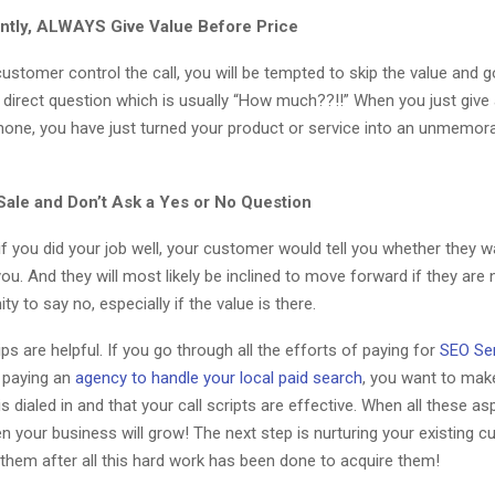
ntly, ALWAYS Give Value Before Price
 customer control the call, you will be tempted to skip the value and g
 direct question which is usually “How much??!!” When you just give 
hone, you have just turned your product or service into an unmemor
ale and Don’t Ask a Yes or No Question
 if you did your job well, your customer would tell you whether they 
ou. And they will most likely be inclined to move forward if they are 
ty to say no, especially if the value is there.
ips are helpful. If you go through all the efforts of paying for
SEO Ser
 paying an
agency to handle your local paid search
, you want to mak
s dialed in and that your call scripts are effective. When all these as
en your business will grow! The next step is nurturing your existing 
them after all this hard work has been done to acquire them!