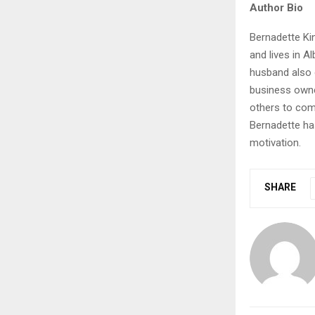
Author Bio
Bernadette Kin
and lives in A
husband also 
business owne
others to com
Bernadette ha
motivation.
SHARE