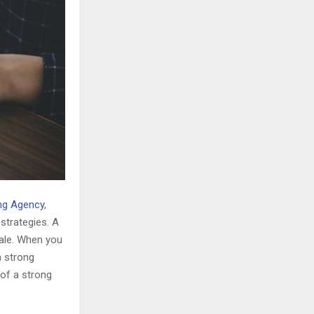
ing Agency
,
strategies. A
sale. When you
a strong
 of a strong