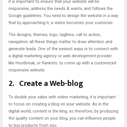
it is important to ensure that your website will be
responsive, address the needs & wants, and follows the
Google guidelines. You need to design the website in a way
that by approaching it, a visitor becomes your customer.
The designs, themes, logo, taglines, call to action,
navigation, all these things matter to draw attention and
generate leads. One of the easiest ways is to connect with
a digital marketing agency or web development provider
like Hostbreak, or Ranksto, to come up with a customized
responsive website.
2.
Create a Web-blog
To double your sales with online marketing, it is important
to focus on creating a blog on your website. As in the
digital world, content is the king, so therefore, by producing
the quality content on your blog, you can influence people
to buy products from you.