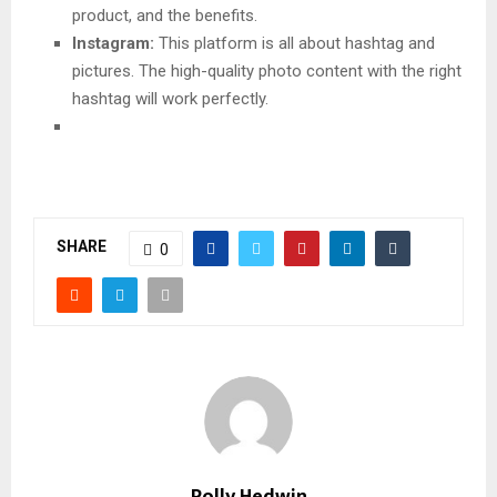
product, and the benefits.
Instagram:
This platform is all about hashtag and
pictures. The high-quality photo content with the right
hashtag will work perfectly.
SHARE
0
Polly Hedwin