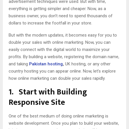
advertisement techniques were used. But with time,
everything is getting simpler and cheaper. Now, as a
business owner, you don’t need to spend thousands of
dollars to increase the footfall in your store.
But with the modern updates, it becomes easy for you to
double your sales with online marketing. Now, you can
easily connect with the digital world to maximize your
profits. By building a website, registering the domain name,
and taking
Pakistan hosting
,
UK hosting, or any other
country hosting you can appear online. Now, let’s explore
how online marketing can double your sales rapidly.
1.
Start with Building
Responsive Site
One of the best medium of doing online marketing is
website development. Once you plan to build your website,