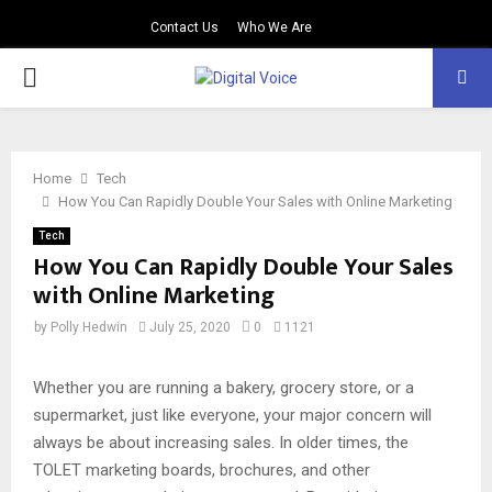
Contact Us
Who We Are
PRIMARY
MENU
Home
Tech
How You Can Rapidly Double Your Sales with Online Marketing
Tech
How You Can Rapidly Double Your Sales
with Online Marketing
by
Polly Hedwin
July 25, 2020
0
1121
Whether you are running a bakery, grocery store, or a
supermarket, just like everyone, your major concern will
always be about increasing sales. In older times, the
TOLET marketing boards, brochures, and other