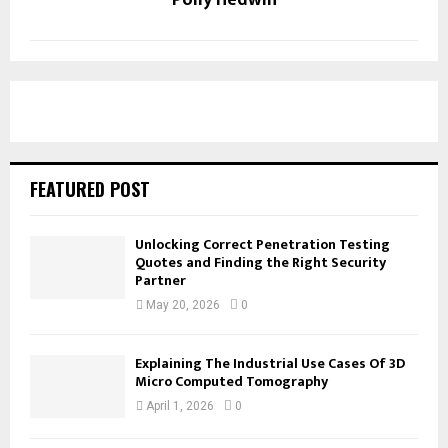
FEATURED POST
Unlocking Correct Penetration Testing
Quotes and Finding the Right Security
Partner
May 20, 2026
0
Explaining The Industrial Use Cases Of 3D
Micro Computed Tomography
April 1, 2026
0