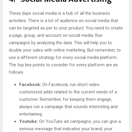
These days social media is a hub of all the business
activities. There is a lot of audience on social media that
can be targeted as per to your product. You need to create
a page, group, and account on social media. Run
campaigns by analyzing the data. This will help you to
double your sales with online marketing. But remember, to
use a different strategy for every social media platform.
The top key points to consider for every platform are as
follows
Facebook:
On Facebook, run short-video
customized adds related to the current needs of a
customer. Remember, for keeping them engage,
always run a campaign that sounds interesting and
entertaining.
Youtube:
On YouTube ad campaigns, you can give a
serious message that indicates your brand, your