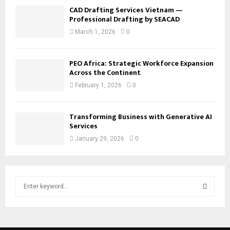
CAD Drafting Services Vietnam —
Professional Drafting by SEACAD
March 1, 2026
0
PEO Africa: Strategic Workforce Expansion
Across the Continent
February 1, 2026
0
Transforming Business with Generative AI
Services
January 29, 2026
0
S
e
a
S
r
c
E