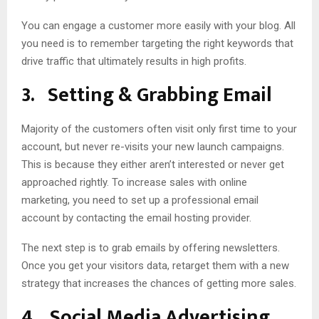
You can engage a customer more easily with your blog. All
you need is to remember targeting the right keywords that
drive traffic that ultimately results in high profits.
3.
Setting & Grabbing Email
Majority of the customers often visit only first time to your
account, but never re-visits your new launch campaigns.
This is because they either aren’t interested or never get
approached rightly. To increase sales with online
marketing, you need to set up a professional email
account by contacting the email hosting provider.
The next step is to grab emails by offering newsletters.
Once you get your visitors data, retarget them with a new
strategy that increases the chances of getting more sales.
4.
Social Media Advertising