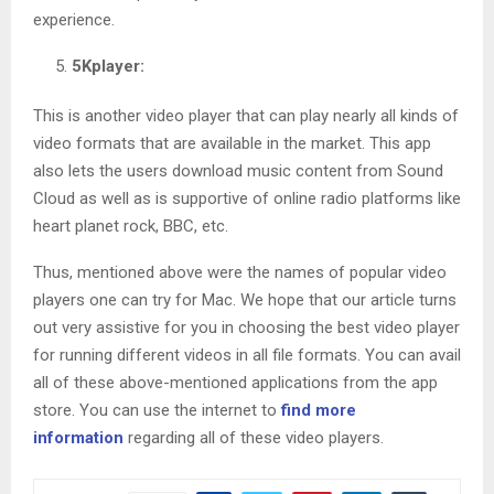
experience.
5Kplayer:
This is another video player that can play nearly all kinds of
video formats that are available in the market. This app
also lets the users download music content from Sound
Cloud as well as is supportive of online radio platforms like
heart planet rock, BBC, etc.
Thus, mentioned above were the names of popular video
players one can try for Mac. We hope that our article turns
out very assistive for you in choosing the best video player
for running different videos in all file formats. You can avail
all of these above-mentioned applications from the app
store. You can use the internet to
find more
information
regarding all of these video players.