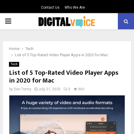
Contact Us
Who We Are
PRIMARY
MENU
Home
Tech
List of 5 Top-Rated Video Player Apps in 2020 for Mac
Tech
List of 5 Top-Rated Video Player Apps
in 2020 for Mac
by
Den Tormy
July 21, 2020
0
960