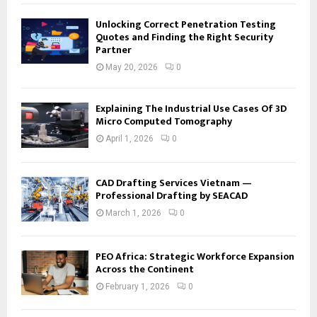
Unlocking Correct Penetration Testing
Quotes and Finding the Right Security
Partner
May 20, 2026
0
Explaining The Industrial Use Cases Of 3D
Micro Computed Tomography
April 1, 2026
0
CAD Drafting Services Vietnam —
Professional Drafting by SEACAD
March 1, 2026
0
PEO Africa: Strategic Workforce Expansion
Across the Continent
February 1, 2026
0