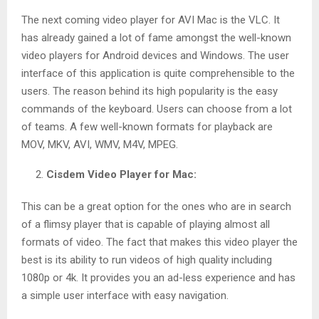
The next coming video player for AVI Mac is the VLC. It
has already gained a lot of fame amongst the well-known
video players for Android devices and Windows. The user
interface of this application is quite comprehensible to the
users. The reason behind its high popularity is the easy
commands of the keyboard. Users can choose from a lot
of teams. A few well-known formats for playback are
MOV, MKV, AVI, WMV, M4V, MPEG.
Cisdem Video Player for Mac:
This can be a great option for the ones who are in search
of a flimsy player that is capable of playing almost all
formats of video. The fact that makes this video player the
best is its ability to run videos of high quality including
1080p or 4k. It provides you an ad-less experience and has
a simple user interface with easy navigation.