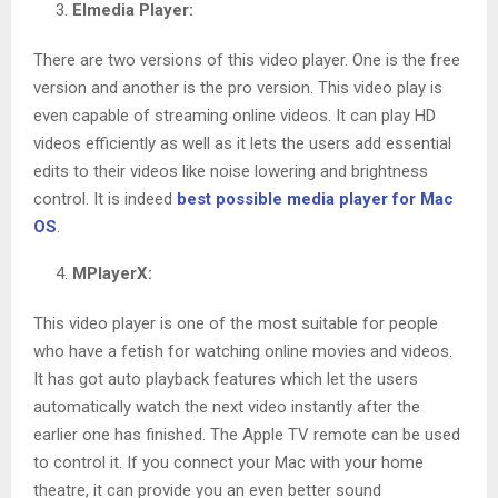
Elmedia Player:
There are two versions of this video player. One is the free
version and another is the pro version. This video play is
even capable of streaming online videos. It can play HD
videos efficiently as well as it lets the users add essential
edits to their videos like noise lowering and brightness
control. It is indeed
best possible media player for Mac
OS
.
MPlayerX:
This video player is one of the most suitable for people
who have a fetish for watching online movies and videos.
It has got auto playback features which let the users
automatically watch the next video instantly after the
earlier one has finished. The Apple TV remote can be used
to control it. If you connect your Mac with your home
theatre, it can provide you an even better sound