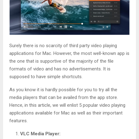
Surely there is no scarcity of third party video playing
applications for Mac. However, the most well-known app is
the one that is supportive of the majority of the file
formats of video and has no advertisements. It is
supposed to have simple shortcuts.
As you know it is hardly possible for you to try all the
media players that can be availed from the app store.
Hence, in this article, we will enlist 5 popular video playing
applications available for Mac as well as their important
features.
VLC Media Player: