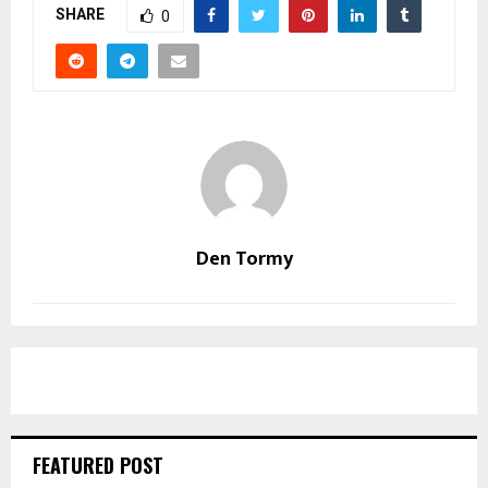
SHARE
0
Den Tormy
FEATURED POST