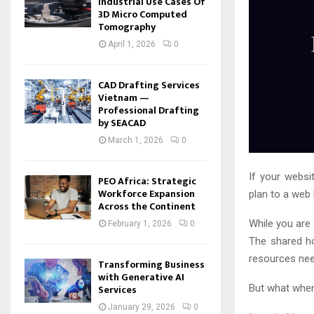
Industrial Use Cases Of
3D Micro Computed
Tomography
April 1, 2026
0
CAD Drafting Services
Vietnam —
Professional Drafting
by SEACAD
March 1, 2026
0
If your websi
PEO Africa: Strategic
Workforce Expansion
plan to a web
Across the Continent
While you are 
February 1, 2026
0
The shared ho
resources nee
Transforming Business
with Generative AI
Services
But what when
January 29, 2026
0