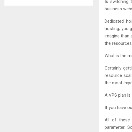
Is switching 
business webs
Dedicated ho
hosting, you g
imagine than s
the resources 
What is the m
Certainly get
resource scal
the most expe
A VPS plan is
If you have ou
All of these
parameter. So