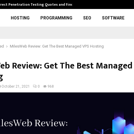
rrect Penetration Testing Quotes and Finding…
Expl
HOSTING
PROGRAMMING
SEO
SOFTWARE
red
MilesWeb Review: Get The Best Managed VPS Hosting
eb Review: Get The Best Managed
g
October 21, 2021
0
968