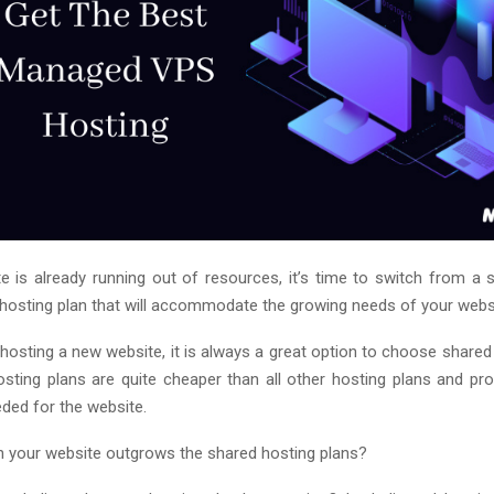
te is already running out of resources, it’s time to switch from a 
 hosting plan that will accommodate the growing needs of your webs
hosting a new website, it is always a great option to choose shared
sting plans are quite cheaper than all other hosting plans and pro
ded for the website.
 your website outgrows the shared hosting plans?