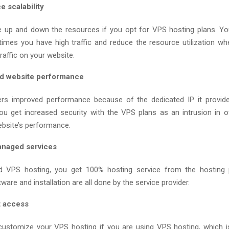
 scalability
 up and down the resources if you opt for VPS hosting plans. Y
times you have high traffic and reduce the resource utilization w
affic on your website.
d website performance
rs improved performance because of the dedicated IP it provides
you get increased security with the VPS plans as an intrusion in o
ebsite’s performance.
anaged services
 VPS hosting, you get 100% hosting service from the hosting p
are and installation are all done by the service provider.
t access
 customize your VPS hosting if you are using VPS hosting, which i