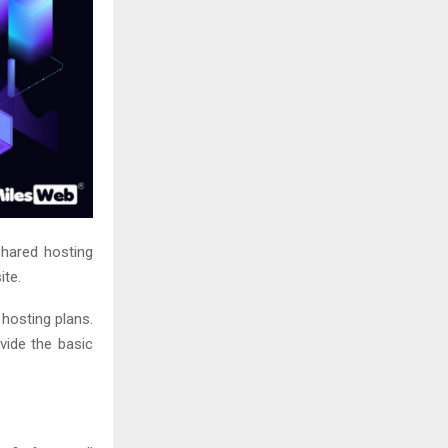
shared hosting
ite.
 hosting plans.
vide the basic