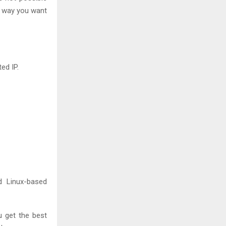
e way you want
ed IP.
 Linux-based
u get the best