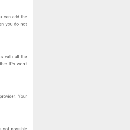
ou can add the
hen you do not
 with all the
ther IPs won’t
rovider. Your
s not possible