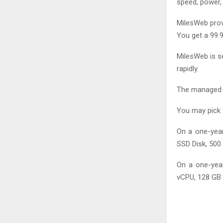
speed, power,
MilesWeb prov
You get a 99.
MilesWeb is s
rapidly.
The managed V
You may pick 
On a one-year
SSD Disk, 500
On a one-year
vCPU, 128 GB 