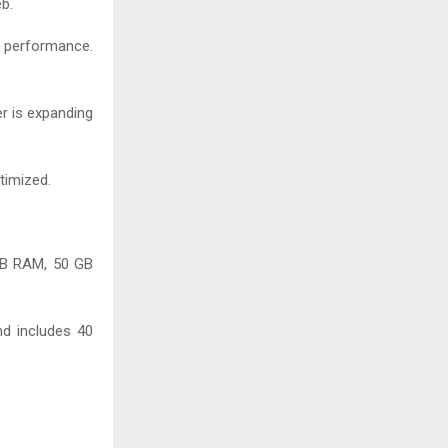
b.
e performance.
r is expanding
timized.
 GB RAM, 50 GB
nd includes 40