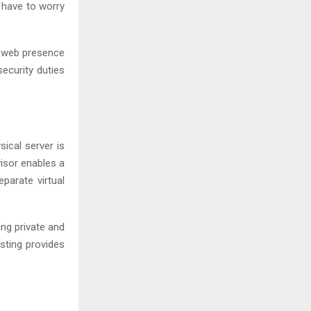
 have to worry
r web presence
ecurity duties
sical server is
visor enables a
eparate virtual
ng private and
sting provides