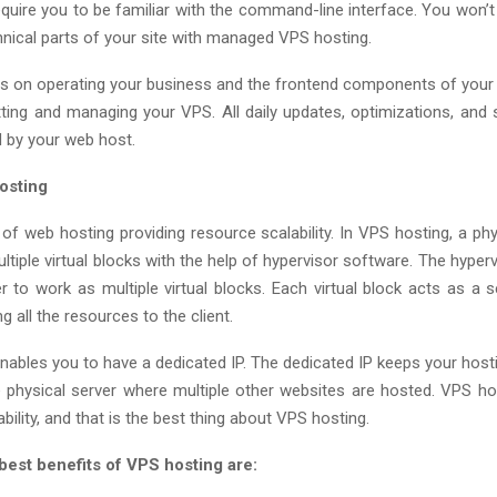
quire you to be familiar with the command-line interface. You won’t
hnical parts of your site with managed VPS hosting.
 on operating your business and the frontend components of you
tting and managing your VPS. All daily updates, optimizations, and s
d by your web host.
osting
of web hosting providing resource scalability. In VPS hosting, a phy
ultiple virtual blocks with the help of hypervisor software. The hyper
r to work as multiple virtual blocks. Each virtual block acts as a s
g all the resources to the client.
nables you to have a dedicated IP. The dedicated IP keeps your hosti
 physical server where multiple other websites are hosted. VPS ho
bility, and that is the best thing about VPS hosting.
best benefits of VPS hosting are: