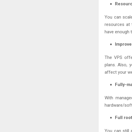
Resource
You can scale
resources at 
have enough tr
Improve
The VPS offe
plans. Also, 
affect your w
Fully-m
With managed
hardware/softw
Full roo
You can still