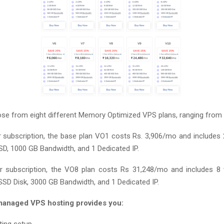
e from eight different Memory Optimized VPS plans, ranging from
 subscription, the base plan VO1 costs Rs. 3,906/mo and includes
D, 1000 GB Bandwidth, and 1 Dedicated IP.
r subscription, the VO8 plan costs Rs 31,248/mo and includes 8
SD Disk, 3000 GB Bandwidth, and 1 Dedicated IP.
anaged VPS hosting provides you: