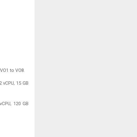
 VO1 to VO8.
 2 vCPU, 15 GB
 vCPU, 120 GB