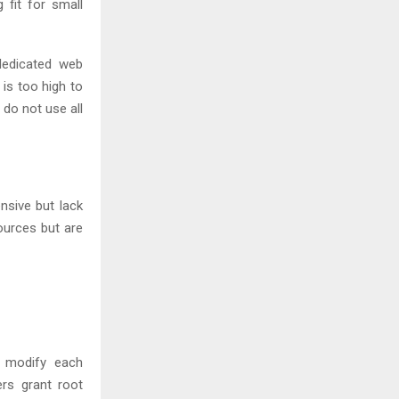
 fit for small
dedicated web
 is too high to
 do not use all
nsive but lack
ources but are
o modify each
ers grant root