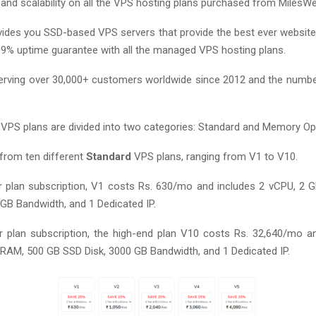
 and scalability on all the VPS hosting plans purchased from MilesWe
ides you SSD-based VPS servers that provide the best ever websit
99% uptime guarantee with all the managed VPS hosting plans.
erving over 30,000+ customers worldwide since 2012 and the numbe
PS plans are divided into two categories: Standard and Memory Op
from ten different
Standard
VPS plans, ranging from V1 to V10.
 plan subscription, V1 costs Rs. 630/mo and includes 2 vCPU, 2
 GB Bandwidth, and 1 Dedicated IP.
 plan subscription, the high-end plan V10 costs Rs. 32,640/mo a
RAM, 500 GB SSD Disk, 3000 GB Bandwidth, and 1 Dedicated IP.