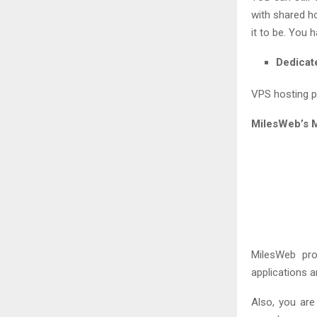
with shared h
it to be. You 
Dedicat
VPS hosting pr
MilesWeb’s 
MilesWeb pr
applications 
Also, you are