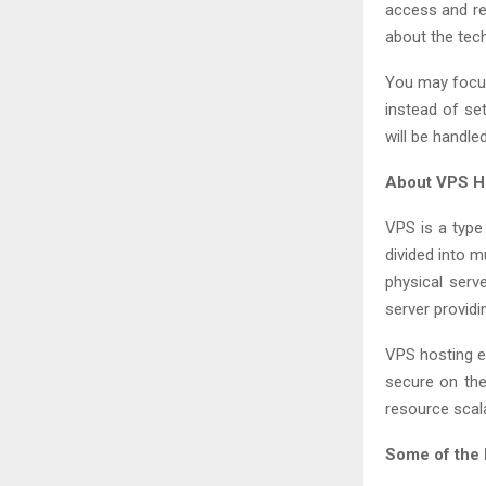
access and re
about the tec
You may focus
instead of se
will be handle
About VPS H
VPS is a type 
divided into m
physical serve
server providin
VPS hosting e
secure on the
resource scala
Some of the 