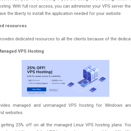
osting. With full root access, you can administer your VPS server th
have the liberty to install the application needed for your website.
ed resources
ovides dedicated resources to all the clients because of the dedicat
Managed VPS Hosting
ovides managed and unmanaged VPS hosting for Windows and
and websites.
 getting 25% off on all the managed Linux VPS hosting plans. Yo