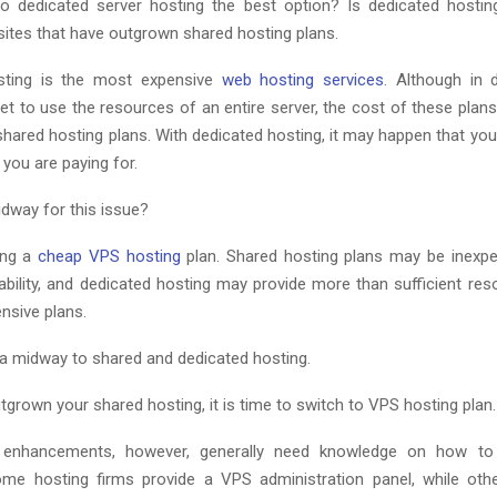
to dedicated server hosting the best option? Is dedicated hosting
ites that have outgrown shared hosting plans.
sting is the most expensive
web hosting services
. Although in 
et to use the resources of an entire server, the cost of these plans
hared hosting plans. With dedicated hosting, it may happen that you
you are paying for.
idway for this issue?
ting a
cheap VPS hosting
plan. Shared hosting plans may be inexpe
ability, and dedicated hosting may provide more than sufficient res
nsive plans.
 a midway to shared and dedicated hosting.
tgrown your shared hosting, it is time to switch to VPS hosting plan.
 enhancements, however, generally need knowledge on how t
me hosting firms provide a VPS administration panel, while oth