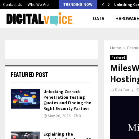
 & Best AI…
Unlocking Co
Contact Us
Who We Are
TRENDING NOW
DATA
HARDWARE
Home
Featu
Featured
MilesW
FEATURED POST
Hostin
by
Den Tormy
Unlocking Correct
Penetration Testing
Quotes and Finding the
Right Security Partner
May 20, 2026
0
Explaining The