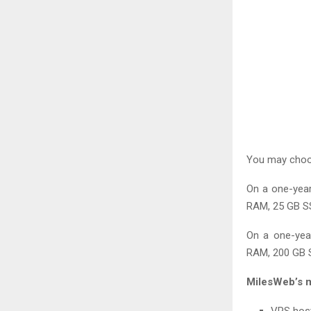
You may choos
On a one-year
RAM, 25 GB SS
On a one-yea
RAM, 200 GB S
MilesWeb’s m